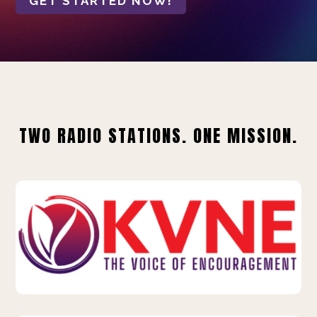
GET STARTED NOW!
TWO RADIO STATIONS. ONE MISSION.