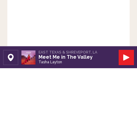
EAST TEXAS & SHREVEPORT, LA
Meet Me in The Valley
Set Station
Play
Tasha Layton