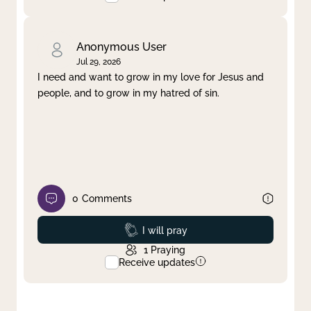
Anonymous User
Jul 29, 2026
I need and want to grow in my love for Jesus and
people, and to grow in my hatred of sin.
0
Comments
Prayed
I will pray
1
Praying
Receive updates