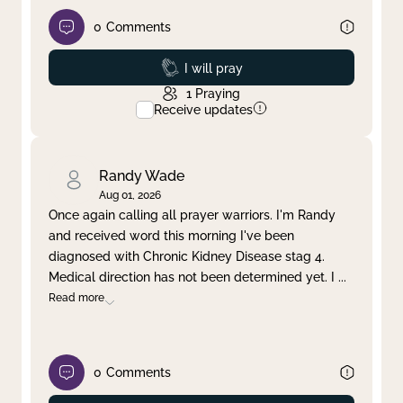
0
Comments
Prayed
I will pray
1
Praying
Receive updates
Randy Wade
Aug 01, 2026
Once again calling all prayer warriors. I'm Randy
and received word this morning I've been
diagnosed with Chronic Kidney Disease stag 4.
Medical direction has not been determined yet. I
...
Read more
0
Comments