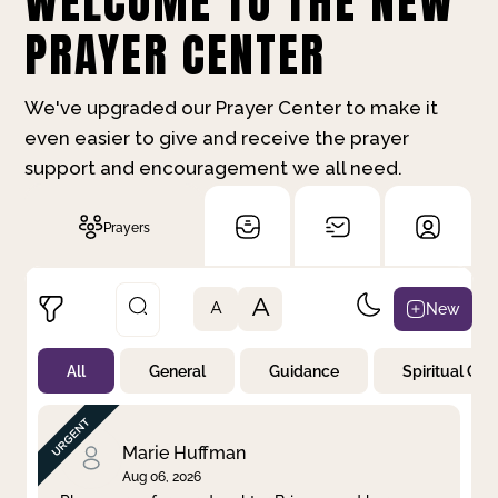
WELCOME TO THE NEW
PRAYER CENTER
We've upgraded our Prayer Center to make it
even easier to give and receive the prayer
support and encouragement we all need.
Prayers
A
New
A
All
General
Guidance
Spiritual Gr
Not Prayed
By Priority
By Category
By Day
Marie Huffman
Aug 06, 2026