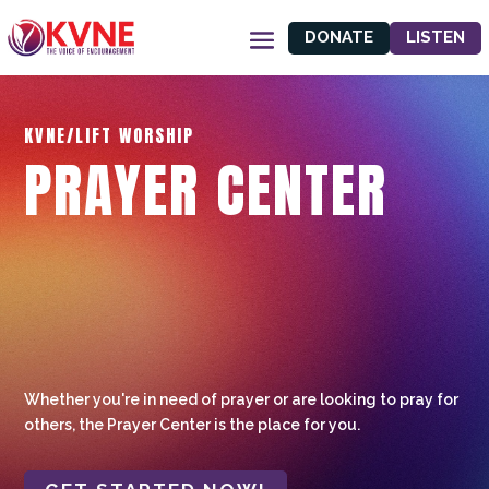
DONATE
LISTEN
KVNE/LIFT WORSHIP
PRAYER CENTER
Whether you're in need of prayer or are looking to pray for
others, the Prayer Center is the place for you.