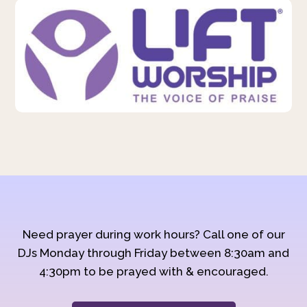
Need prayer during work hours? Call one of our
DJs Monday through Friday between 8:30am and
4:30pm to be prayed with & encouraged.