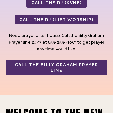
CALL THE DJ (KVNE)
CALL THE DJ (LIFT WORSHIP)
Need prayer after hours? Call the Billy Graham
Prayer line 24/7 at 855-255-PRAY to get prayer
any time you'd like.
CALL THE BILLY GRAHAM PRAYER
LINE