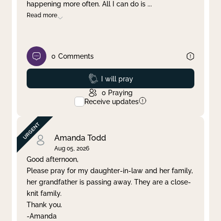
happening more often. All I can do is
...
Read more
0
Comments
Prayed
I will pray
0
Praying
Receive updates
Amanda Todd
Aug 05, 2026
Good afternoon,
Please pray for my daughter-in-law and her family,
her grandfather is passing away. They are a close-
knit family.
Thank you.
-Amanda