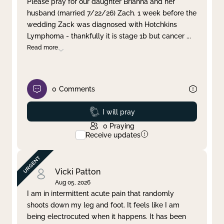
Please pray for our daughter Brianna and her
husband (married 7/22/26) Zach. 1 week before the
Clear filter
Apply
wedding Zack was diagnosed with Hotchkins
Lymphoma - thankfully it is stage 1b but cancer
...
Read more
0
Comments
Prayed
I will pray
0
Praying
Receive updates
Vicki Patton
Aug 05, 2026
I am in intermittent acute pain that randomly
shoots down my leg and foot. It feels like I am
being electrocuted when it happens. It has been