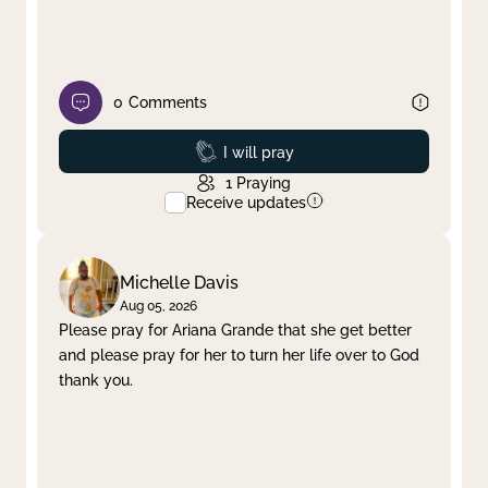
0
Comments
Prayed
I will pray
1
Praying
Receive updates
Michelle Davis
Aug 05, 2026
Please pray for Ariana Grande that she get better
and please pray for her to turn her life over to God
thank you.