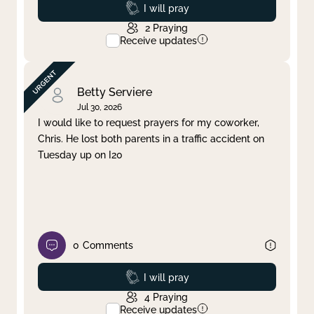
Prayed
I will pray
2
Praying
Receive updates
Betty Serviere
Jul 30, 2026
I would like to request prayers for my coworker,
Chris. He lost both parents in a traffic accident on
Tuesday up on I20
0
Comments
Prayed
I will pray
4
Praying
Receive updates