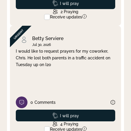
Prayed
I will pray
2
Praying
Receive updates
Betty Serviere
Jul 30, 2026
I would like to request prayers for my coworker,
Chris. He lost both parents in a traffic accident on
Tuesday up on I20
0
Comments
Prayed
I will pray
4
Praying
Receive updates