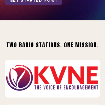
GET STARTED NOW!
TWO RADIO STATIONS. ONE MISSION.