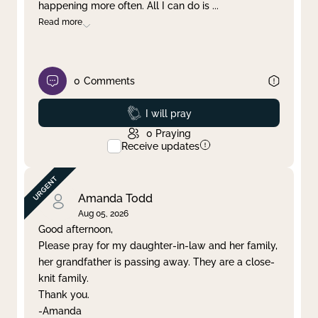
happening more often. All I can do is
...
Read more
0
Comments
Prayed
I will pray
0
Praying
Receive updates
Amanda Todd
Aug 05, 2026
Good afternoon,
Please pray for my daughter-in-law and her family,
her grandfather is passing away. They are a close-
knit family.
Thank you.
-Amanda