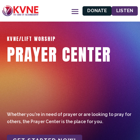
DONATE
LISTEN
KVNE/LIFT WORSHIP
PRAYER CENTER
Whether you're in need of prayer or are looking to pray for
others, the Prayer Center is the place for you.