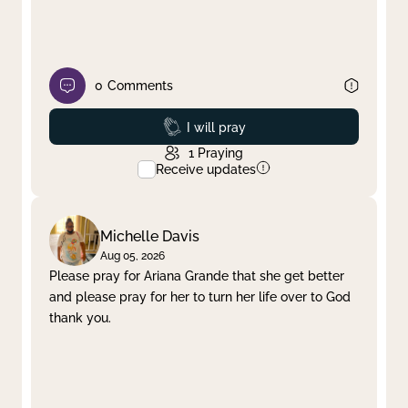
0
Comments
Prayed
I will pray
1
Praying
Receive updates
Michelle Davis
Aug 05, 2026
Please pray for Ariana Grande that she get better
and please pray for her to turn her life over to God
thank you.