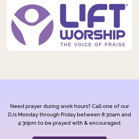
Need prayer during work hours? Call one of our
DJs Monday through Friday between 8:30am and
4:30pm to be prayed with & encouraged.