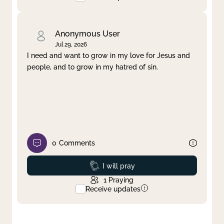
Anonymous User
Jul 29, 2026
I need and want to grow in my love for Jesus and
people, and to grow in my hatred of sin.
0
Comments
Prayed
I will pray
1
Praying
Receive updates