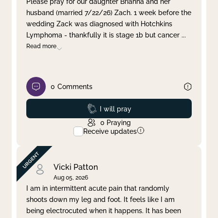
Please pray for our daughter Brianna and her
husband (married 7/22/26) Zach. 1 week before the
Clear filter
Apply
wedding Zack was diagnosed with Hotchkins
Lymphoma - thankfully it is stage 1b but cancer
...
Read more
0
Comments
Prayed
I will pray
0
Praying
Receive updates
Vicki Patton
Aug 05, 2026
I am in intermittent acute pain that randomly
shoots down my leg and foot. It feels like I am
being electrocuted when it happens. It has been