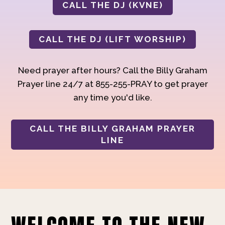
CALL THE DJ (KVNE)
CALL THE DJ (LIFT WORSHIP)
Need prayer after hours? Call the Billy Graham
Prayer line 24/7 at 855-255-PRAY to get prayer
any time you'd like.
CALL THE BILLY GRAHAM PRAYER
LINE