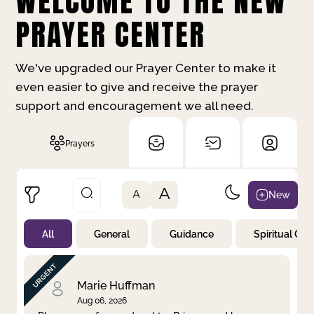
WELCOME TO THE NEW
PRAYER CENTER
We've upgraded our Prayer Center to make it
even easier to give and receive the prayer
support and encouragement we all need.
Prayers
A
New
A
All
General
Guidance
Spiritual Gr
Not Prayed
By Priority
By Category
By Day
Marie Huffman
Aug 06, 2026