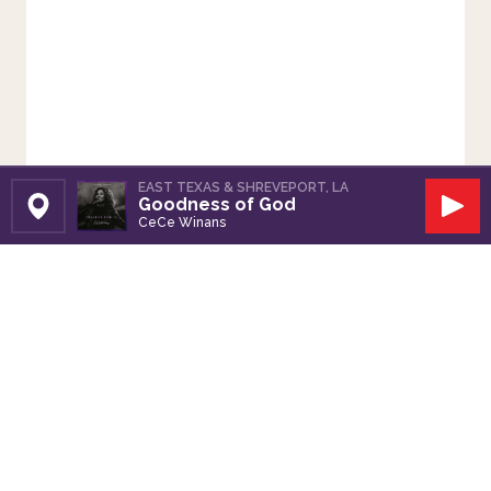
EAST TEXAS & SHREVEPORT, LA
Goodness of God
Set Station
Play
CeCe Winans