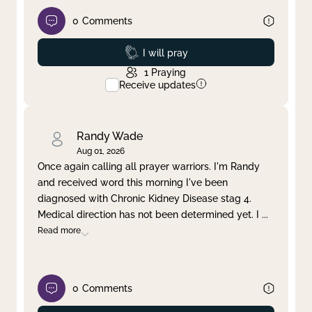
0
Comments
Prayed
I will pray
1
Praying
Receive updates
Randy Wade
Aug 01, 2026
Once again calling all prayer warriors. I'm Randy
and received word this morning I've been
diagnosed with Chronic Kidney Disease stag 4.
Medical direction has not been determined yet. I
...
Read more
0
Comments