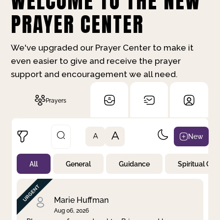
WELCOME TO THE NEW
PRAYER CENTER
We've upgraded our Prayer Center to make it
even easier to give and receive the prayer
support and encouragement we all need.
Prayers
A
New
A
All
General
Guidance
Spiritual Gr
Not Prayed
By Priority
By Category
By Day
Marie Huffman
Aug 06, 2026