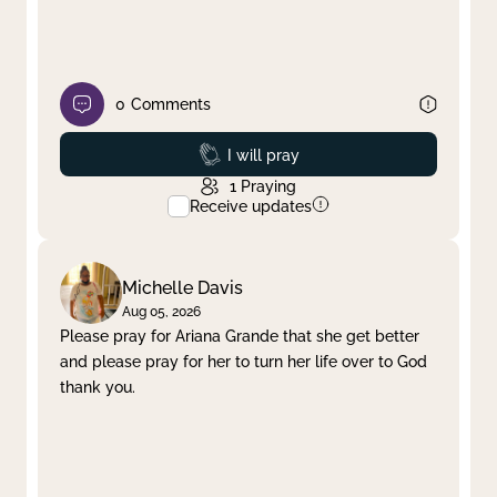
0
Comments
Prayed
I will pray
1
Praying
Receive updates
Michelle Davis
Aug 05, 2026
Please pray for Ariana Grande that she get better
and please pray for her to turn her life over to God
thank you.