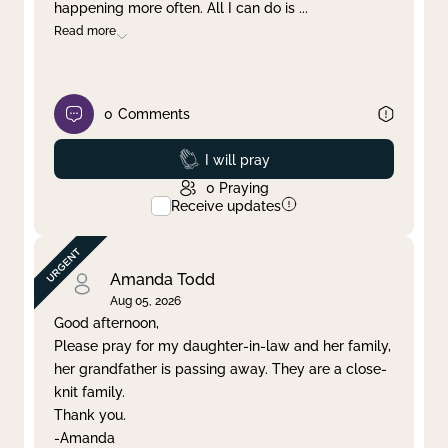
happening more often. All I can do is
...
Read more
0
Comments
Prayed
I will pray
0
Praying
Receive updates
Amanda Todd
Aug 05, 2026
Good afternoon,
Please pray for my daughter-in-law and her family,
her grandfather is passing away. They are a close-
knit family.
Thank you.
-Amanda