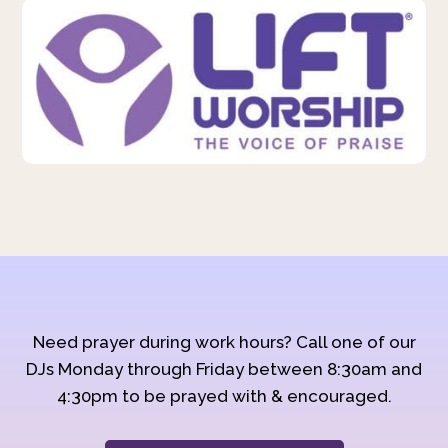
Need prayer during work hours? Call one of our
DJs Monday through Friday between 8:30am and
4:30pm to be prayed with & encouraged.