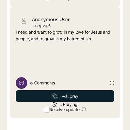
Anonymous User
Jul 29, 2026
I need and want to grow in my love for Jesus and
people, and to grow in my hatred of sin.
0
Comments
Prayed
I will pray
1
Praying
Receive updates