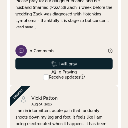
Please pray for our daughter Brianna and her
husband (married 7/22/26) Zach. 1 week before the
Clear filter
Apply
wedding Zack was diagnosed with Hotchkins
Lymphoma - thankfully it is stage 1b but cancer
...
Read more
0
Comments
Prayed
I will pray
0
Praying
Receive updates
Vicki Patton
Aug 05, 2026
I am in intermittent acute pain that randomly
shoots down my leg and foot. It feels like I am
being electrocuted when it happens. It has been