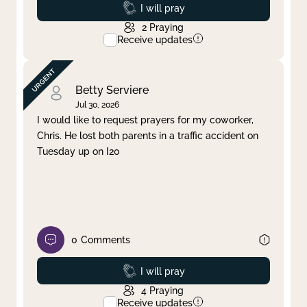
Prayed
I will pray
2
Praying
Receive updates
Betty Serviere
Jul 30, 2026
I would like to request prayers for my coworker,
Chris. He lost both parents in a traffic accident on
Tuesday up on I20
0
Comments
Prayed
I will pray
4
Praying
Receive updates