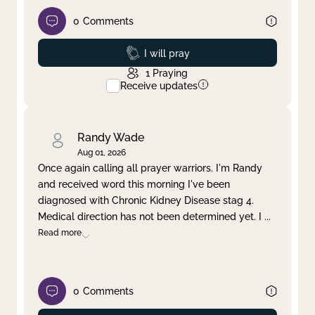
0
Comments
Prayed
I will pray
1
Praying
Receive updates
Randy Wade
Aug 01, 2026
Once again calling all prayer warriors. I'm Randy
and received word this morning I've been
diagnosed with Chronic Kidney Disease stag 4.
Medical direction has not been determined yet. I
...
Read more
0
Comments