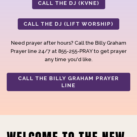
CALL THE DJ (KVNE)
CALL THE DJ (LIFT WORSHIP)
Need prayer after hours? Call the Billy Graham
Prayer line 24/7 at 855-255-PRAY to get prayer
any time you'd like.
CALL THE BILLY GRAHAM PRAYER
LINE