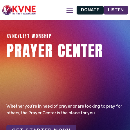
DONATE
LISTEN
KVNE/LIFT WORSHIP
PRAYER CENTER
Whether you're in need of prayer or are looking to pray for
others, the Prayer Center is the place for you.