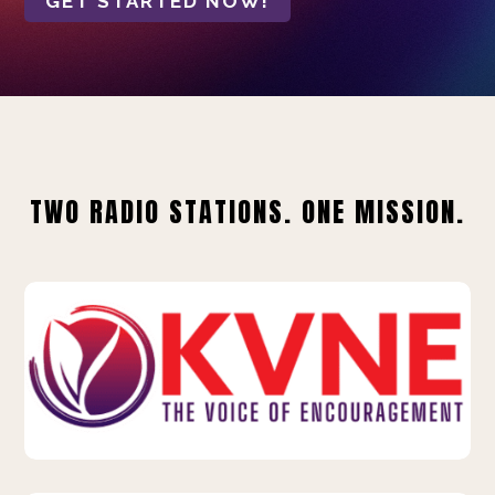
GET STARTED NOW!
TWO RADIO STATIONS. ONE MISSION.