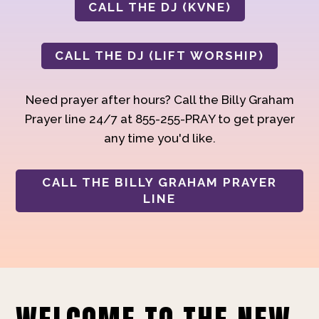
CALL THE DJ (KVNE)
CALL THE DJ (LIFT WORSHIP)
Need prayer after hours? Call the Billy Graham
Prayer line 24/7 at 855-255-PRAY to get prayer
any time you'd like.
CALL THE BILLY GRAHAM PRAYER
LINE