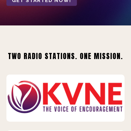
GET STARTED NOW!
TWO RADIO STATIONS. ONE MISSION.