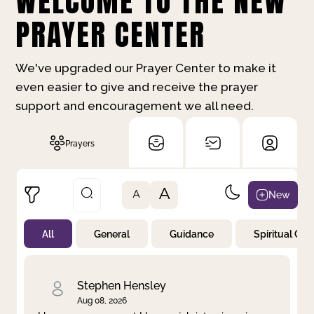
WELCOME TO THE NEW
PRAYER CENTER
We've upgraded our Prayer Center to make it
even easier to give and receive the prayer
support and encouragement we all need.
Prayers
A
New
A
All
General
Guidance
Spiritual Gr
Not Prayed
By Priority
By Category
By Day
Stephen Hensley
Aug 08, 2026