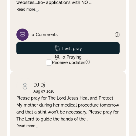
websites....80+ applications with NO
...
Read more
0
Comments
Prayed
I will pray
0
Praying
Receive updates
DJ Dj
Aug 07, 2026
Please pray for The Lord Jesus Heal and Protect
My mother during her medical procedure tomorrow
and that a stint won't be necessary. Please pray for
The Lord to guide the hands of the
...
Read more