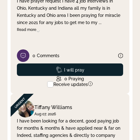
I have prayer request I have 4 job interviews in
Ohio, Kentucky and Indiana all my family is in
Clear filter
Apply
Kentucky and Ohio area I been praying for miracle
since 2021 for any jobs to get me to my
...
Read more
0
Comments
Prayed
I will pray
0
Praying
Receive updates
Tiffany Williams
Aug 07, 2026
I have been looking for a decent, good paying job
for months & months & have applied near & far on
Indeed, staffing agencies & directly to company