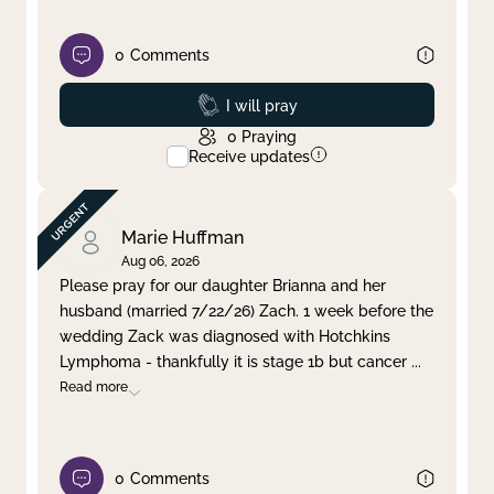
0
Comments
Prayed
I will pray
0
Praying
Receive updates
Marie Huffman
Aug 06, 2026
Please pray for our daughter Brianna and her
husband (married 7/22/26) Zach. 1 week before the
wedding Zack was diagnosed with Hotchkins
Lymphoma - thankfully it is stage 1b but cancer
...
Read more
0
Comments