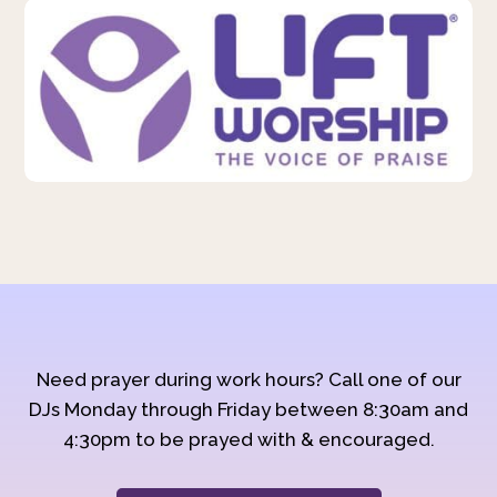
Need prayer during work hours? Call one of our
DJs Monday through Friday between 8:30am and
4:30pm to be prayed with & encouraged.