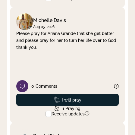
Michelle Davis
Aug 05, 2026
Please pray for Ariana Grande that she get better
and please pray for her to turn her life over to God
thank you.
0
Comments
Prayed
I will pray
1
Praying
Receive updates