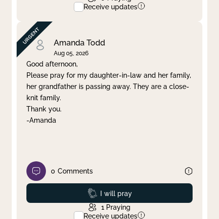
Receive updates
Amanda Todd
Aug 05, 2026
Good afternoon,
Please pray for my daughter-in-law and her family,
her grandfather is passing away. They are a close-
knit family.
Thank you.
-Amanda
0
Comments
Prayed
I will pray
1
Praying
Receive updates