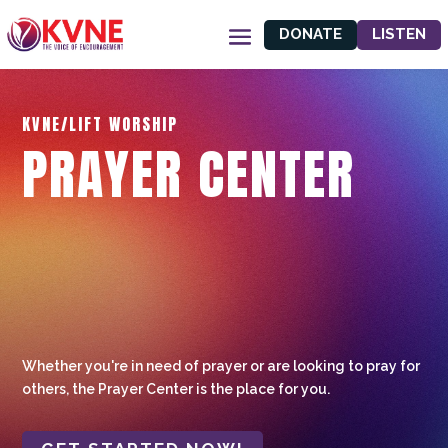
DONATE
LISTEN
KVNE/LIFT WORSHIP
PRAYER CENTER
Whether you're in need of prayer or are looking to pray for
others, the Prayer Center is the place for you.