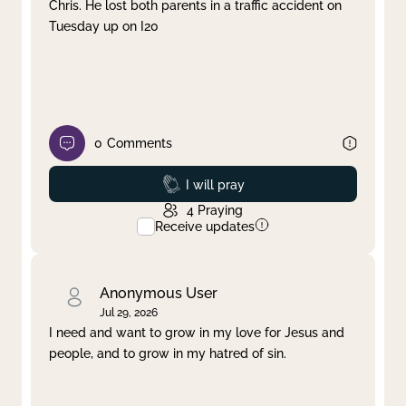
Chris. He lost both parents in a traffic accident on
Tuesday up on I20
0
Comments
Prayed
I will pray
4
Praying
Receive updates
Anonymous User
Jul 29, 2026
I need and want to grow in my love for Jesus and
people, and to grow in my hatred of sin.