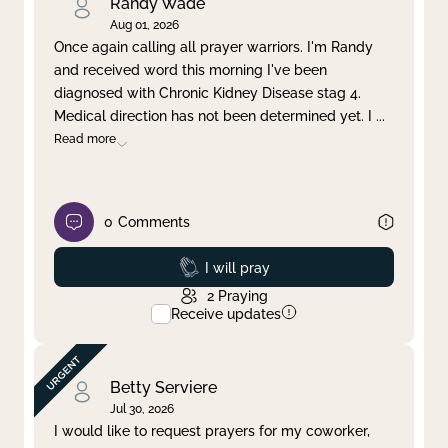
Randy Wade
Aug 01, 2026
Once again calling all prayer warriors. I'm Randy
and received word this morning I've been
diagnosed with Chronic Kidney Disease stag 4.
Medical direction has not been determined yet. I
...
Read more
0
Comments
Prayed
I will pray
2
Praying
Receive updates
Betty Serviere
Jul 30, 2026
I would like to request prayers for my coworker,