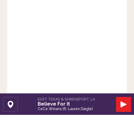
EAST TEXAS & SHREVEPORT, LA
Believe For It
Set Station
Play
CeCe Winans (ft. Lauren Daigle)