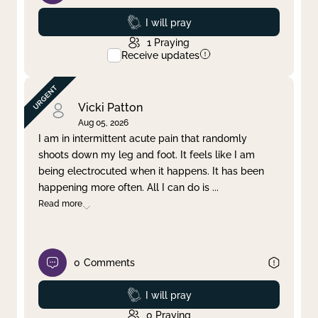
Prayed
I will pray
1
Praying
Receive updates
Vicki Patton
Aug 05, 2026
I am in intermittent acute pain that randomly
shoots down my leg and foot. It feels like I am
being electrocuted when it happens. It has been
happening more often. All I can do is
...
Read more
0
Comments
Prayed
I will pray
0
Praying