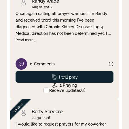
Randy Wade
Aug 01, 2026
Once again calling all prayer warriors. I'm Randy
and received word this morning I've been
diagnosed with Chronic Kidney Disease stag 4.
Medical direction has not been determined yet. I
...
Read more
0
Comments
Prayed
I will pray
2
Praying
Receive updates
Betty Serviere
Jul 30, 2026
I would like to request prayers for my coworker,