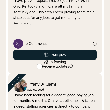
I have prayer request I have 4 job interviews in
Ohio, Kentucky and Indiana all my family is in
Clear filter
Apply
Kentucky and Ohio area I been praying for miracle
since 2021 for any jobs to get me to my
...
Read more
0
Comments
Prayed
I will pray
0
Praying
Receive updates
Tiffany Williams
Aug 07, 2026
I have been looking for a decent, good paying job
for months & months & have applied near & far on
Indeed, staffing agencies & directly to company