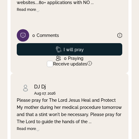
websites....80+ applications with NO
...
Read more
0
Comments
Prayed
I will pray
0
Praying
Receive updates
DJ Dj
Aug 07, 2026
Please pray for The Lord Jesus Heal and Protect
My mother during her medical procedure tomorrow
and that a stint won't be necessary. Please pray for
The Lord to guide the hands of the
...
Read more