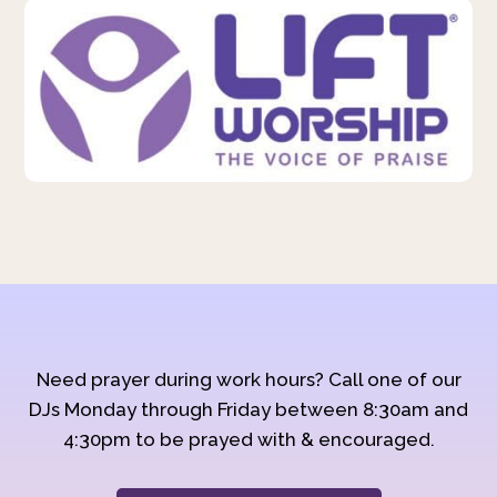
Need prayer during work hours? Call one of our
DJs Monday through Friday between 8:30am and
4:30pm to be prayed with & encouraged.