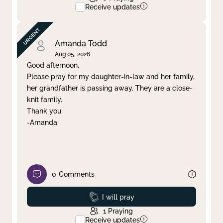
Receive updates
Amanda Todd
Aug 05, 2026
Good afternoon,
Please pray for my daughter-in-law and her family,
her grandfather is passing away. They are a close-
knit family.
Thank you.
-Amanda
0
Comments
Prayed
I will pray
1
Praying
Receive updates