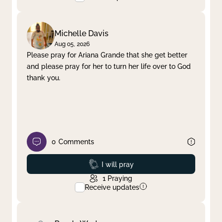
Michelle Davis
Aug 05, 2026
Please pray for Ariana Grande that she get better
and please pray for her to turn her life over to God
thank you.
0
Comments
Prayed
I will pray
1
Praying
Receive updates