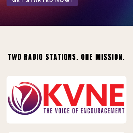
GET STARTED NOW!
TWO RADIO STATIONS. ONE MISSION.