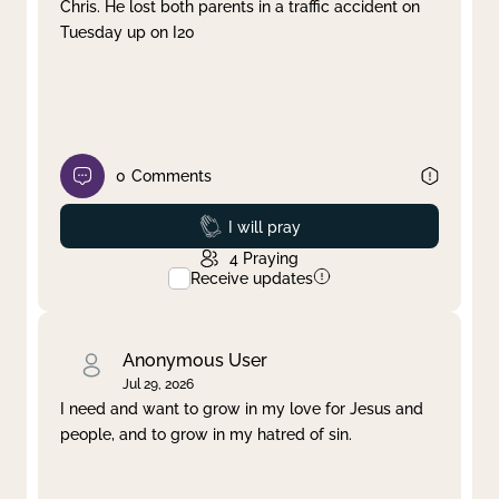
Chris. He lost both parents in a traffic accident on
Tuesday up on I20
0
Comments
Prayed
I will pray
4
Praying
Receive updates
Anonymous User
Jul 29, 2026
I need and want to grow in my love for Jesus and
people, and to grow in my hatred of sin.