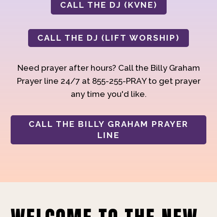
CALL THE DJ (KVNE)
CALL THE DJ (LIFT WORSHIP)
Need prayer after hours? Call the Billy Graham
Prayer line 24/7 at 855-255-PRAY to get prayer
any time you'd like.
CALL THE BILLY GRAHAM PRAYER
LINE