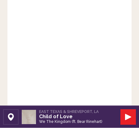
EAST TEXAS & SHREVEPORT, LA
Child of Love
Set Station
Play
We The Kingdom (ft. Bear Rinehart)