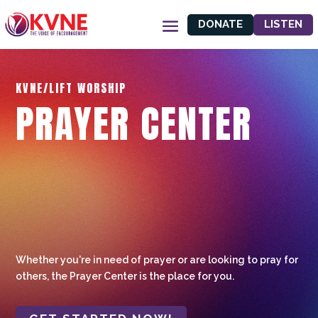
DONATE
LISTEN
KVNE/LIFT WORSHIP
PRAYER CENTER
Whether you're in need of prayer or are looking to pray for
others, the Prayer Center is the place for you.