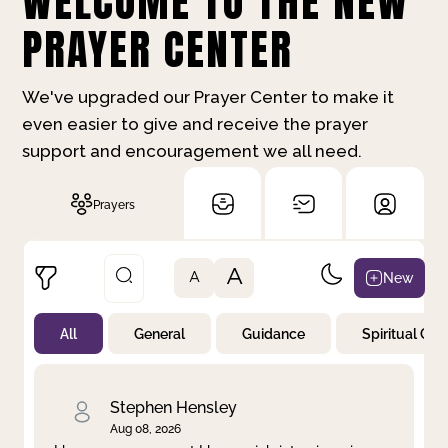
WELCOME TO THE NEW
PRAYER CENTER
We've upgraded our Prayer Center to make it
even easier to give and receive the prayer
support and encouragement we all need.
Prayers
A
New
A
All
General
Guidance
Spiritual Gr
Not Prayed
By Priority
By Category
By Day
Stephen Hensley
Aug 08, 2026