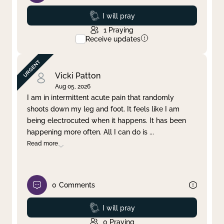
Prayed
I will pray
1
Praying
Receive updates
Vicki Patton
Aug 05, 2026
I am in intermittent acute pain that randomly
shoots down my leg and foot. It feels like I am
being electrocuted when it happens. It has been
happening more often. All I can do is
...
Read more
0
Comments
Prayed
I will pray
0
Praying