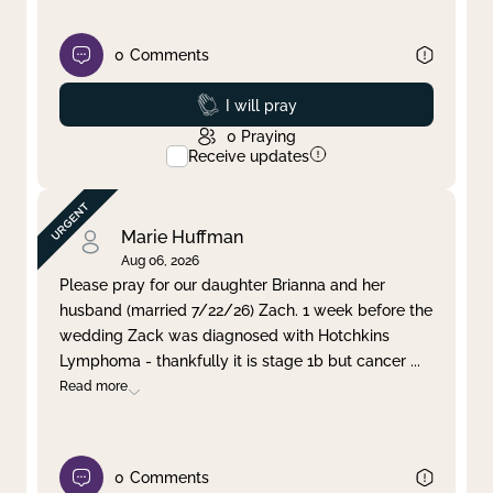
0
Comments
Prayed
I will pray
0
Praying
Receive updates
Marie Huffman
Aug 06, 2026
Please pray for our daughter Brianna and her
husband (married 7/22/26) Zach. 1 week before the
wedding Zack was diagnosed with Hotchkins
Lymphoma - thankfully it is stage 1b but cancer
...
Read more
0
Comments