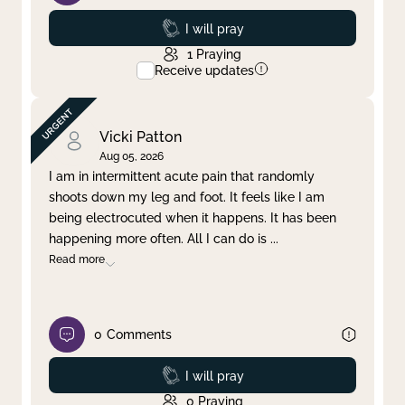
Prayed
I will pray
1
Praying
Receive updates
Vicki Patton
Aug 05, 2026
I am in intermittent acute pain that randomly
shoots down my leg and foot. It feels like I am
being electrocuted when it happens. It has been
happening more often. All I can do is
...
Read more
0
Comments
Prayed
I will pray
0
Praying