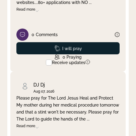
websites....80+ applications with NO
...
Read more
0
Comments
Prayed
I will pray
0
Praying
Receive updates
DJ Dj
Aug 07, 2026
Please pray for The Lord Jesus Heal and Protect
My mother during her medical procedure tomorrow
and that a stint won't be necessary. Please pray for
The Lord to guide the hands of the
...
Read more