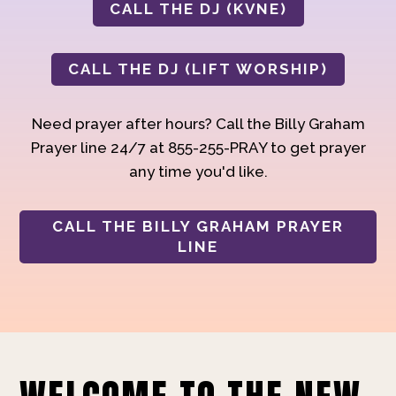
CALL THE DJ (KVNE)
CALL THE DJ (LIFT WORSHIP)
Need prayer after hours? Call the Billy Graham
Prayer line 24/7 at 855-255-PRAY to get prayer
any time you'd like.
CALL THE BILLY GRAHAM PRAYER
LINE