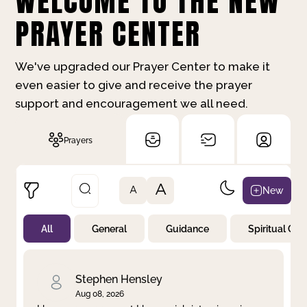
WELCOME TO THE NEW
PRAYER CENTER
We've upgraded our Prayer Center to make it
even easier to give and receive the prayer
support and encouragement we all need.
Prayers
A
New
A
All
General
Guidance
Spiritual Gr
Not Prayed
By Priority
By Category
By Day
Stephen Hensley
Aug 08, 2026