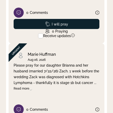
0
Comments
Prayed
I will pray
0
Praying
Receive updates
Marie Huffman
Aug 06, 2026
Please pray for our daughter Brianna and her
husband (married 7/22/26) Zach. 1 week before the
wedding Zack was diagnosed with Hotchkins
Lymphoma - thankfully it is stage 1b but cancer
...
Read more
0
Comments