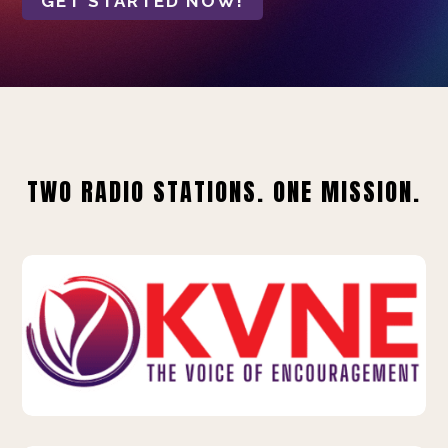
GET STARTED NOW!
TWO RADIO STATIONS. ONE MISSION.