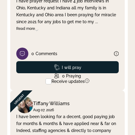
I have prayer request I have 4 job interviews in
Ohio, Kentucky and Indiana all my family is in
Clear filter
Apply
Kentucky and Ohio area I been praying for miracle
since 2021 for any jobs to get me to my
...
Read more
0
Comments
Prayed
I will pray
0
Praying
Receive updates
Tiffany Williams
Aug 07, 2026
I have been looking for a decent, good paying job
for months & months & have applied near & far on
Indeed, staffing agencies & directly to company