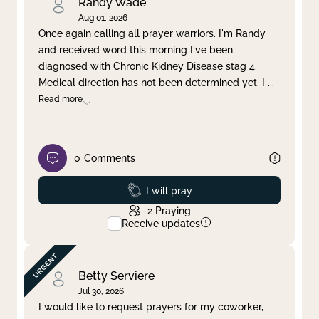
Randy Wade
Aug 01, 2026
Once again calling all prayer warriors. I'm Randy
and received word this morning I've been
diagnosed with Chronic Kidney Disease stag 4.
Medical direction has not been determined yet. I
...
Read more
0
Comments
Prayed
I will pray
2
Praying
Receive updates
Betty Serviere
Jul 30, 2026
I would like to request prayers for my coworker,