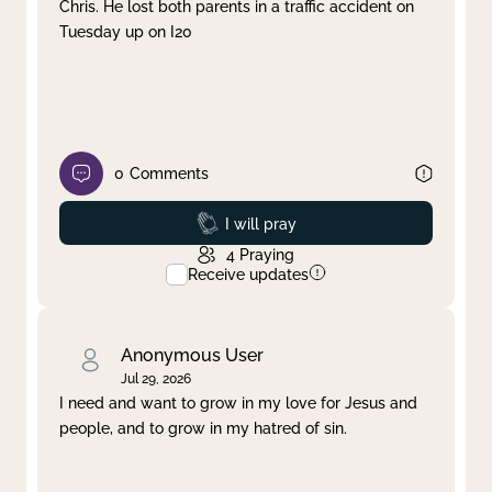
Chris. He lost both parents in a traffic accident on
Tuesday up on I20
0
Comments
Prayed
I will pray
4
Praying
Receive updates
Anonymous User
Jul 29, 2026
I need and want to grow in my love for Jesus and
people, and to grow in my hatred of sin.