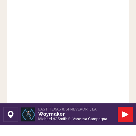
EAST TEXAS & SHREVEPORT, LA
Waymaker
Set Station
Play
Michael W Smith ft. Vanessa Campagna