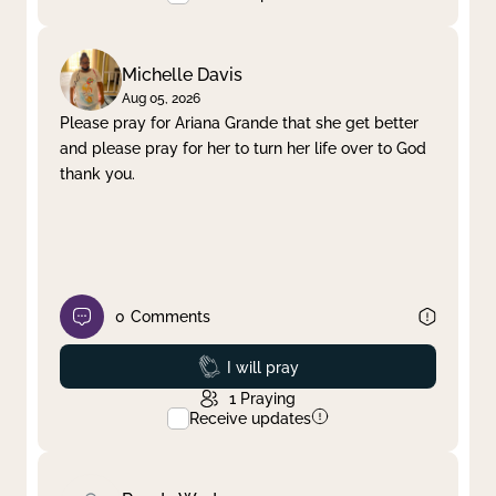
Michelle Davis
Aug 05, 2026
Please pray for Ariana Grande that she get better
and please pray for her to turn her life over to God
thank you.
0
Comments
Prayed
I will pray
1
Praying
Receive updates