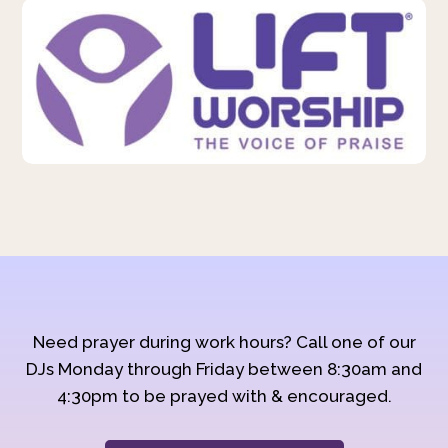
Need prayer during work hours? Call one of our
DJs Monday through Friday between 8:30am and
4:30pm to be prayed with & encouraged.