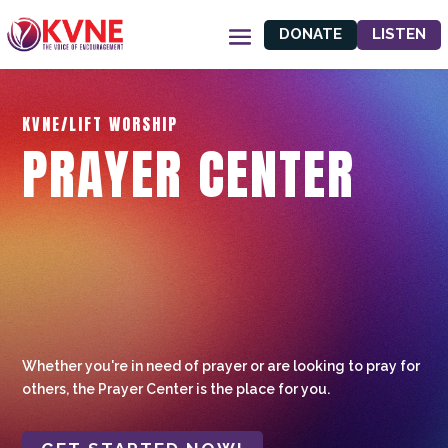
DONATE
LISTEN
KVNE/LIFT WORSHIP
PRAYER CENTER
Whether you're in need of prayer or are looking to pray for
others, the Prayer Center is the place for you.