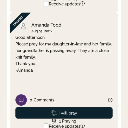
Receive updates
Amanda Todd
Aug 05, 2026
Good afternoon,
Please pray for my daughter-in-law and her family,
her grandfather is passing away. They are a close-
knit family.
Thank you.
-Amanda
0
Comments
Prayed
I will pray
1
Praying
Receive updates