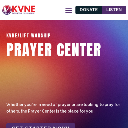
DONATE
LISTEN
KVNE/LIFT WORSHIP
PRAYER CENTER
Whether you're in need of prayer or are looking to pray for
others, the Prayer Center is the place for you.