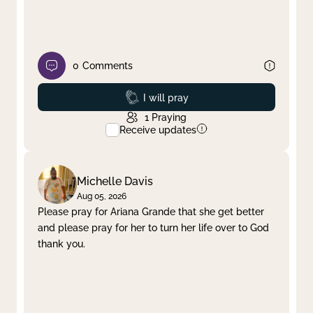
0
Comments
Prayed
I will pray
1
Praying
Receive updates
Michelle Davis
Aug 05, 2026
Please pray for Ariana Grande that she get better
and please pray for her to turn her life over to God
thank you.