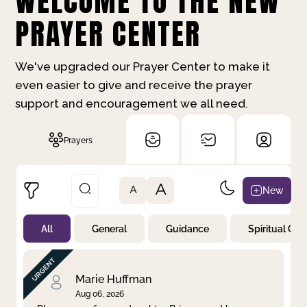
WELCOME TO THE NEW
PRAYER CENTER
We've upgraded our Prayer Center to make it
even easier to give and receive the prayer
support and encouragement we all need.
Prayers
A
New
A
All
General
Guidance
Spiritual Gr
Not Prayed
By Priority
By Category
By Day
Marie Huffman
Aug 06, 2026