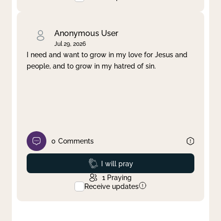
Anonymous User
Jul 29, 2026
I need and want to grow in my love for Jesus and
people, and to grow in my hatred of sin.
0
Comments
Prayed
I will pray
1
Praying
Receive updates