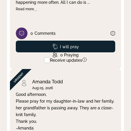
happening more often. All I can do is
...
Read more
0
Comments
Prayed
I will pray
0
Praying
Receive updates
Amanda Todd
Aug 05, 2026
Good afternoon,
Please pray for my daughter-in-law and her family,
her grandfather is passing away. They are a close-
knit family.
Thank you.
-Amanda