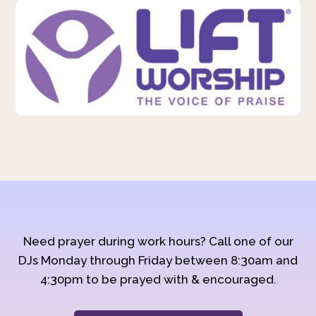
Need prayer during work hours? Call one of our
DJs Monday through Friday between 8:30am and
4:30pm to be prayed with & encouraged.