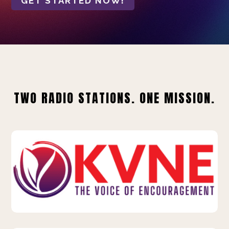
GET STARTED NOW!
TWO RADIO STATIONS. ONE MISSION.