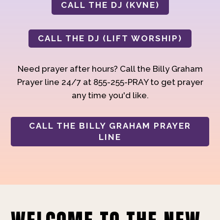
CALL THE DJ (KVNE)
CALL THE DJ (LIFT WORSHIP)
Need prayer after hours? Call the Billy Graham
Prayer line 24/7 at 855-255-PRAY to get prayer
any time you'd like.
CALL THE BILLY GRAHAM PRAYER
LINE