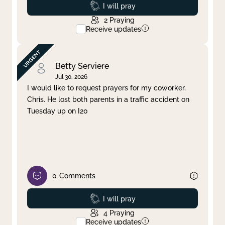
Prayed
I will pray
2
Praying
Receive updates
Betty Serviere
Jul 30, 2026
I would like to request prayers for my coworker,
Chris. He lost both parents in a traffic accident on
Tuesday up on I20
0
Comments
Prayed
I will pray
4
Praying
Receive updates