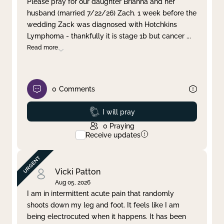
Please pray for our daughter Brianna and her
husband (married 7/22/26) Zach. 1 week before the
Clear filter
Apply
wedding Zack was diagnosed with Hotchkins
Lymphoma - thankfully it is stage 1b but cancer
...
Read more
0
Comments
Prayed
I will pray
0
Praying
Receive updates
Vicki Patton
Aug 05, 2026
I am in intermittent acute pain that randomly
shoots down my leg and foot. It feels like I am
being electrocuted when it happens. It has been