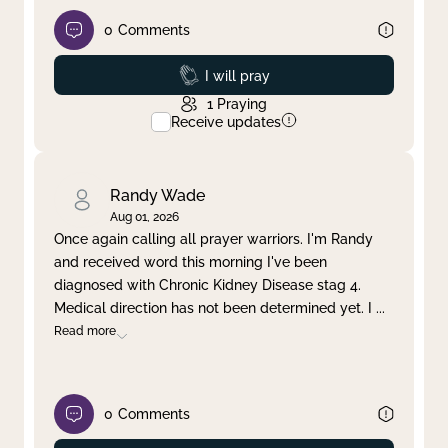
0
Comments
Prayed
I will pray
1
Praying
Receive updates
Randy Wade
Aug 01, 2026
Once again calling all prayer warriors. I'm Randy
and received word this morning I've been
diagnosed with Chronic Kidney Disease stag 4.
Medical direction has not been determined yet. I
...
Read more
0
Comments