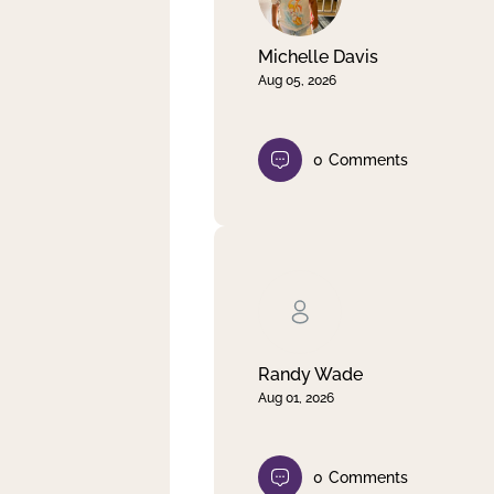
Michelle Davis
Aug 05, 2026
0
Comments
Randy Wade
Aug 01, 2026
0
Comments