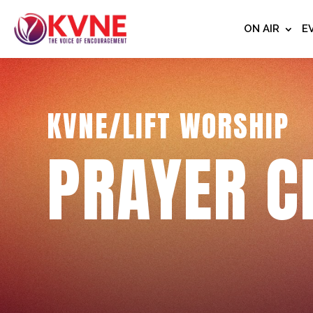
ON AIR
E
KVNE/LIFT WORSHIP
PRAYER C