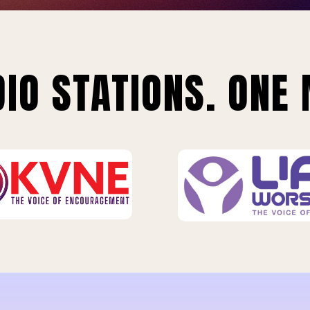
IO STATIONS. ONE 