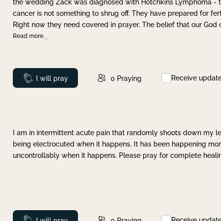
the wedding Zack was diagnosed with Hotchkins Lymphoma - tha
cancer is not something to shrug off. They have prepared for ferti
Right now they need covered in prayer. The belief that our God 
Read more
Receive updat
Prayed
I will pray
0
Praying
I am in intermittent acute pain that randomly shoots down my leg 
being electrocuted when it happens. It has been happening more 
uncontrollably when it happens. Please pray for complete healing
Receive updat
Prayed
I will pray
0
Praying