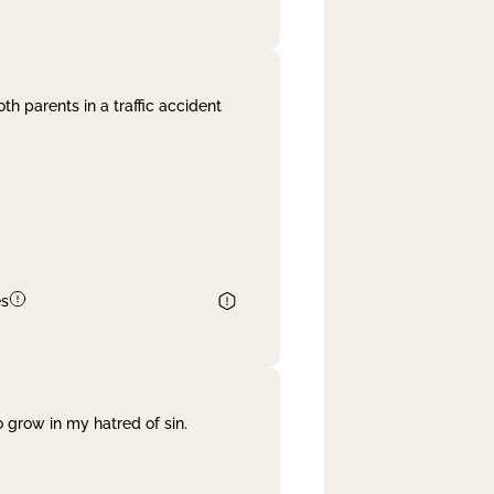
th parents in a traffic accident
es
 grow in my hatred of sin.