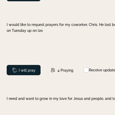
I would like to request prayers for my coworker, Chris. He lost bo
on Tuesday up on I20
Receive updat
Prayed
I will pray
4
Praying
I need and want to grow in my love for Jesus and people, and to