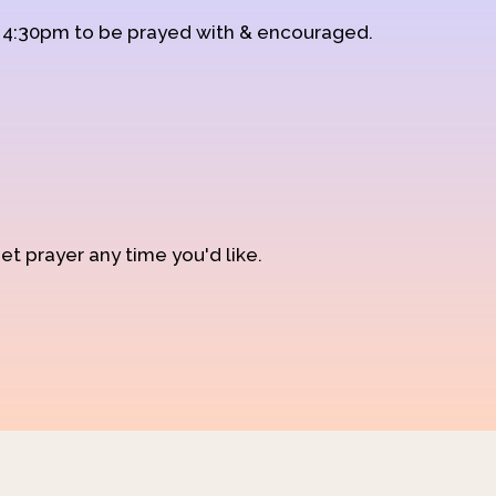
d 4:30pm to be prayed with & encouraged.
et prayer any time you'd like.