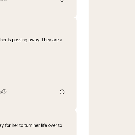
her is passing away. They are a
s
 for her to turn her life over to