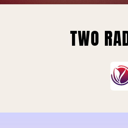
TWO RAD