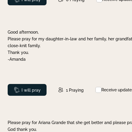
Good afternoon,
Please pray for my daughter-in-law and her family, her grandfat
close-knit family.
Thank you.
-Amanda
Receive update
Prayed
I will pray
1
Praying
Please pray for Ariana Grande that she get better and please pray
God thank you.