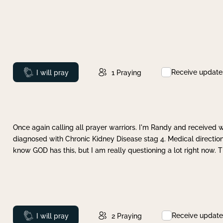
Receive update
Prayed
I will pray
1
Praying
Once again calling all prayer warriors. I'm Randy and received 
diagnosed with Chronic Kidney Disease stag 4. Medical direction
know GOD has this, but I am really questioning a lot right now. 
Receive update
Prayed
I will pray
2
Praying