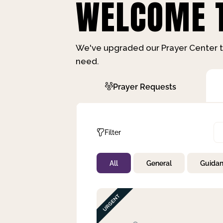
WELCOME T
We've upgraded our Prayer Center t
need.
Prayer Requests
Filter
All
General
Guida
Not Prayed
By Priority
By Category
By Day