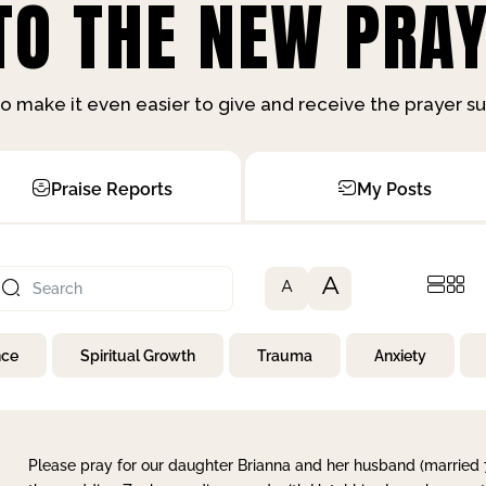
O THE NEW PRAY
o make it even easier to give and receive the prayer 
Praise Reports
My Posts
A
A
nce
Spiritual Growth
Trauma
Anxiety
Please pray for our daughter Brianna and her husband (married