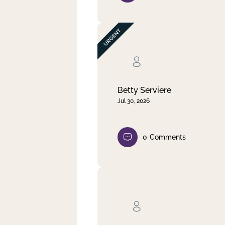
Betty Serviere
Jul 30, 2026
0
Comments