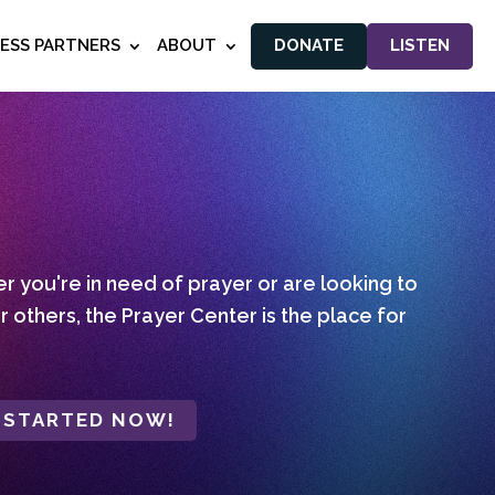
NESS PARTNERS
ABOUT
DONATE
LISTEN
 you're in need of prayer or are looking to
r others, the Prayer Center is the place for
 STARTED NOW!