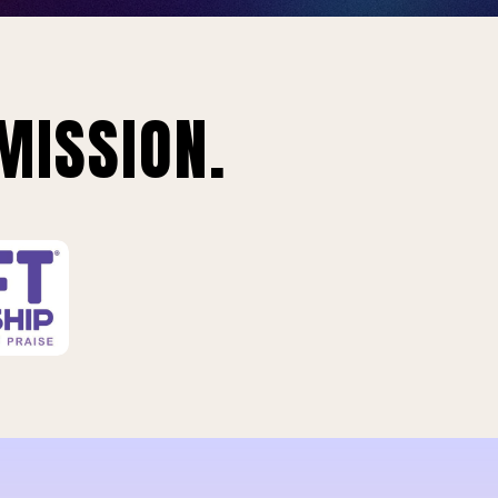
MISSION.