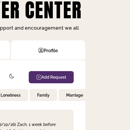
ER CENTER
support and encouragement we all
Profile
Add Request
Loneliness
Family
Marriage
Children
 7/22/26) Zach. 1 week before