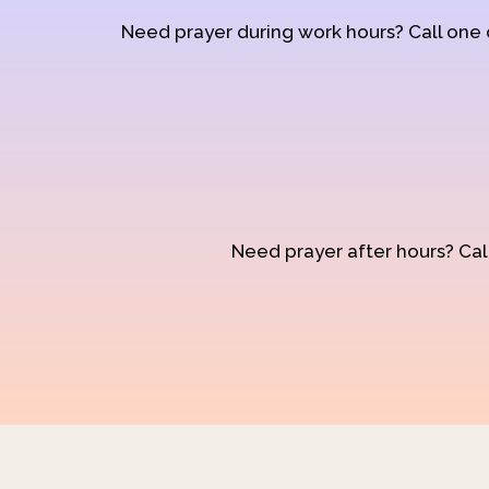
Need prayer during work hours? Call one
Need prayer after hours? Call