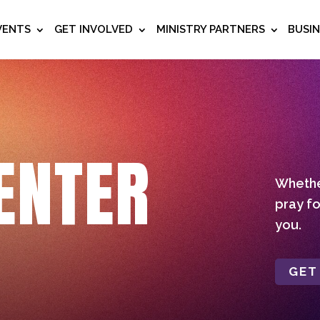
VENTS
GET INVOLVED
MINISTRY PARTNERS
BUSI
ENTER
Whether
pray fo
you.
GET