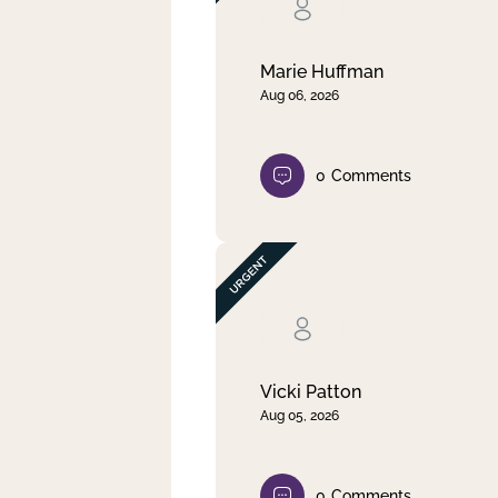
Clear filter
Apply
Marie Huffman
Aug 06, 2026
0
Comments
Vicki Patton
Aug 05, 2026
0
Comments