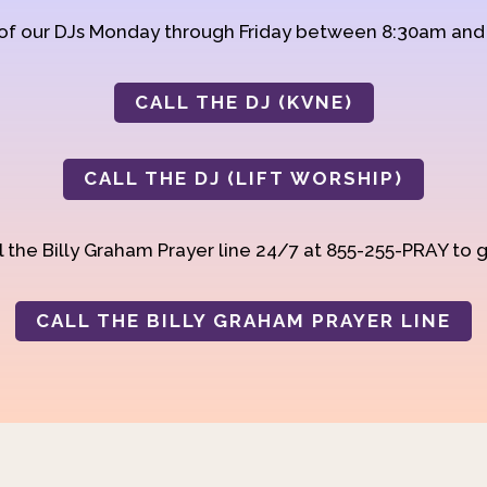
 of our DJs Monday through Friday between 8:30am an
CALL THE DJ (KVNE)
CALL THE DJ (LIFT WORSHIP)
 the Billy Graham Prayer line 24/7 at 855-255-PRAY to g
CALL THE BILLY GRAHAM PRAYER LINE