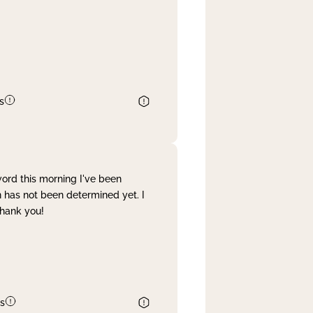
s
word this morning I've been
 has not been determined yet. I
Thank you!
s