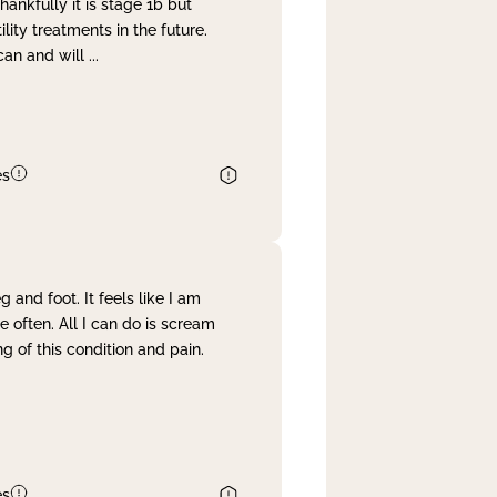
nkfully it is stage 1b but
lity treatments in the future.
can and will
...
es
and foot. It feels like I am
often. All I can do is scream
 of this condition and pain.
es