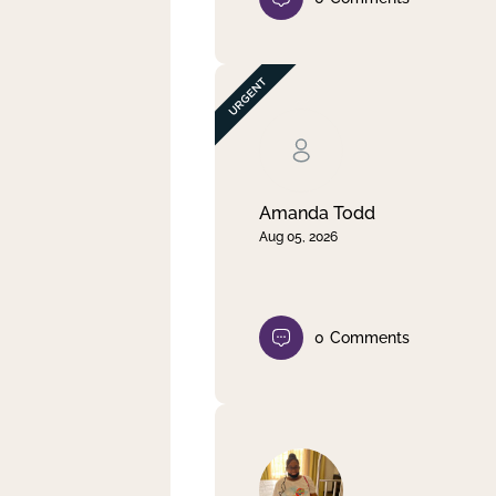
Amanda Todd
Aug 05, 2026
0
Comments