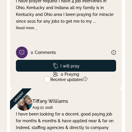
I have prayer request I have 4 job interviews in
Ohio, Kentucky and Indiana all my family is in
Clear filter
Apply
Kentucky and Ohio area I been praying for miracle
since 2021 for any jobs to get me to my
...
Read more
0
Comments
Prayed
I will pray
0
Praying
Receive updates
Tiffany Williams
Aug 07, 2026
I have been looking for a decent, good paying job
for months & months & have applied near & far on
Indeed, staffing agencies & directly to company