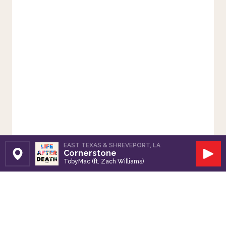
EAST TEXAS & SHREVEPORT, LA
Cornerstone
Set Station
Play
TobyMac (ft. Zach Williams)