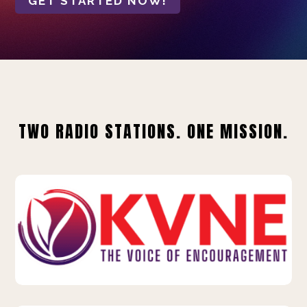
GET STARTED NOW!
TWO RADIO STATIONS. ONE MISSION.