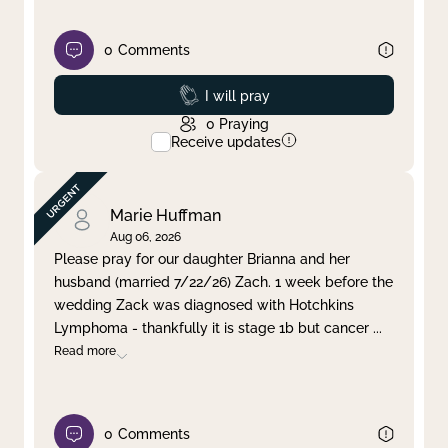
0
Comments
Prayed
I will pray
0
Praying
Receive updates
Marie Huffman
Aug 06, 2026
Please pray for our daughter Brianna and her
husband (married 7/22/26) Zach. 1 week before the
wedding Zack was diagnosed with Hotchkins
Lymphoma - thankfully it is stage 1b but cancer
...
Read more
0
Comments