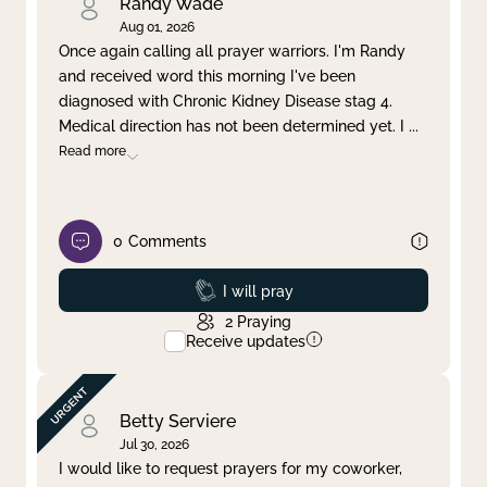
Randy Wade
Aug 01, 2026
Once again calling all prayer warriors. I'm Randy
and received word this morning I've been
diagnosed with Chronic Kidney Disease stag 4.
Medical direction has not been determined yet. I
...
Read more
0
Comments
Prayed
I will pray
2
Praying
Receive updates
Betty Serviere
Jul 30, 2026
I would like to request prayers for my coworker,