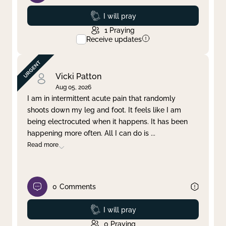
Prayed
I will pray
1
Praying
Receive updates
Vicki Patton
Aug 05, 2026
I am in intermittent acute pain that randomly
shoots down my leg and foot. It feels like I am
being electrocuted when it happens. It has been
happening more often. All I can do is
...
Read more
0
Comments
Prayed
I will pray
0
Praying