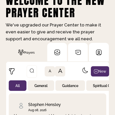
WELCOME TO THE NEW
PRAYER CENTER
We've upgraded our Prayer Center to make it
even easier to give and receive the prayer
support and encouragement we all need.
Prayers
A
New
A
All
General
Guidance
Spiritual Gr
Not Prayed
By Priority
By Category
By Day
Stephen Hensley
Aug 08, 2026