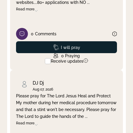
websites....80+ applications with NO
...
Read more
0
Comments
Prayed
I will pray
0
Praying
Receive updates
DJ Dj
Aug 07, 2026
Please pray for The Lord Jesus Heal and Protect
My mother during her medical procedure tomorrow
and that a stint won't be necessary. Please pray for
The Lord to guide the hands of the
...
Read more