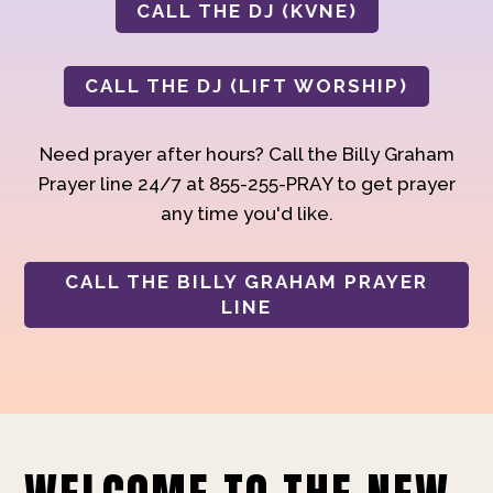
CALL THE DJ (KVNE)
CALL THE DJ (LIFT WORSHIP)
Need prayer after hours? Call the Billy Graham
Prayer line 24/7 at 855-255-PRAY to get prayer
any time you'd like.
CALL THE BILLY GRAHAM PRAYER
LINE