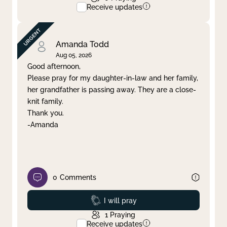
Receive updates
Amanda Todd
Aug 05, 2026
Good afternoon,
Please pray for my daughter-in-law and her family,
her grandfather is passing away. They are a close-
knit family.
Thank you.
-Amanda
0
Comments
Prayed
I will pray
1
Praying
Receive updates