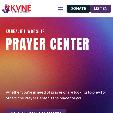
DONATE
LISTEN
KVNE/LIFT WORSHIP
PRAYER CENTER
Whether you're in need of prayer or are looking to pray for
others, the Prayer Center is the place for you.