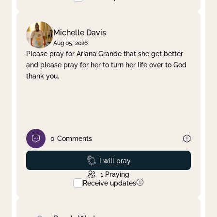
Michelle Davis
Aug 05, 2026
Please pray for Ariana Grande that she get better
and please pray for her to turn her life over to God
thank you.
0
Comments
Prayed
I will pray
1
Praying
Receive updates