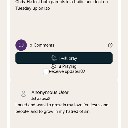
Chris. He lost both parents in a traffic accident on
Tuesday up on I20
0
Comments
Prayed
I will pray
4
Praying
Receive updates
Anonymous User
Jul 29, 2026
I need and want to grow in my love for Jesus and
people, and to grow in my hatred of sin.