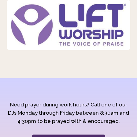
Need prayer during work hours? Call one of our
DJs Monday through Friday between 8:30am and
4:30pm to be prayed with & encouraged.