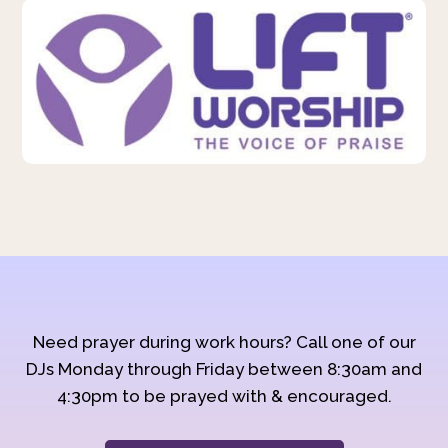
Need prayer during work hours? Call one of our
DJs Monday through Friday between 8:30am and
4:30pm to be prayed with & encouraged.