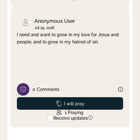
Anonymous User
Jul 29, 2026
I need and want to grow in my love for Jesus and
people, and to grow in my hatred of sin.
0
Comments
Prayed
I will pray
1
Praying
Receive updates