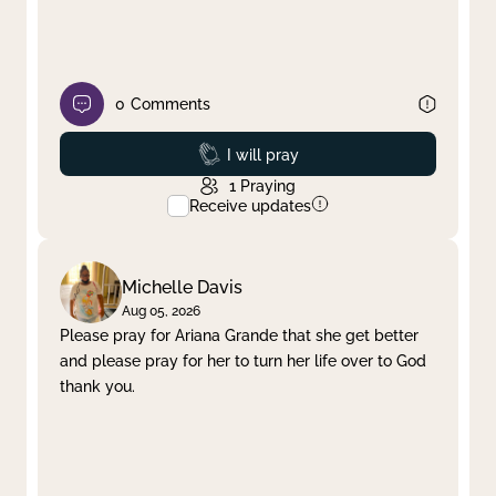
0
Comments
Prayed
I will pray
1
Praying
Receive updates
Michelle Davis
Aug 05, 2026
Please pray for Ariana Grande that she get better
and please pray for her to turn her life over to God
thank you.