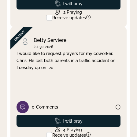
Prayed
I will pray
2
Praying
Receive updates
Betty Serviere
Jul 30, 2026
I would like to request prayers for my coworker,
Chris. He lost both parents in a traffic accident on
Tuesday up on I20
0
Comments
Prayed
I will pray
4
Praying
Receive updates