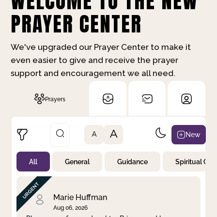
WELCOME TO THE NEW
PRAYER CENTER
We've upgraded our Prayer Center to make it
even easier to give and receive the prayer
support and encouragement we all need.
Prayers
A
New
A
All
General
Guidance
Spiritual Gr
Not Prayed
By Priority
By Category
By Day
Marie Huffman
Aug 06, 2026