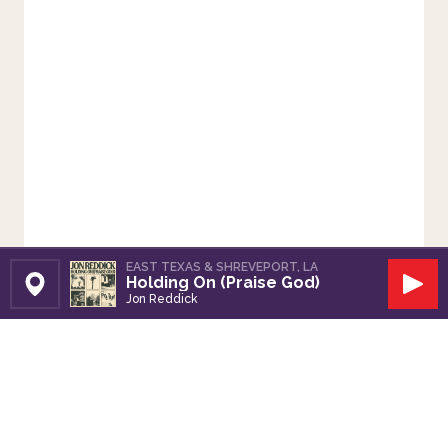
EAST TEXAS & SHREVEPORT, LA
Holding On (Praise God)
Set Station
Play
Jon Reddick