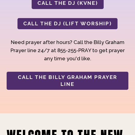
CALL THE DJ (KVNE)
CALL THE DJ (LIFT WORSHIP)
Need prayer after hours? Call the Billy Graham
Prayer line 24/7 at 855-255-PRAY to get prayer
any time you'd like.
CALL THE BILLY GRAHAM PRAYER
LINE