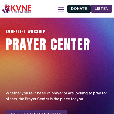
DONATE
LISTEN
KVNE/LIFT WORSHIP
PRAYER CENTER
Whether you're in need of prayer or are looking to pray for
others, the Prayer Center is the place for you.