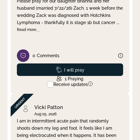
Please pray for our daughter Brianna and her
husband (married 7/22/26) Zach. 1 week before the
Clear filter
Apply
wedding Zack was diagnosed with Hotchkins
Lymphoma - thankfully it is stage 1b but cancer
...
Read more
0
Comments
Prayed
I will pray
1
Praying
Receive updates
Vicki Patton
Aug 05, 2026
I am in intermittent acute pain that randomly
shoots down my leg and foot. It feels like I am
being electrocuted when it happens. It has been