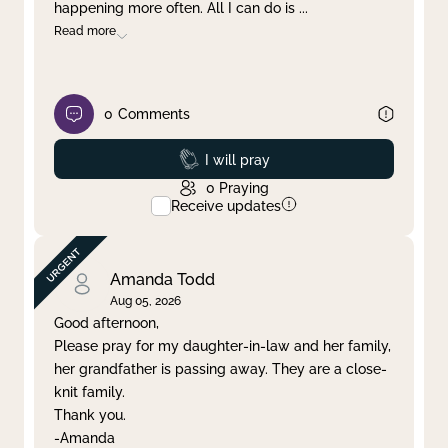
happening more often. All I can do is
...
Read more
0
Comments
Prayed
I will pray
0
Praying
Receive updates
Amanda Todd
Aug 05, 2026
Good afternoon,
Please pray for my daughter-in-law and her family,
her grandfather is passing away. They are a close-
knit family.
Thank you.
-Amanda