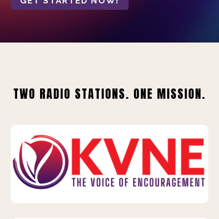
GET STARTED NOW!
TWO RADIO STATIONS. ONE MISSION.