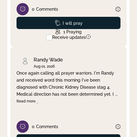
0
Comments
Prayed
I will pray
1
Praying
Receive updates
Randy Wade
Aug 01, 2026
Once again calling all prayer warriors. I'm Randy
and received word this morning I've been
diagnosed with Chronic Kidney Disease stag 4.
Medical direction has not been determined yet. I
...
Read more
0
Comments