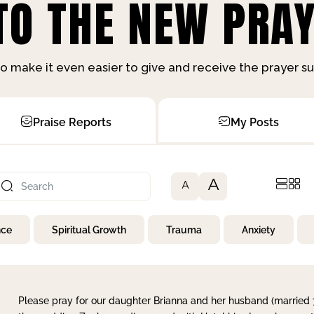
O THE NEW PRAY
o make it even easier to give and receive the prayer 
Praise Reports
My Posts
A
A
nce
Spiritual Growth
Trauma
Anxiety
Please pray for our daughter Brianna and her husband (married