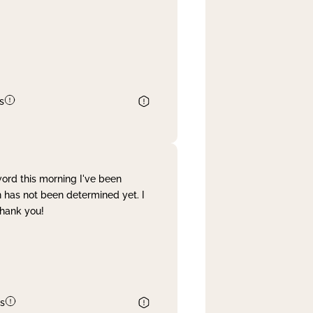
s
word this morning I've been
 has not been determined yet. I
Thank you!
s