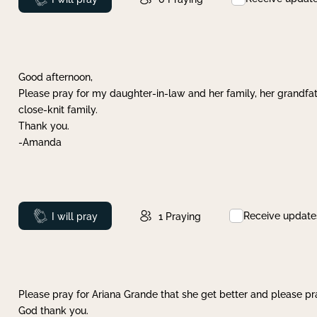
Good afternoon,
Please pray for my daughter-in-law and her family, her grandfat
close-knit family.
Thank you.
-Amanda
Receive update
Prayed
I will pray
1
Praying
Please pray for Ariana Grande that she get better and please pray
God thank you.