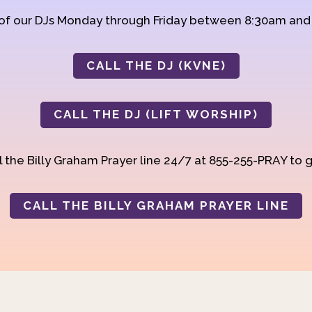
 of our DJs Monday through Friday between 8:30am an
CALL THE DJ (KVNE)
CALL THE DJ (LIFT WORSHIP)
 the Billy Graham Prayer line 24/7 at 855-255-PRAY to g
CALL THE BILLY GRAHAM PRAYER LINE