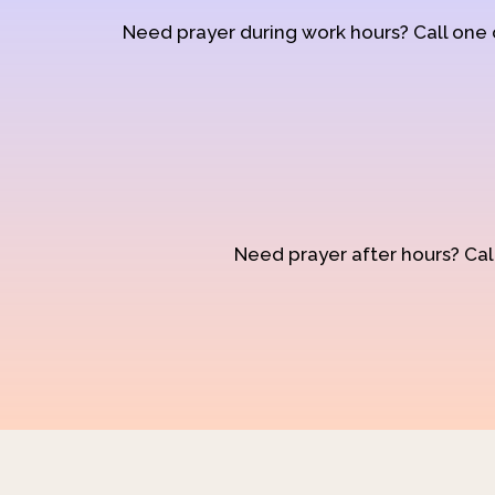
Need prayer during work hours? Call one
Need prayer after hours? Call