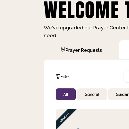
WELCOME T
We've upgraded our Prayer Center t
need.
Prayer Requests
Filter
All
General
Guida
Not Prayed
By Priority
By Category
By Day