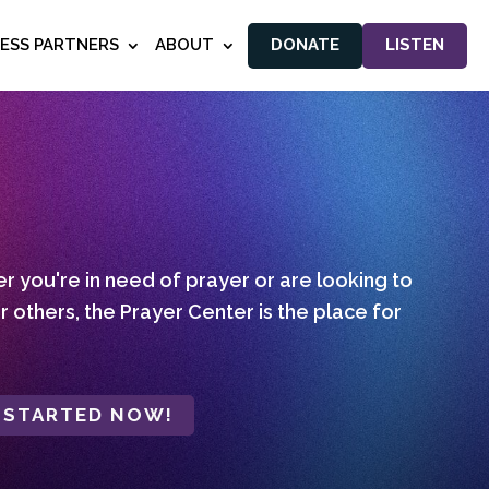
NESS PARTNERS
ABOUT
DONATE
LISTEN
 you're in need of prayer or are looking to
r others, the Prayer Center is the place for
 STARTED NOW!