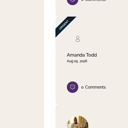
Amanda Todd
Aug 05, 2026
0
Comments