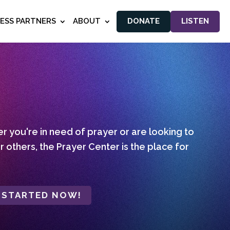
NESS PARTNERS
ABOUT
DONATE
LISTEN
 you're in need of prayer or are looking to
r others, the Prayer Center is the place for
 STARTED NOW!