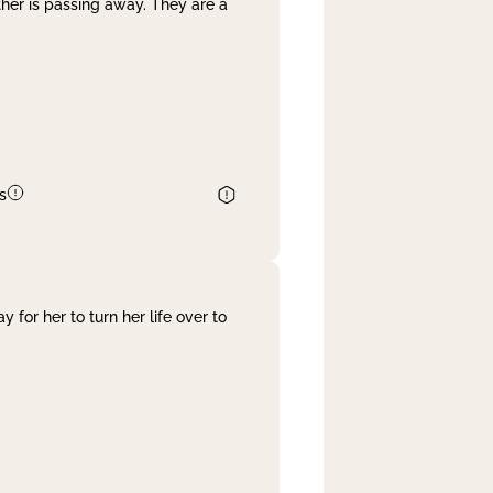
her is passing away. They are a
s
 for her to turn her life over to