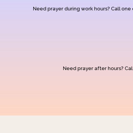
Need prayer during work hours? Call one
Need prayer after hours? Call