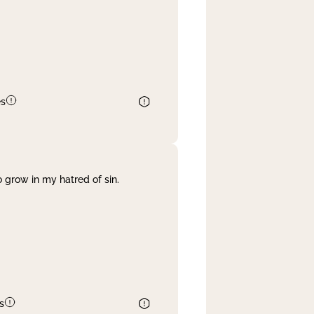
es
 grow in my hatred of sin.
s