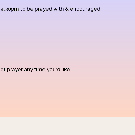
d 4:30pm to be prayed with & encouraged.
et prayer any time you'd like.