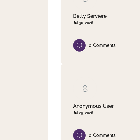
Betty Serviere
Jul 30, 2026
0
Comments
Anonymous User
Jul 29, 2026
0
Comments