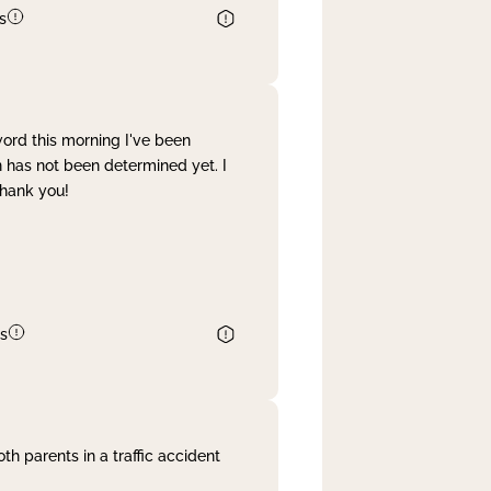
s
word this morning I've been
 has not been determined yet. I
Thank you!
s
th parents in a traffic accident