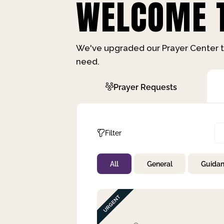
WELCOME T
We've upgraded our Prayer Center t
need.
Prayer Requests
Filter
All
General
Guida
Not Prayed
By Priority
By Category
By Day