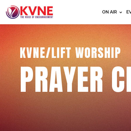
ON AIR
E
KVNE/LIFT WORSHIP
PRAYER C