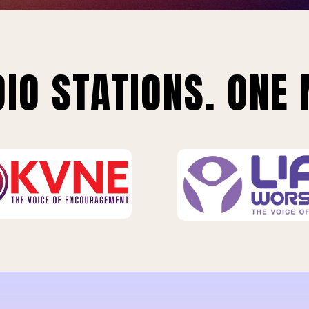
IO STATIONS. ONE 