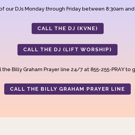
 of our DJs Monday through Friday between 8:30am an
CALL THE DJ (KVNE)
CALL THE DJ (LIFT WORSHIP)
 the Billy Graham Prayer line 24/7 at 855-255-PRAY to g
CALL THE BILLY GRAHAM PRAYER LINE