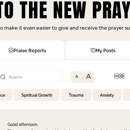
O THE NEW PRAY
o make it even easier to give and receive the prayer 
Praise Reports
My Posts
A
A
nce
Spiritual Growth
Trauma
Anxiety
Good afternoon,