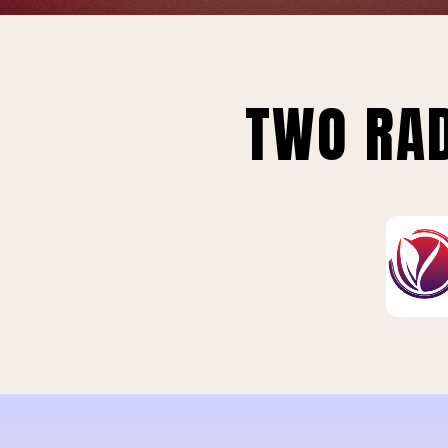
TWO RAD