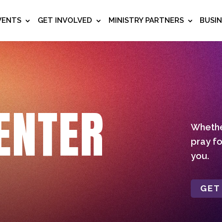
VENTS
GET INVOLVED
MINISTRY PARTNERS
BUSI
ENTER
Whether
pray fo
you.
GET