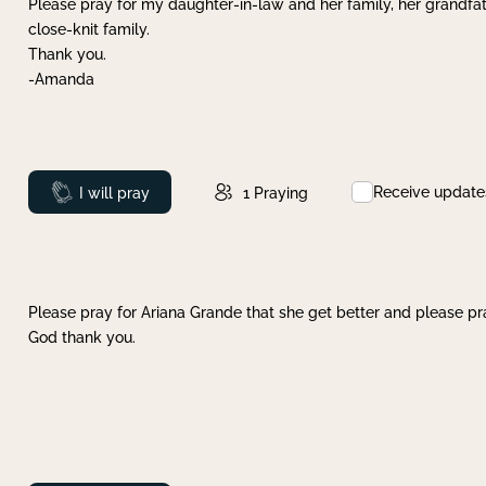
Please pray for my daughter-in-law and her family, her grandfat
close-knit family.
Thank you.
-Amanda
Receive update
Prayed
I will pray
1
Praying
Please pray for Ariana Grande that she get better and please pray
God thank you.