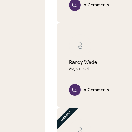
0
Comments
Randy Wade
Aug 01, 2026
0
Comments