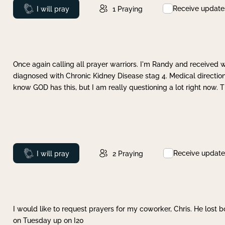
Receive update
Prayed
I will pray
1
Praying
Once again calling all prayer warriors. I'm Randy and received 
diagnosed with Chronic Kidney Disease stag 4. Medical direction
know GOD has this, but I am really questioning a lot right now. 
Receive update
Prayed
I will pray
2
Praying
I would like to request prayers for my coworker, Chris. He lost bo
on Tuesday up on I20