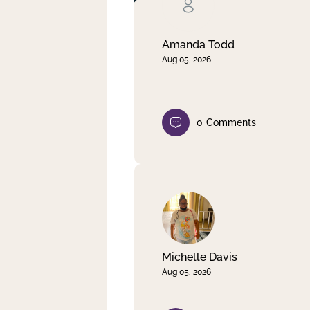
Clear filter
Apply
Amanda Todd
Aug 05, 2026
0
Comments
Michelle Davis
Aug 05, 2026