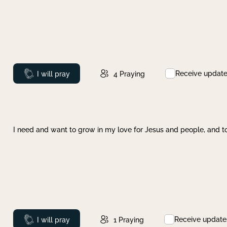
Receive updat
Prayed
I will pray
4
Praying
I need and want to grow in my love for Jesus and people, and to
Receive update
Prayed
I will pray
1
Praying