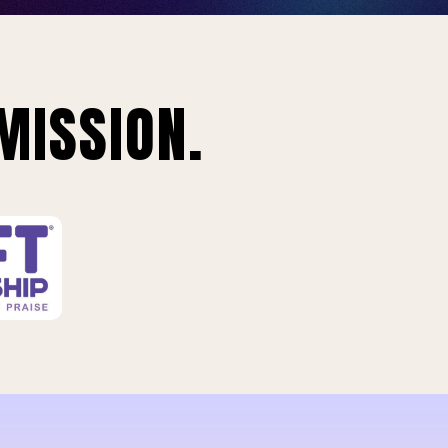
MISSION.