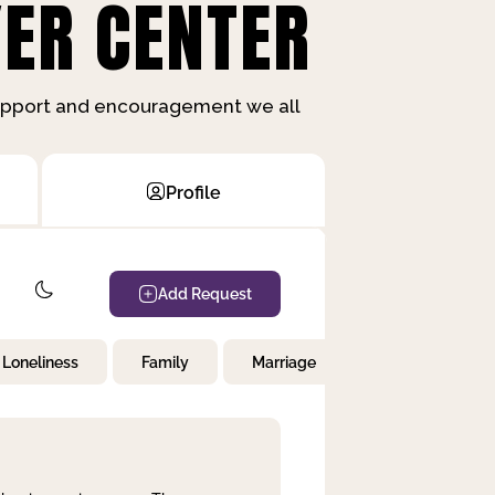
ER CENTER
support and encouragement we all
Profile
Add Request
Loneliness
Family
Marriage
Children