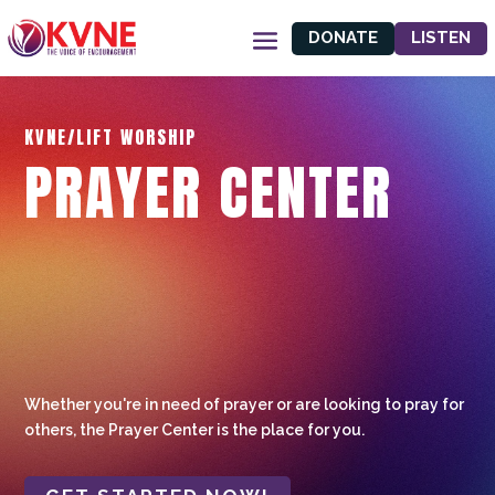
DONATE
LISTEN
KVNE/LIFT WORSHIP
PRAYER CENTER
Whether you're in need of prayer or are looking to pray for
others, the Prayer Center is the place for you.