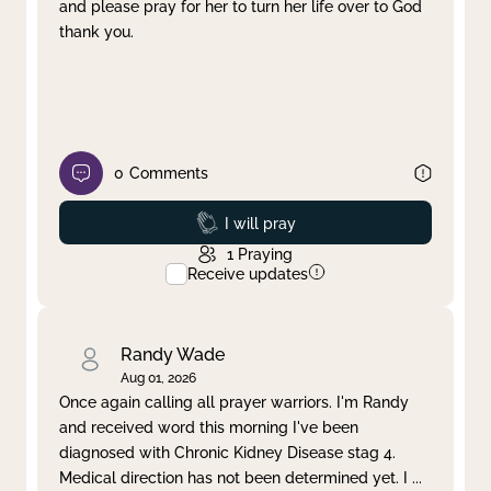
and please pray for her to turn her life over to God
thank you.
0
Comments
Prayed
I will pray
1
Praying
Receive updates
Randy Wade
Aug 01, 2026
Once again calling all prayer warriors. I'm Randy
and received word this morning I've been
diagnosed with Chronic Kidney Disease stag 4.
Medical direction has not been determined yet. I
...