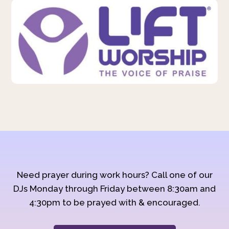
Need prayer during work hours? Call one of our
DJs Monday through Friday between 8:30am and
4:30pm to be prayed with & encouraged.