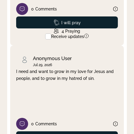
0
Comments
Prayed
I will pray
4
Praying
Receive updates
Anonymous User
Jul 29, 2026
I need and want to grow in my love for Jesus and
people, and to grow in my hatred of sin.
0
Comments