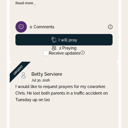
Read more
0
Comments
Prayed
I will pray
2
Praying
Receive updates
Betty Serviere
Jul 30, 2026
I would like to request prayers for my coworker,
Chris. He lost both parents in a traffic accident on
Tuesday up on I20