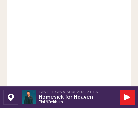
EAST TEXAS & SHREVEPORT, LA
Homesick for Heaven
Set Station
Play
Phil Wickham