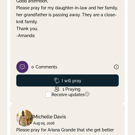
Good afternoon,
Please pray for my daughter-in-law and her family,
Clear filter
Apply
her grandfather is passing away. They are a close-
knit family.
Thank you.
-Amanda
0
Comments
Prayed
I will pray
1
Praying
Receive updates
Michelle Davis
Aug 05, 2026
Please pray for Ariana Grande that she get better