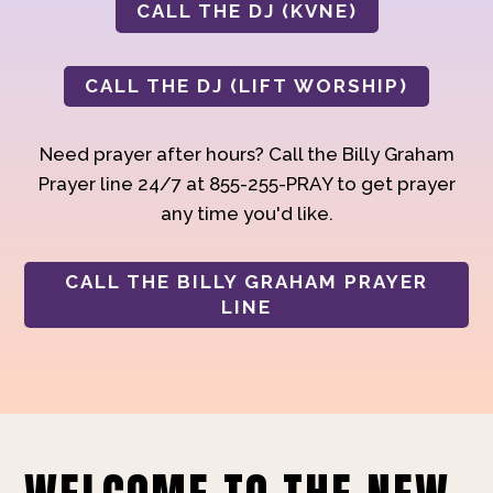
CALL THE DJ (KVNE)
CALL THE DJ (LIFT WORSHIP)
Need prayer after hours? Call the Billy Graham
Prayer line 24/7 at 855-255-PRAY to get prayer
any time you'd like.
CALL THE BILLY GRAHAM PRAYER
LINE