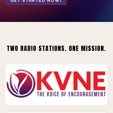
GET STARTED NOW!
TWO RADIO STATIONS. ONE MISSION.