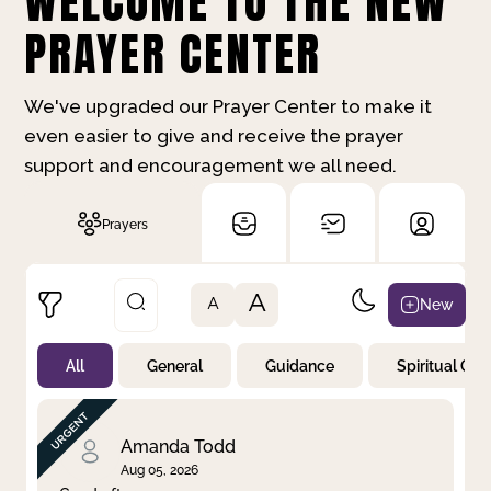
WELCOME TO THE NEW
PRAYER CENTER
We've upgraded our Prayer Center to make it
even easier to give and receive the prayer
support and encouragement we all need.
Prayers
A
New
A
All
General
Guidance
Spiritual Gr
Not Prayed
By Priority
By Category
By Day
Amanda Todd
Aug 05, 2026