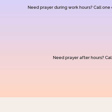
Need prayer during work hours? Call one
Need prayer after hours? Call