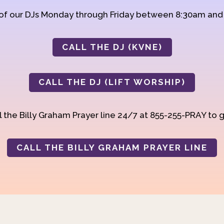
 of our DJs Monday through Friday between 8:30am an
CALL THE DJ (KVNE)
CALL THE DJ (LIFT WORSHIP)
 the Billy Graham Prayer line 24/7 at 855-255-PRAY to g
CALL THE BILLY GRAHAM PRAYER LINE