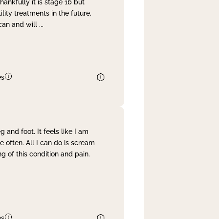
nkfully it is stage 1b but
lity treatments in the future.
can and will
...
es
and foot. It feels like I am
often. All I can do is scream
 of this condition and pain.
es