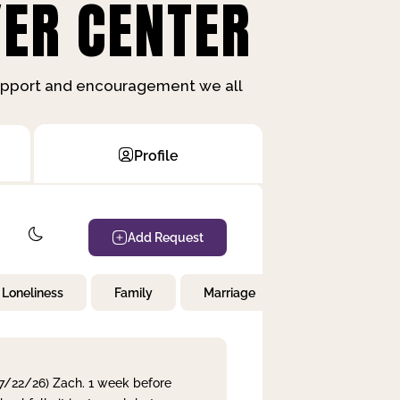
ER CENTER
support and encouragement we all
Profile
Add Request
Loneliness
Family
Marriage
Children
 7/22/26) Zach. 1 week before