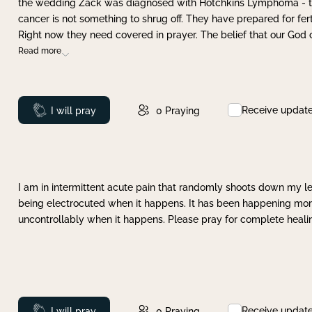
the wedding Zack was diagnosed with Hotchkins Lymphoma - tha
cancer is not something to shrug off. They have prepared for ferti
Right now they need covered in prayer. The belief that our God 
Read more
Receive updat
Prayed
I will pray
0
Praying
I am in intermittent acute pain that randomly shoots down my leg 
being electrocuted when it happens. It has been happening more 
uncontrollably when it happens. Please pray for complete healing
Receive updat
Prayed
I will pray
0
Praying