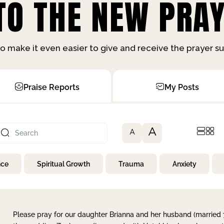
O THE NEW PRAY
o make it even easier to give and receive the prayer 
Praise Reports
My Posts
A
A
nce
Spiritual Growth
Trauma
Anxiety
Please pray for our daughter Brianna and her husband (married