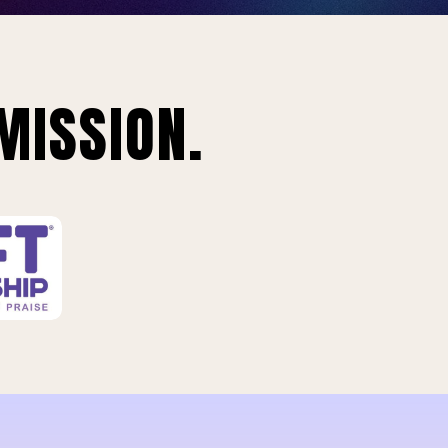
MISSION.