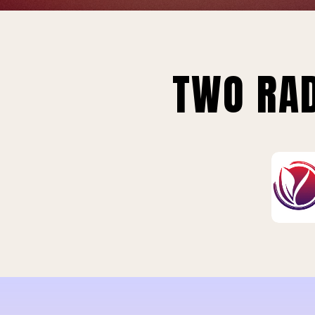
TWO RAD