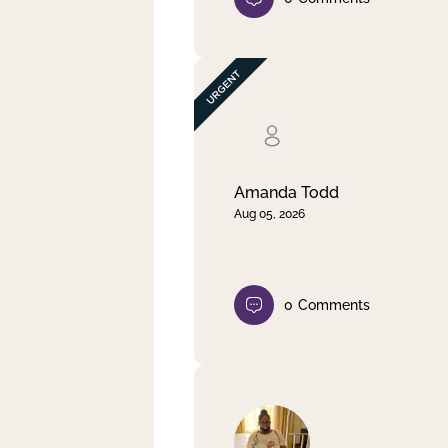
Amanda Todd
Aug 05, 2026
0
Comments