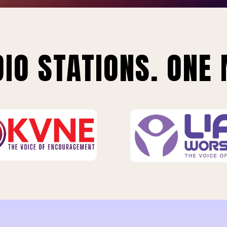
IO STATIONS. ONE 