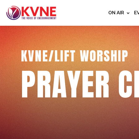
ON AIR
E
KVNE/LIFT WORSHIP
PRAYER C