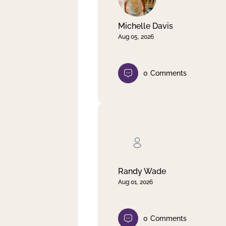
Michelle Davis
Aug 05, 2026
0
Comments
Randy Wade
Aug 01, 2026
0
Comments