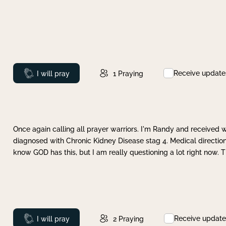
Receive update
Prayed
I will pray
1
Praying
Once again calling all prayer warriors. I'm Randy and received 
diagnosed with Chronic Kidney Disease stag 4. Medical direction
know GOD has this, but I am really questioning a lot right now. 
Receive update
Prayed
I will pray
2
Praying