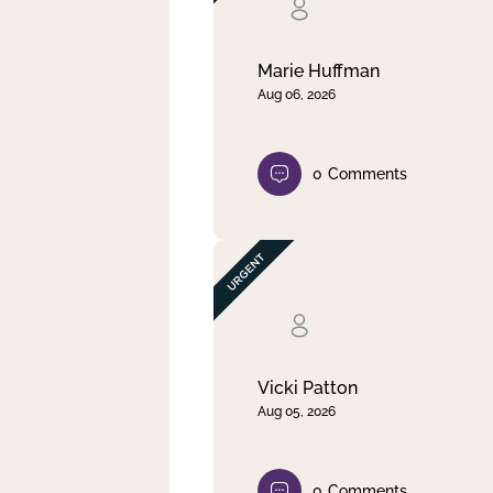
Clear filter
Apply
Marie Huffman
Aug 06, 2026
0
Comments
Vicki Patton
Aug 05, 2026
0
Comments