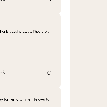
her is passing away. They are a
s
 for her to turn her life over to