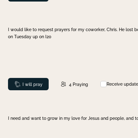
I would like to request prayers for my coworker, Chris. He lost bo
on Tuesday up on I20
Receive updat
Prayed
I will pray
4
Praying
I need and want to grow in my love for Jesus and people, and to