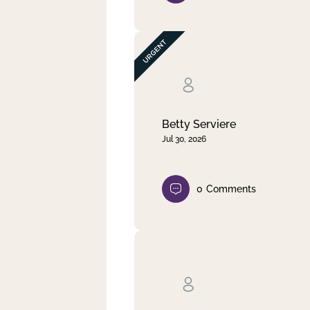
Betty Serviere
Jul 30, 2026
0
Comments