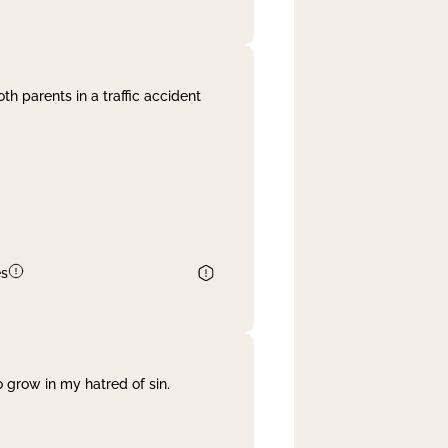
th parents in a traffic accident
es
 grow in my hatred of sin.