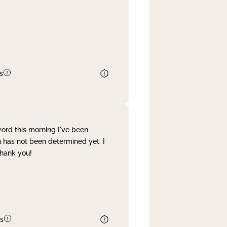
s
word this morning I've been
 has not been determined yet. I
Thank you!
s