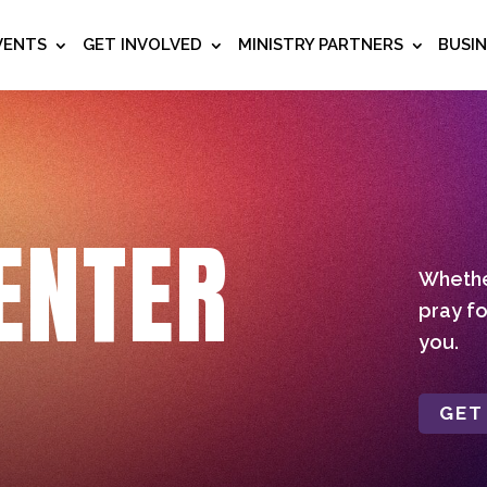
VENTS
GET INVOLVED
MINISTRY PARTNERS
BUSI
ENTER
Whether
pray fo
you.
GET