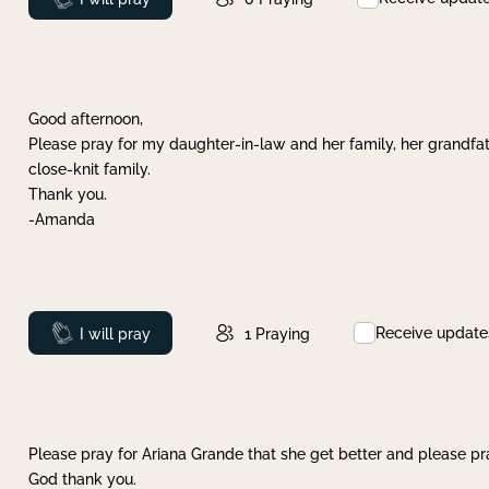
Good afternoon,
Please pray for my daughter-in-law and her family, her grandfat
close-knit family.
Thank you.
-Amanda
Receive update
Prayed
I will pray
1
Praying
Please pray for Ariana Grande that she get better and please pray
God thank you.