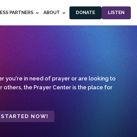
NESS PARTNERS
ABOUT
DONATE
LISTEN
 you're in need of prayer or are looking to
r others, the Prayer Center is the place for
 STARTED NOW!