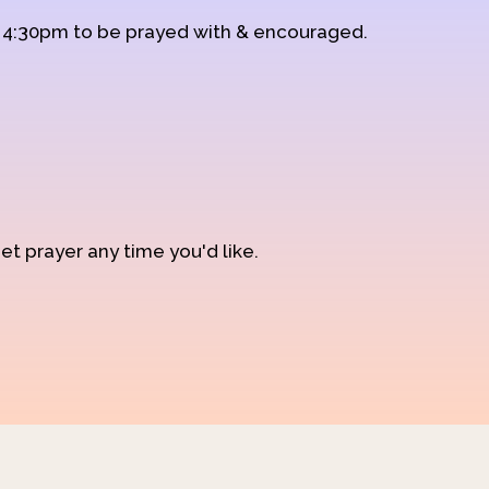
d 4:30pm to be prayed with & encouraged.
et prayer any time you'd like.