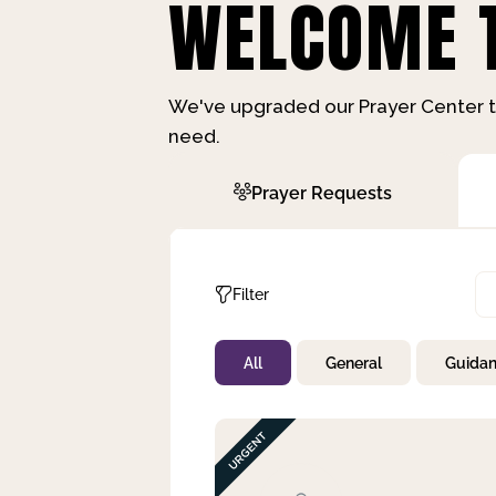
WELCOME T
We've upgraded our Prayer Center t
need.
Prayer Requests
Filter
All
General
Guida
Not Prayed
By Priority
By Category
By Day