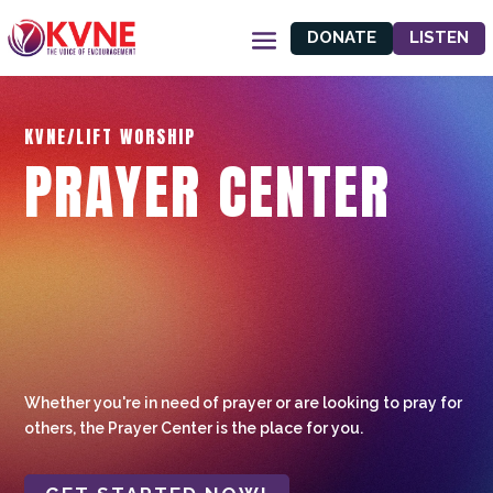
DONATE
LISTEN
KVNE/LIFT WORSHIP
PRAYER CENTER
Whether you're in need of prayer or are looking to pray for
others, the Prayer Center is the place for you.