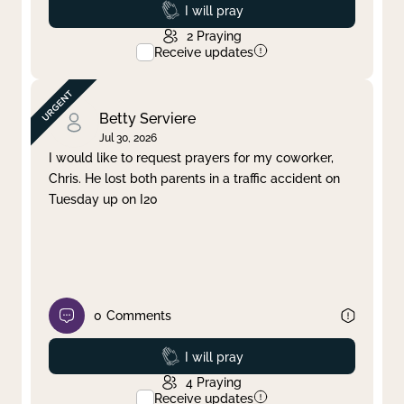
Prayed
I will pray
2
Praying
Receive updates
Betty Serviere
Jul 30, 2026
I would like to request prayers for my coworker,
Chris. He lost both parents in a traffic accident on
Tuesday up on I20
0
Comments
Prayed
I will pray
4
Praying
Receive updates