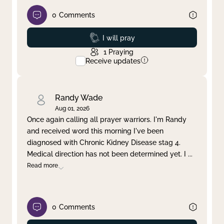
0
Comments
Prayed
I will pray
1
Praying
Receive updates
Randy Wade
Aug 01, 2026
Once again calling all prayer warriors. I'm Randy
and received word this morning I've been
diagnosed with Chronic Kidney Disease stag 4.
Medical direction has not been determined yet. I
...
Read more
0
Comments