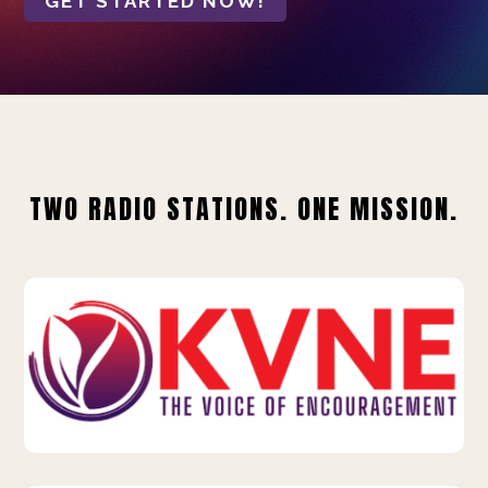
GET STARTED NOW!
TWO RADIO STATIONS. ONE MISSION.