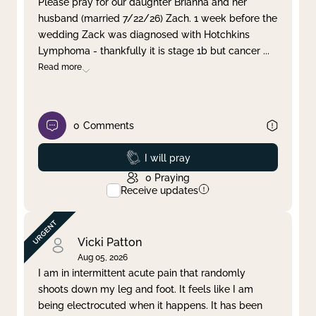
Please pray for our daughter Brianna and her
husband (married 7/22/26) Zach. 1 week before the
Clear filter
Apply
wedding Zack was diagnosed with Hotchkins
Lymphoma - thankfully it is stage 1b but cancer
...
Read more
0
Comments
Prayed
I will pray
0
Praying
Receive updates
Vicki Patton
Aug 05, 2026
I am in intermittent acute pain that randomly
shoots down my leg and foot. It feels like I am
being electrocuted when it happens. It has been