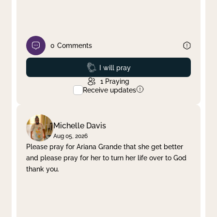
0
Comments
Prayed
I will pray
1
Praying
Receive updates
Michelle Davis
Aug 05, 2026
Please pray for Ariana Grande that she get better
and please pray for her to turn her life over to God
thank you.