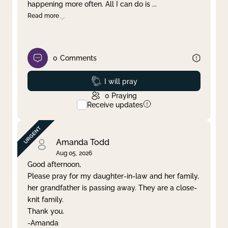
happening more often. All I can do is
...
Read more
0
Comments
Prayed
I will pray
0
Praying
Receive updates
Amanda Todd
Aug 05, 2026
Good afternoon,
Please pray for my daughter-in-law and her family,
her grandfather is passing away. They are a close-
knit family.
Thank you.
-Amanda