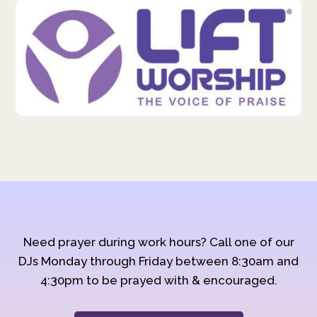
Need prayer during work hours? Call one of our
DJs Monday through Friday between 8:30am and
4:30pm to be prayed with & encouraged.