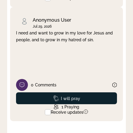
Anonymous User
Jul 29, 2026
I need and want to grow in my love for Jesus and
people, and to grow in my hatred of sin.
0
Comments
Prayed
I will pray
1
Praying
Receive updates