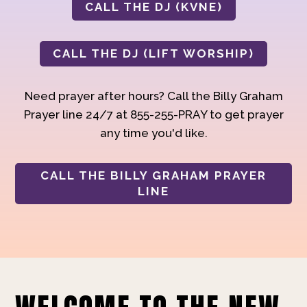
CALL THE DJ (KVNE)
CALL THE DJ (LIFT WORSHIP)
Need prayer after hours? Call the Billy Graham
Prayer line 24/7 at 855-255-PRAY to get prayer
any time you'd like.
CALL THE BILLY GRAHAM PRAYER
LINE