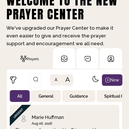
WELCOME TO THE NEW
PRAYER CENTER
We've upgraded our Prayer Center to make it
even easier to give and receive the prayer
support and encouragement we all need.
Prayers
A
New
A
All
General
Guidance
Spiritual Gr
Not Prayed
By Priority
By Category
By Day
Marie Huffman
Aug 06, 2026