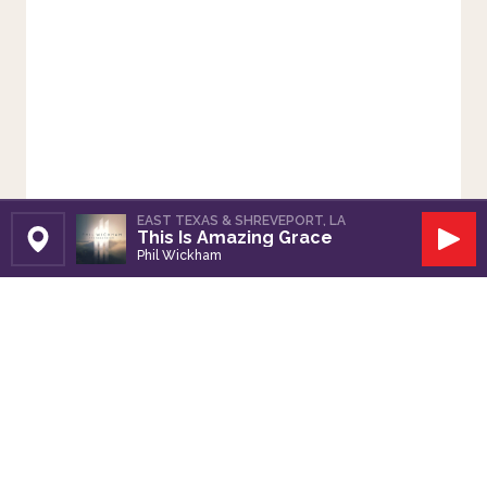
EAST TEXAS & SHREVEPORT, LA
This Is Amazing Grace
Set Station
Play
Phil Wickham