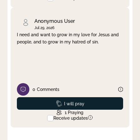
Anonymous User
Jul 29, 2026
I need and want to grow in my love for Jesus and
people, and to grow in my hatred of sin.
0
Comments
Prayed
I will pray
1
Praying
Receive updates