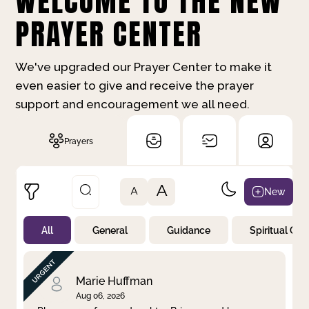
WELCOME TO THE NEW
PRAYER CENTER
We've upgraded our Prayer Center to make it
even easier to give and receive the prayer
support and encouragement we all need.
Prayers
A
New
A
All
General
Guidance
Spiritual Gr
Not Prayed
By Priority
By Category
By Day
Marie Huffman
Aug 06, 2026