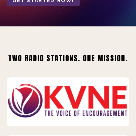
GET STARTED NOW!
TWO RADIO STATIONS. ONE MISSION.