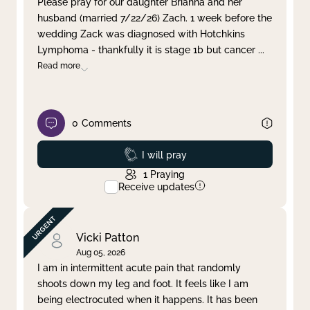
Please pray for our daughter Brianna and her
husband (married 7/22/26) Zach. 1 week before the
Clear filter
Apply
wedding Zack was diagnosed with Hotchkins
Lymphoma - thankfully it is stage 1b but cancer
...
Read more
0
Comments
Prayed
I will pray
1
Praying
Receive updates
Vicki Patton
Aug 05, 2026
I am in intermittent acute pain that randomly
shoots down my leg and foot. It feels like I am
being electrocuted when it happens. It has been