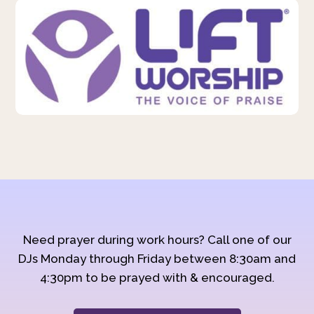
Need prayer during work hours? Call one of our
DJs Monday through Friday between 8:30am and
4:30pm to be prayed with & encouraged.