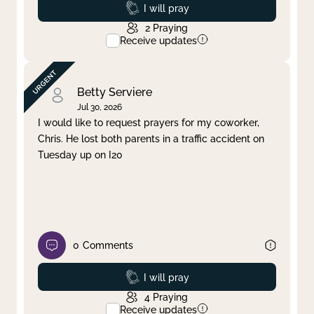
Prayed
I will pray
2
Praying
Receive updates
Betty Serviere
Jul 30, 2026
I would like to request prayers for my coworker,
Chris. He lost both parents in a traffic accident on
Tuesday up on I20
0
Comments
Prayed
I will pray
4
Praying
Receive updates