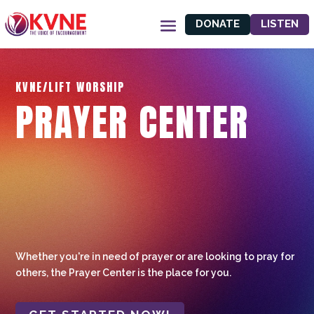
DONATE
LISTEN
KVNE/LIFT WORSHIP
PRAYER CENTER
Whether you're in need of prayer or are looking to pray for
others, the Prayer Center is the place for you.