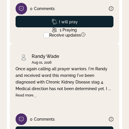
0
Comments
Prayed
I will pray
1
Praying
Receive updates
Randy Wade
Aug 01, 2026
Once again calling all prayer warriors. I'm Randy
and received word this morning I've been
diagnosed with Chronic Kidney Disease stag 4.
Medical direction has not been determined yet. I
...
Read more
0
Comments