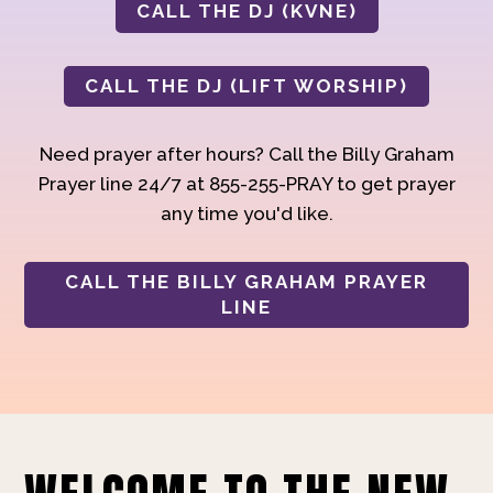
CALL THE DJ (KVNE)
CALL THE DJ (LIFT WORSHIP)
Need prayer after hours? Call the Billy Graham
Prayer line 24/7 at 855-255-PRAY to get prayer
any time you'd like.
CALL THE BILLY GRAHAM PRAYER
LINE