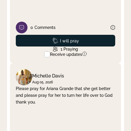
0
Comments
Prayed
I will pray
1
Praying
Receive updates
Michelle Davis
Aug 05, 2026
Please pray for Ariana Grande that she get better
and please pray for her to turn her life over to God
thank you.