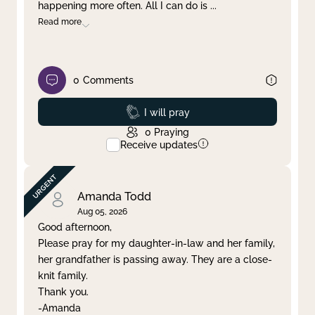
happening more often. All I can do is
...
Read more
0
Comments
Prayed
I will pray
0
Praying
Receive updates
Amanda Todd
Aug 05, 2026
Good afternoon,
Please pray for my daughter-in-law and her family,
her grandfather is passing away. They are a close-
knit family.
Thank you.
-Amanda