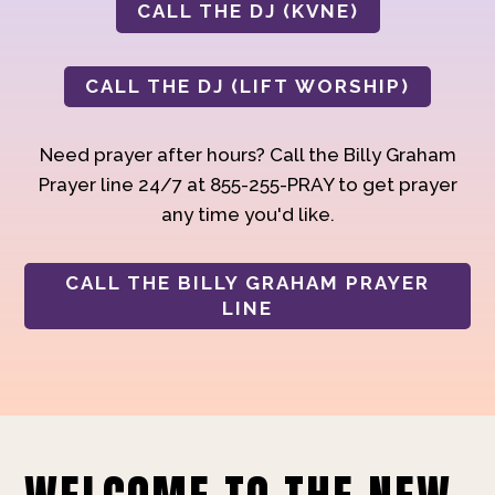
CALL THE DJ (KVNE)
CALL THE DJ (LIFT WORSHIP)
Need prayer after hours? Call the Billy Graham
Prayer line 24/7 at 855-255-PRAY to get prayer
any time you'd like.
CALL THE BILLY GRAHAM PRAYER
LINE