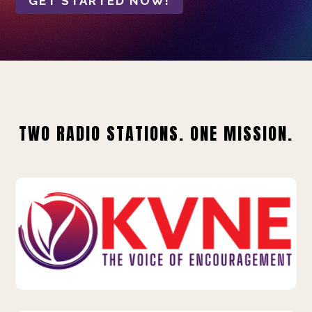
GET STARTED NOW!
TWO RADIO STATIONS. ONE MISSION.