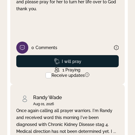
and please pray for her to turn her life over to God
thank you.
0
Comments
Prayed
I will pray
1
Praying
Receive updates
Randy Wade
Aug 01, 2026
Once again calling all prayer warriors. I'm Randy
and received word this morning I've been
diagnosed with Chronic Kidney Disease stag 4.
Medical direction has not been determined yet. I
...