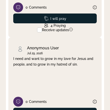
0
Comments
Prayed
I will pray
4
Praying
Receive updates
Anonymous User
Jul 29, 2026
I need and want to grow in my love for Jesus and
people, and to grow in my hatred of sin.
0
Comments