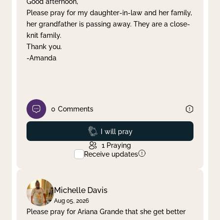
Good afternoon,
Please pray for my daughter-in-law and her family,
Clear filter
Apply
her grandfather is passing away. They are a close-
knit family.
Thank you.
-Amanda
0
Comments
Prayed
I will pray
1
Praying
Receive updates
Michelle Davis
Aug 05, 2026
Please pray for Ariana Grande that she get better