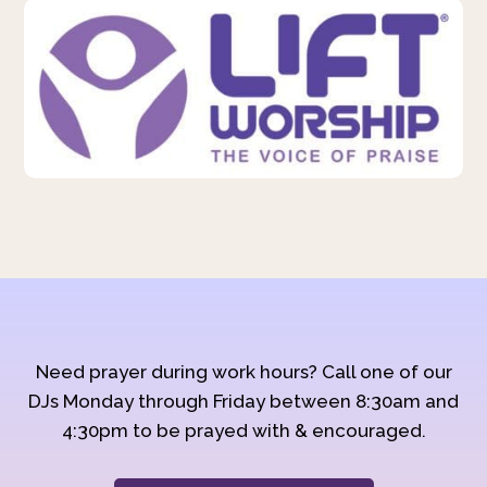
Need prayer during work hours? Call one of our
DJs Monday through Friday between 8:30am and
4:30pm to be prayed with & encouraged.