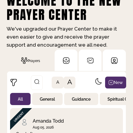
WELCOME TO THE NEW
PRAYER CENTER
We've upgraded our Prayer Center to make it
even easier to give and receive the prayer
support and encouragement we all need.
Prayers
A
New
A
All
General
Guidance
Spiritual Gr
Not Prayed
By Priority
By Category
By Day
Amanda Todd
Aug 05, 2026