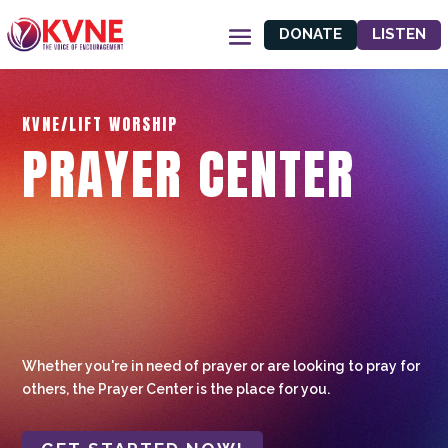
DONATE
LISTEN
KVNE/LIFT WORSHIP
PRAYER CENTER
Whether you're in need of prayer or are looking to pray for
others, the Prayer Center is the place for you.