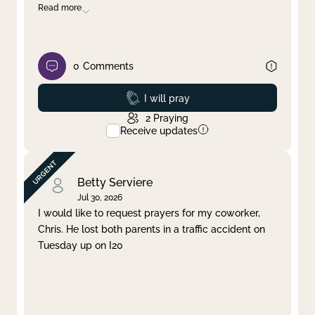
Read more
0
Comments
Prayed
I will pray
2
Praying
Receive updates
Betty Serviere
Jul 30, 2026
I would like to request prayers for my coworker,
Chris. He lost both parents in a traffic accident on
Tuesday up on I20