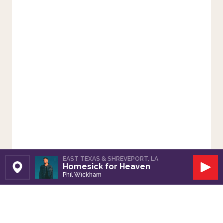
EAST TEXAS & SHREVEPORT, LA
Homesick for Heaven
Set Station
Play
Phil Wickham