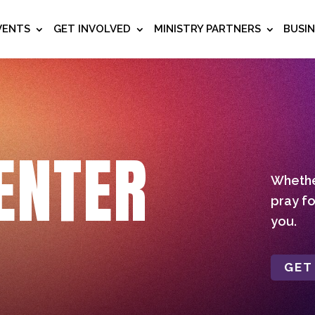
VENTS
GET INVOLVED
MINISTRY PARTNERS
BUSI
ENTER
Whether
pray fo
you.
GET