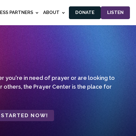
NESS PARTNERS
ABOUT
DONATE
LISTEN
 you're in need of prayer or are looking to
r others, the Prayer Center is the place for
 STARTED NOW!