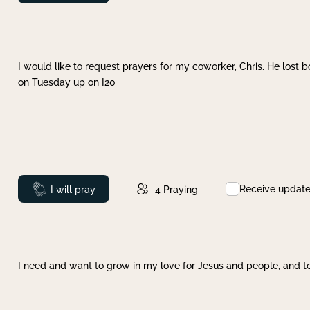
I would like to request prayers for my coworker, Chris. He lost bo
on Tuesday up on I20
Receive updat
Prayed
I will pray
4
Praying
I need and want to grow in my love for Jesus and people, and to