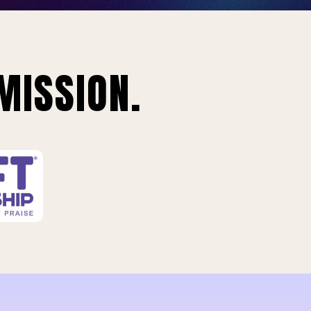
MISSION.