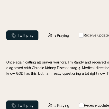
Receive update
Prayed
I will pray
1
Praying
Once again calling all prayer warriors. I'm Randy and received 
diagnosed with Chronic Kidney Disease stag 4. Medical direction
know GOD has this, but I am really questioning a lot right now. 
Receive update
Prayed
I will pray
2
Praying