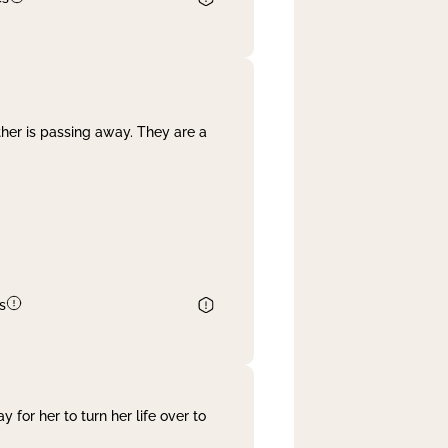
her is passing away. They are a
s
 for her to turn her life over to