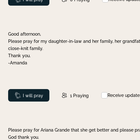
Good afternoon,
Please pray for my daughter-in-law and her family, her grandfat
close-knit family.
Thank you.
-Amanda
Receive update
Prayed
I will pray
1
Praying
Please pray for Ariana Grande that she get better and please pray
God thank you.