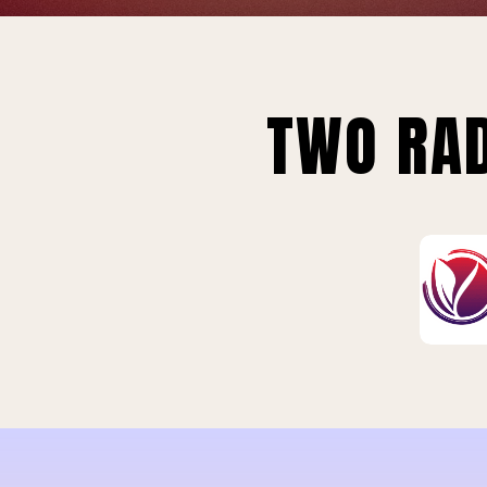
TWO RAD