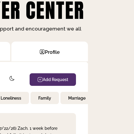
ER CENTER
support and encouragement we all
Profile
Add Request
Loneliness
Family
Marriage
Children
 7/22/26) Zach. 1 week before