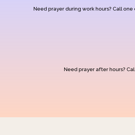
Need prayer during work hours? Call one
Need prayer after hours? Call