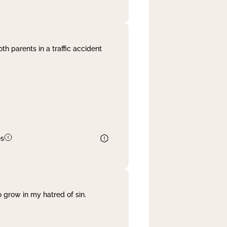
th parents in a traffic accident
es
 grow in my hatred of sin.