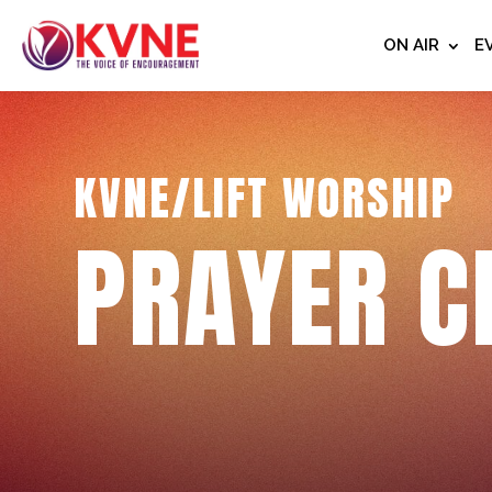
ON AIR
E
KVNE/LIFT WORSHIP
PRAYER C