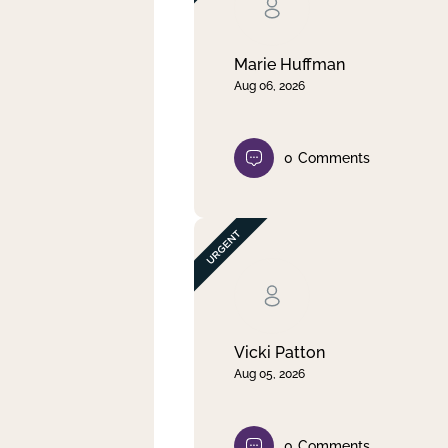
Clear filter
Apply
Marie Huffman
Aug 06, 2026
0
Comments
Vicki Patton
Aug 05, 2026
0
Comments