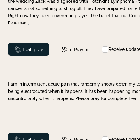
the wedding Zack was diagnosed with Hotchkins Lymphoma - tha
cancer is not something to shrug off. They have prepared for ferti
Right now they need covered in prayer. The belief that our God 
Read more
Receive updat
Prayed
I will pray
0
Praying
I am in intermittent acute pain that randomly shoots down my leg 
being electrocuted when it happens. It has been happening more 
uncontrollably when it happens. Please pray for complete healing
Receive updat
Prayed
I will pray
0
Praying