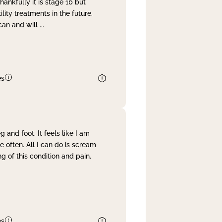
nkfully it is stage 1b but
lity treatments in the future.
can and will
...
es
and foot. It feels like I am
often. All I can do is scream
 of this condition and pain.
es