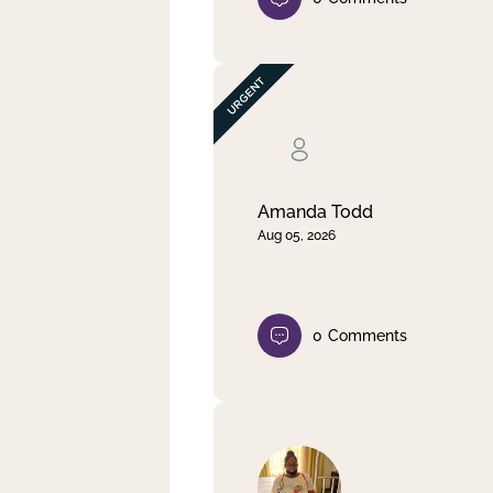
Amanda Todd
Aug 05, 2026
0
Comments