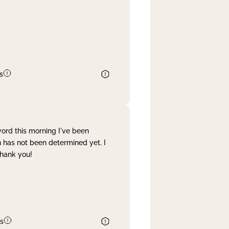
s
word this morning I've been
 has not been determined yet. I
Thank you!
s