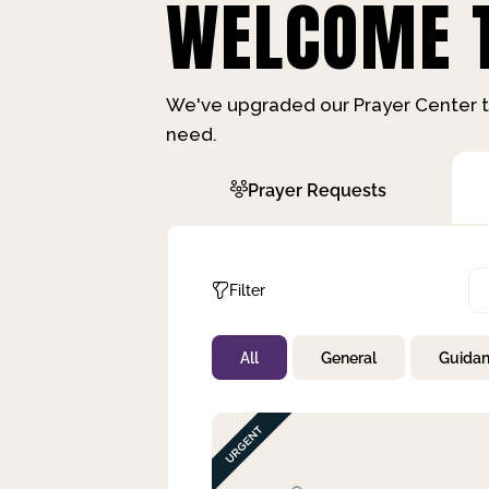
WELCOME T
We've upgraded our Prayer Center t
need.
Prayer Requests
Filter
All
General
Guida
Not Prayed
By Priority
By Category
By Day