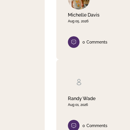
Michelle Davis
Aug 05, 2026
0
Comments
Randy Wade
Aug 01, 2026
0
Comments