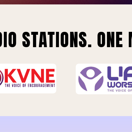
IO STATIONS. ONE 