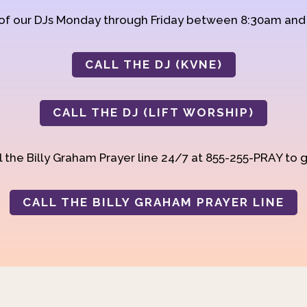
 of our DJs Monday through Friday between 8:30am an
CALL THE DJ (KVNE)
CALL THE DJ (LIFT WORSHIP)
 the Billy Graham Prayer line 24/7 at 855-255-PRAY to g
CALL THE BILLY GRAHAM PRAYER LINE