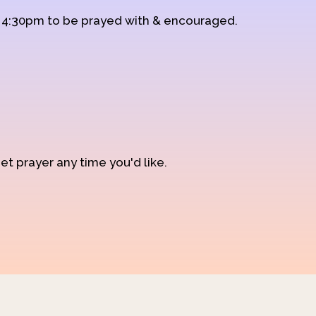
d 4:30pm to be prayed with & encouraged.
et prayer any time you'd like.