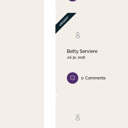
Betty Serviere
Jul 30, 2026
0
Comments