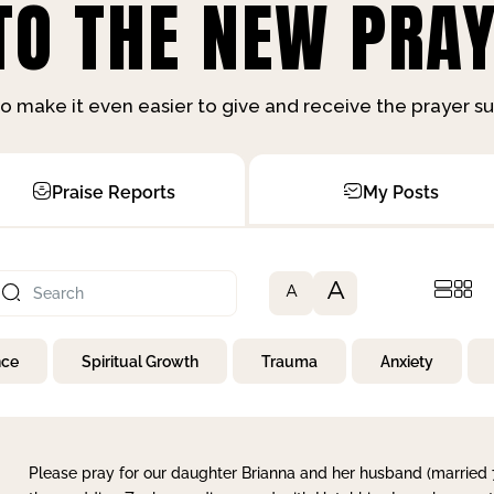
O THE NEW PRAY
o make it even easier to give and receive the prayer 
Praise Reports
My Posts
A
A
nce
Spiritual Growth
Trauma
Anxiety
Please pray for our daughter Brianna and her husband (married