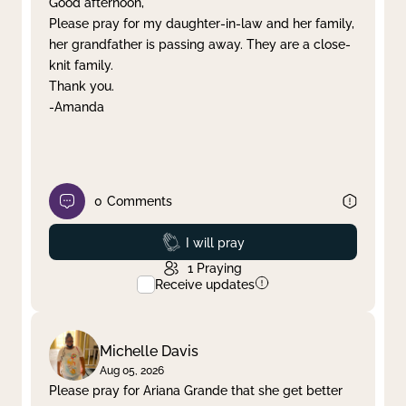
Good afternoon,
Please pray for my daughter-in-law and her family,
Clear filter
Apply
her grandfather is passing away. They are a close-
knit family.
Thank you.
-Amanda
0
Comments
Prayed
I will pray
1
Praying
Receive updates
Michelle Davis
Aug 05, 2026
Please pray for Ariana Grande that she get better