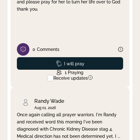
and please pray for her to turn her life over to God
thank you.
0
Comments
Prayed
I will pray
1
Praying
Receive updates
Randy Wade
Aug 01, 2026
Once again calling all prayer warriors. I'm Randy
and received word this morning I've been
diagnosed with Chronic Kidney Disease stag 4.
Medical direction has not been determined yet. I
...