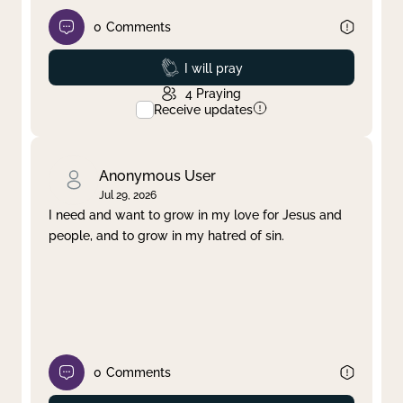
0
Comments
Prayed
I will pray
4
Praying
Receive updates
Anonymous User
Jul 29, 2026
I need and want to grow in my love for Jesus and
people, and to grow in my hatred of sin.
0
Comments