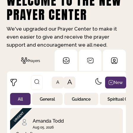
WELCOME TO THE NEW
PRAYER CENTER
We've upgraded our Prayer Center to make it
even easier to give and receive the prayer
support and encouragement we all need.
Prayers
A
New
A
All
General
Guidance
Spiritual Gr
Not Prayed
By Priority
By Category
By Day
Amanda Todd
Aug 05, 2026