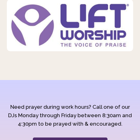
Need prayer during work hours? Call one of our
DJs Monday through Friday between 8:30am and
4:30pm to be prayed with & encouraged.