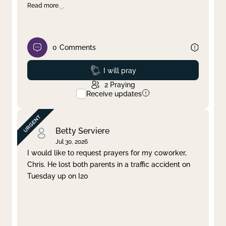
Read more
0
Comments
Prayed
I will pray
2
Praying
Receive updates
Betty Serviere
Jul 30, 2026
I would like to request prayers for my coworker,
Chris. He lost both parents in a traffic accident on
Tuesday up on I20