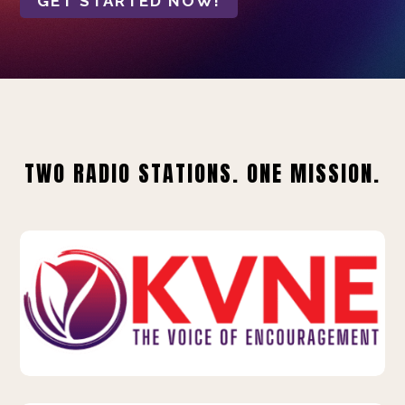
GET STARTED NOW!
TWO RADIO STATIONS. ONE MISSION.