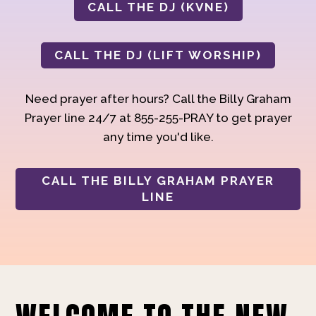
CALL THE DJ (KVNE)
CALL THE DJ (LIFT WORSHIP)
Need prayer after hours? Call the Billy Graham
Prayer line 24/7 at 855-255-PRAY to get prayer
any time you'd like.
CALL THE BILLY GRAHAM PRAYER
LINE