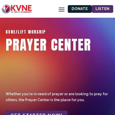
DONATE
LISTEN
KVNE/LIFT WORSHIP
PRAYER CENTER
Whether you're in need of prayer or are looking to pray for
others, the Prayer Center is the place for you.