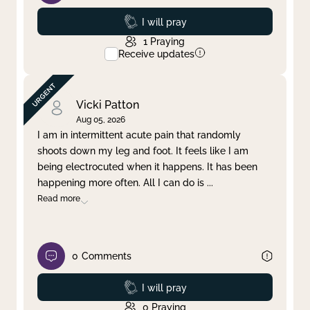
Prayed
I will pray
1
Praying
Receive updates
Vicki Patton
Aug 05, 2026
I am in intermittent acute pain that randomly
shoots down my leg and foot. It feels like I am
being electrocuted when it happens. It has been
happening more often. All I can do is
...
Read more
0
Comments
Prayed
I will pray
0
Praying