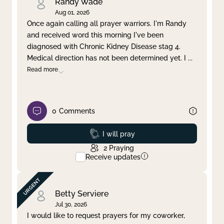
Randy Wade
Aug 01, 2026
Once again calling all prayer warriors. I'm Randy
and received word this morning I've been
diagnosed with Chronic Kidney Disease stag 4.
Medical direction has not been determined yet. I
...
Read more
0
Comments
Prayed
I will pray
2
Praying
Receive updates
Betty Serviere
Jul 30, 2026
I would like to request prayers for my coworker,