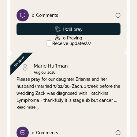
0
Comments
Prayed
I will pray
0
Praying
Receive updates
Marie Huffman
Aug 06, 2026
Please pray for our daughter Brianna and her
husband (married 7/22/26) Zach. 1 week before the
wedding Zack was diagnosed with Hotchkins
Lymphoma - thankfully it is stage 1b but cancer
...
Read more
0
Comments