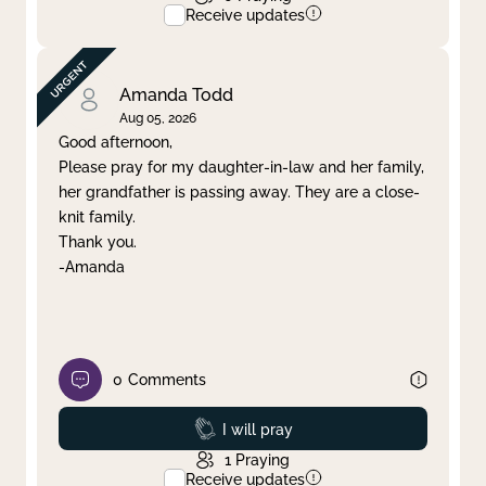
Receive updates
Amanda Todd
Aug 05, 2026
Good afternoon,
Please pray for my daughter-in-law and her family,
her grandfather is passing away. They are a close-
knit family.
Thank you.
-Amanda
0
Comments
Prayed
I will pray
1
Praying
Receive updates