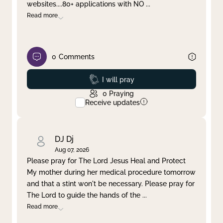
websites....80+ applications with NO
...
Read more
0
Comments
Prayed
I will pray
0
Praying
Receive updates
DJ Dj
Aug 07, 2026
Please pray for The Lord Jesus Heal and Protect
My mother during her medical procedure tomorrow
and that a stint won't be necessary. Please pray for
The Lord to guide the hands of the
...
Read more