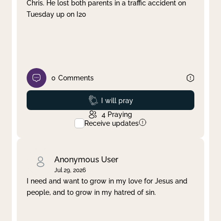
Chris. He lost both parents in a traffic accident on
Tuesday up on I20
0
Comments
Prayed
I will pray
4
Praying
Receive updates
Anonymous User
Jul 29, 2026
I need and want to grow in my love for Jesus and
people, and to grow in my hatred of sin.