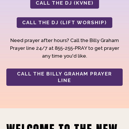
CALL THE DJ (KVNE)
CALL THE DJ (LIFT WORSHIP)
Need prayer after hours? Call the Billy Graham
Prayer line 24/7 at 855-255-PRAY to get prayer
any time you'd like.
CALL THE BILLY GRAHAM PRAYER
LINE