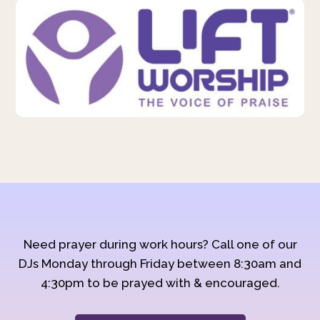
Need prayer during work hours? Call one of our
DJs Monday through Friday between 8:30am and
4:30pm to be prayed with & encouraged.