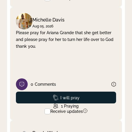
Michelle Davis
Aug 05, 2026
Please pray for Ariana Grande that she get better
and please pray for her to turn her life over to God
thank you.
0
Comments
Prayed
I will pray
1
Praying
Receive updates