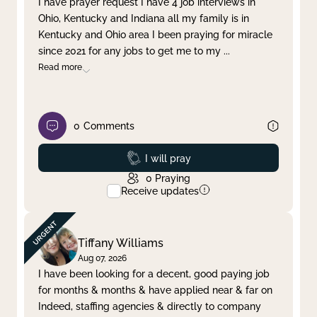
I have prayer request I have 4 job interviews in
Ohio, Kentucky and Indiana all my family is in
Clear filter
Apply
Kentucky and Ohio area I been praying for miracle
since 2021 for any jobs to get me to my
...
Read more
0
Comments
Prayed
I will pray
0
Praying
Receive updates
Tiffany Williams
Aug 07, 2026
I have been looking for a decent, good paying job
for months & months & have applied near & far on
Indeed, staffing agencies & directly to company