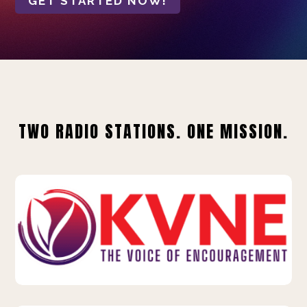
GET STARTED NOW!
TWO RADIO STATIONS. ONE MISSION.