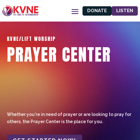
DONATE
LISTEN
KVNE/LIFT WORSHIP
PRAYER CENTER
Whether you're in need of prayer or are looking to pray for
others, the Prayer Center is the place for you.