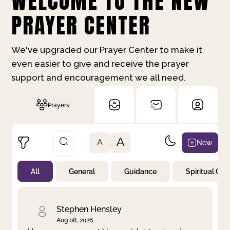
WELCOME TO THE NEW
PRAYER CENTER
We've upgraded our Prayer Center to make it
even easier to give and receive the prayer
support and encouragement we all need.
Prayers
A
New
A
All
General
Guidance
Spiritual Gr
Not Prayed
By Priority
By Category
By Day
Stephen Hensley
Aug 08, 2026