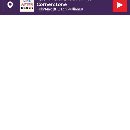
EAST TEXAS & SHREVEPORT, LA
Cornerstone
Set Station
Play
TobyMac (ft. Zach Williams)