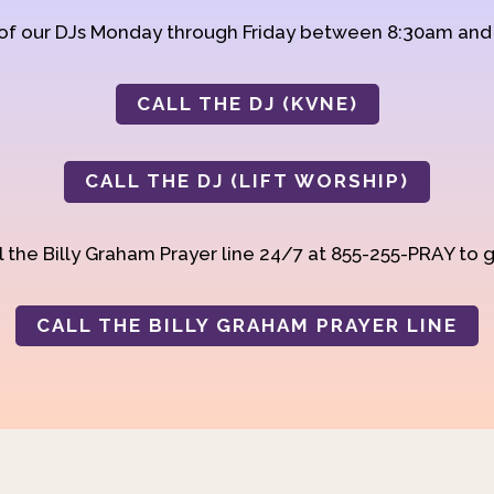
 of our DJs Monday through Friday between 8:30am an
CALL THE DJ (KVNE)
CALL THE DJ (LIFT WORSHIP)
 the Billy Graham Prayer line 24/7 at 855-255-PRAY to g
CALL THE BILLY GRAHAM PRAYER LINE