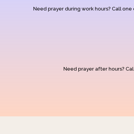
Need prayer during work hours? Call one
Need prayer after hours? Call