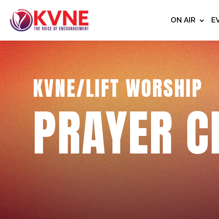
ON AIR
E
KVNE/LIFT WORSHIP
PRAYER C