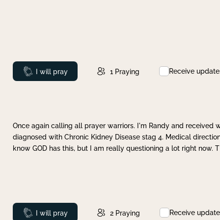
Receive update
Prayed
I will pray
1
Praying
Once again calling all prayer warriors. I'm Randy and received 
diagnosed with Chronic Kidney Disease stag 4. Medical direction
know GOD has this, but I am really questioning a lot right now. 
Receive update
Prayed
I will pray
2
Praying