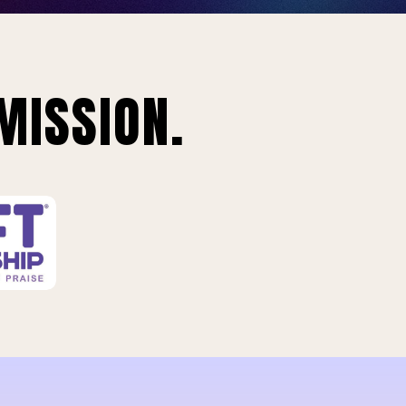
MISSION.