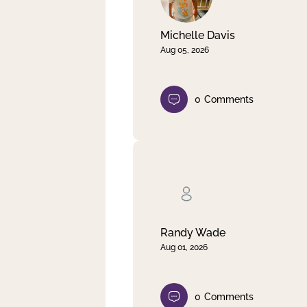
Michelle Davis
Aug 05, 2026
0
Comments
Randy Wade
Aug 01, 2026
0
Comments