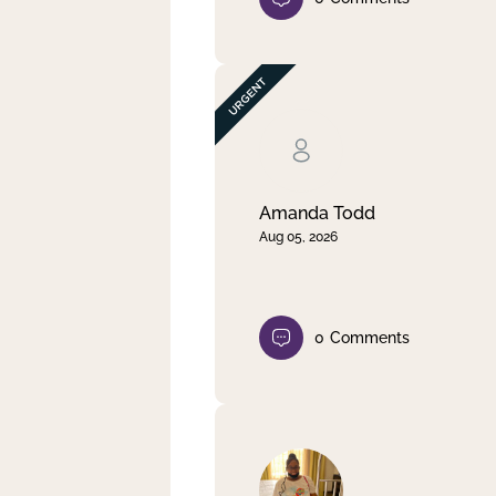
Amanda Todd
Aug 05, 2026
0
Comments