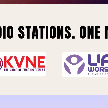
IO STATIONS. ONE 