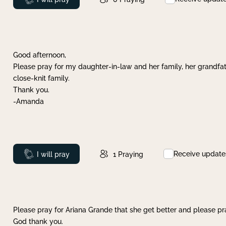
Good afternoon,
Please pray for my daughter-in-law and her family, her grandfat
close-knit family.
Thank you.
-Amanda
Receive update
Prayed
I will pray
1
Praying
Please pray for Ariana Grande that she get better and please pray
God thank you.