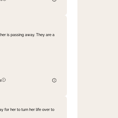
her is passing away. They are a
s
 for her to turn her life over to