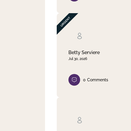
Betty Serviere
Jul 30, 2026
0
Comments