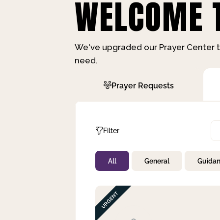
WELCOME T
We've upgraded our Prayer Center t
need.
Prayer Requests
Filter
All
General
Guida
Not Prayed
By Priority
By Category
By Day