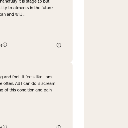
nkfully it is stage 1b but
lity treatments in the future.
can and will
...
es
and foot. It feels like I am
often. All I can do is scream
 of this condition and pain.
es