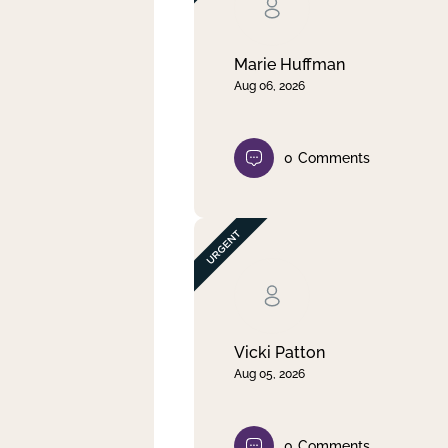
Clear filter
Apply
Marie Huffman
Aug 06, 2026
0
Comments
Vicki Patton
Aug 05, 2026
0
Comments