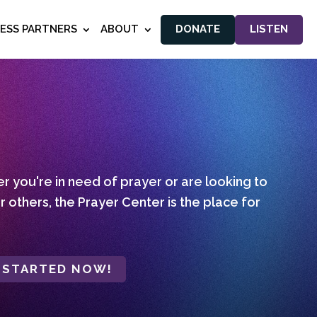
NESS PARTNERS
ABOUT
DONATE
LISTEN
 you're in need of prayer or are looking to
r others, the Prayer Center is the place for
 STARTED NOW!