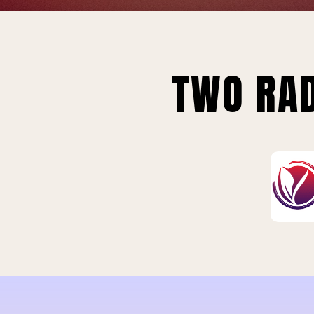
TWO RAD