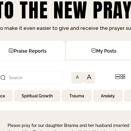
O THE NEW PRAY
o make it even easier to give and receive the prayer 
Praise Reports
My Posts
A
A
nce
Spiritual Growth
Trauma
Anxiety
Please pray for our daughter Brianna and her husband (married