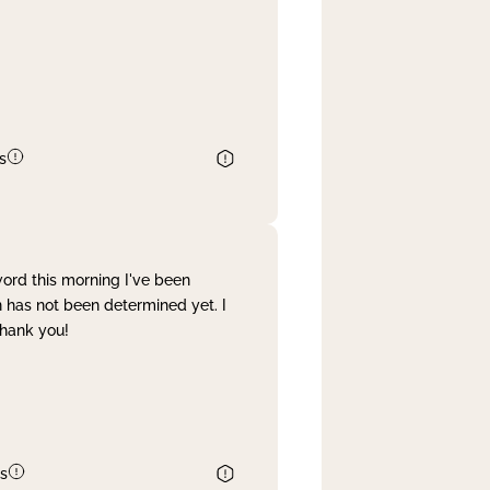
s
word this morning I've been
 has not been determined yet. I
Thank you!
s