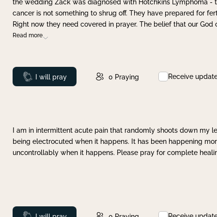
the wedding Zack was diagnosed with Hotchkins Lymphoma - tha
cancer is not something to shrug off. They have prepared for ferti
Right now they need covered in prayer. The belief that our God 
Read more
Receive updat
Prayed
I will pray
0
Praying
I am in intermittent acute pain that randomly shoots down my leg 
being electrocuted when it happens. It has been happening more 
uncontrollably when it happens. Please pray for complete healing
Receive updat
Prayed
I will pray
0
Praying