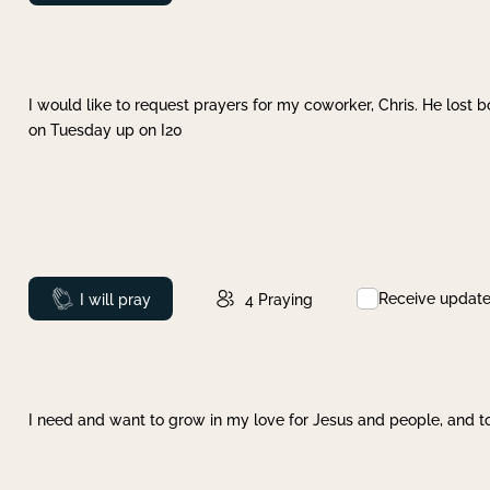
I would like to request prayers for my coworker, Chris. He lost bo
on Tuesday up on I20
Receive updat
Prayed
I will pray
4
Praying
I need and want to grow in my love for Jesus and people, and to