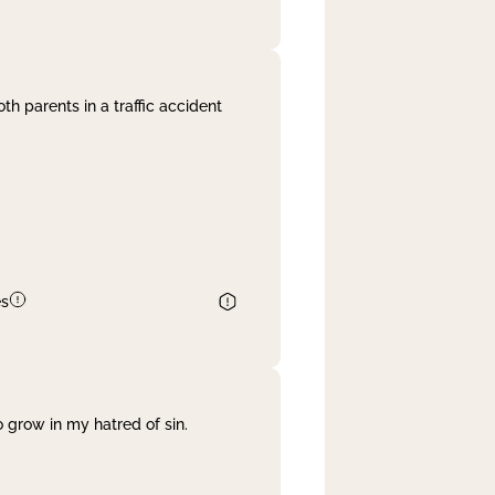
th parents in a traffic accident
es
 grow in my hatred of sin.