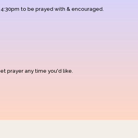
d 4:30pm to be prayed with & encouraged.
et prayer any time you'd like.