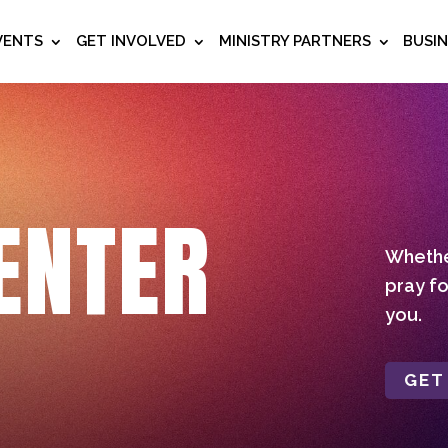
VENTS
GET INVOLVED
MINISTRY PARTNERS
BUSI
ENTER
Whether
pray fo
you.
GET