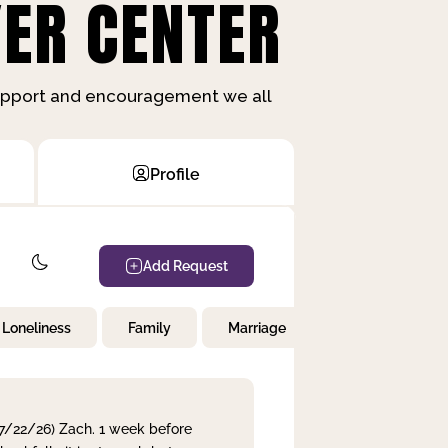
ER CENTER
support and encouragement we all
Profile
Add Request
Loneliness
Family
Marriage
Children
 7/22/26) Zach. 1 week before