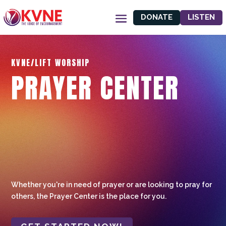
DONATE
LISTEN
KVNE/LIFT WORSHIP
PRAYER CENTER
Whether you're in need of prayer or are looking to pray for
others, the Prayer Center is the place for you.