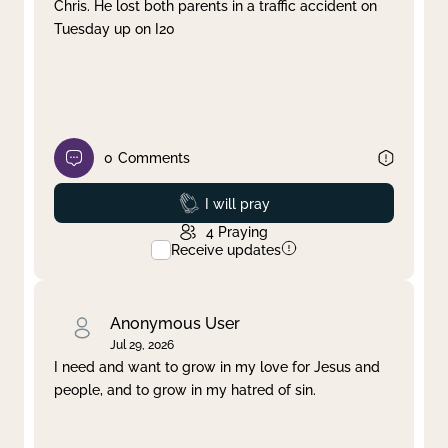
Chris. He lost both parents in a traffic accident on
Tuesday up on I20
0
Comments
Prayed
I will pray
4
Praying
Receive updates
Anonymous User
Jul 29, 2026
I need and want to grow in my love for Jesus and
people, and to grow in my hatred of sin.