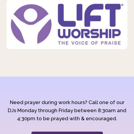
Need prayer during work hours? Call one of our
DJs Monday through Friday between 8:30am and
4:30pm to be prayed with & encouraged.