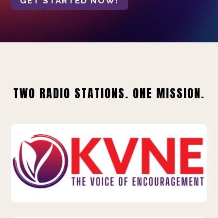
GET STARTED NOW!
TWO RADIO STATIONS. ONE MISSION.