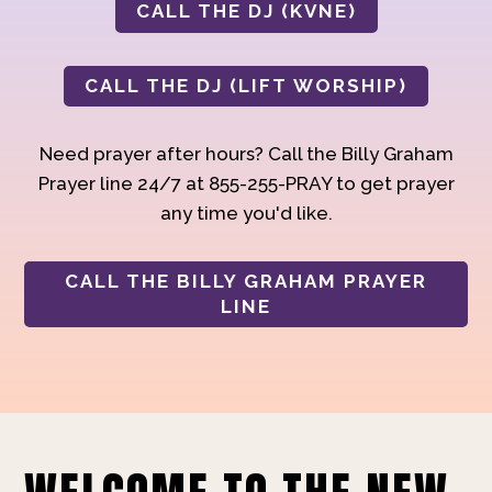
CALL THE DJ (KVNE)
CALL THE DJ (LIFT WORSHIP)
Need prayer after hours? Call the Billy Graham
Prayer line 24/7 at 855-255-PRAY to get prayer
any time you'd like.
CALL THE BILLY GRAHAM PRAYER
LINE