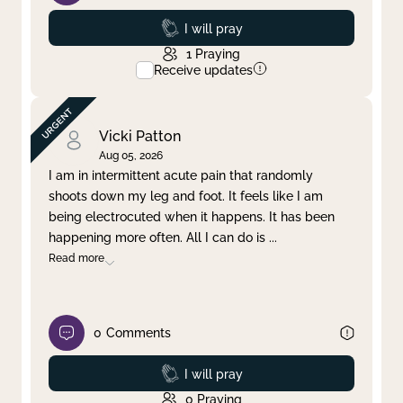
Prayed
I will pray
1
Praying
Receive updates
Vicki Patton
Aug 05, 2026
I am in intermittent acute pain that randomly
shoots down my leg and foot. It feels like I am
being electrocuted when it happens. It has been
happening more often. All I can do is
...
Read more
0
Comments
Prayed
I will pray
0
Praying