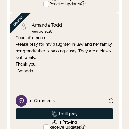
Receive updates
Amanda Todd
Aug 05, 2026
Good afternoon,
Please pray for my daughter-in-law and her family,
her grandfather is passing away. They are a close-
knit family.
Thank you.
-Amanda
0
Comments
Prayed
I will pray
1
Praying
Receive updates