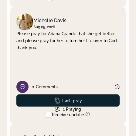
Michelle Davis
Aug 05, 2026
Please pray for Ariana Grande that she get better
and please pray for her to turn her life over to God
thank you.
0
Comments
Prayed
I will pray
1
Praying
Receive updates