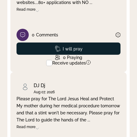
websites....80+ applications with NO
...
Read more
0
Comments
Prayed
I will pray
0
Praying
Receive updates
DJ Dj
Aug 07, 2026
Please pray for The Lord Jesus Heal and Protect
My mother during her medical procedure tomorrow
and that a stint won't be necessary. Please pray for
The Lord to guide the hands of the
...
Read more