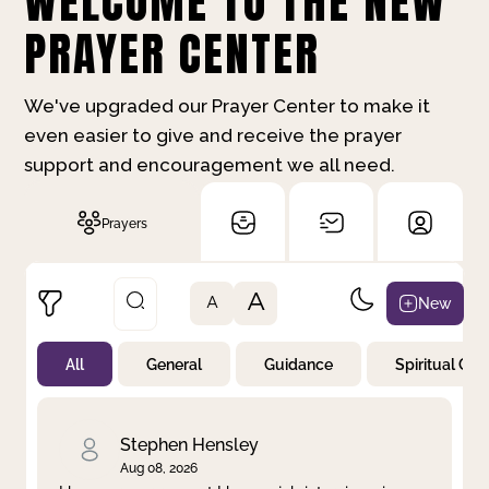
WELCOME TO THE NEW
PRAYER CENTER
We've upgraded our Prayer Center to make it
even easier to give and receive the prayer
support and encouragement we all need.
Prayers
A
New
A
All
General
Guidance
Spiritual Gr
Not Prayed
By Priority
By Category
By Day
Stephen Hensley
Aug 08, 2026