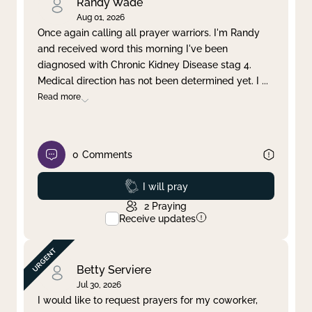
Randy Wade
Aug 01, 2026
Once again calling all prayer warriors. I'm Randy
and received word this morning I've been
diagnosed with Chronic Kidney Disease stag 4.
Medical direction has not been determined yet. I
...
Read more
0
Comments
Prayed
I will pray
2
Praying
Receive updates
Betty Serviere
Jul 30, 2026
I would like to request prayers for my coworker,