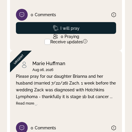
0
Comments
Prayed
I will pray
0
Praying
Receive updates
Marie Huffman
Aug 06, 2026
Please pray for our daughter Brianna and her
husband (married 7/22/26) Zach. 1 week before the
wedding Zack was diagnosed with Hotchkins
Lymphoma - thankfully it is stage 1b but cancer
...
Read more
0
Comments