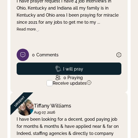
I have prayer request I have 4 job interviews in
Ohio, Kentucky and Indiana all my family is in
Clear filter
Apply
Kentucky and Ohio area I been praying for miracle
since 2021 for any jobs to get me to my
...
Read more
0
Comments
Prayed
I will pray
0
Praying
Receive updates
Tiffany Williams
Aug 07, 2026
I have been looking for a decent, good paying job
for months & months & have applied near & far on
Indeed, staffing agencies & directly to company