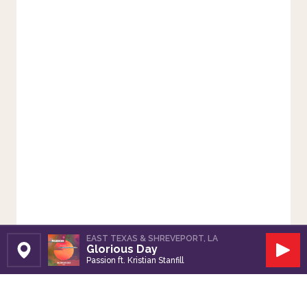
EAST TEXAS & SHREVEPORT, LA
Glorious Day
Set Station
Play
Passion ft. Kristian Stanfill