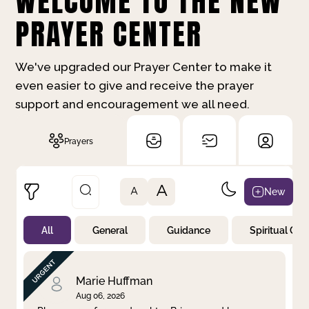
WELCOME TO THE NEW
PRAYER CENTER
We've upgraded our Prayer Center to make it
even easier to give and receive the prayer
support and encouragement we all need.
Prayers
A
New
A
All
General
Guidance
Spiritual Gr
Not Prayed
By Priority
By Category
By Day
Marie Huffman
Aug 06, 2026