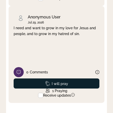
Anonymous User
Jul 29, 2026
I need and want to grow in my love for Jesus and
people, and to grow in my hatred of sin.
0
Comments
Prayed
I will pray
1
Praying
Receive updates