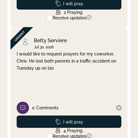
Prayed
I will pray
2
Praying
Receive updates
Betty Serviere
Jul 30, 2026
I would like to request prayers for my coworker,
Chris. He lost both parents in a traffic accident on
Tuesday up on I20
0
Comments
Prayed
I will pray
4
Praying
Receive updates