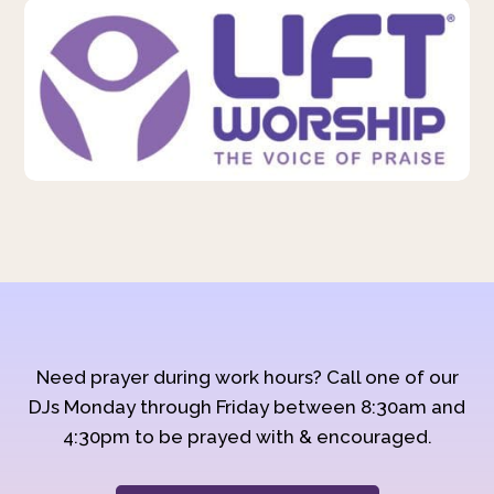
Need prayer during work hours? Call one of our
DJs Monday through Friday between 8:30am and
4:30pm to be prayed with & encouraged.