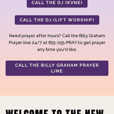
CALL THE DJ (KVNE)
CALL THE DJ (LIFT WORSHIP)
Need prayer after hours? Call the Billy Graham
Prayer line 24/7 at 855-255-PRAY to get prayer
any time you'd like.
CALL THE BILLY GRAHAM PRAYER
LINE