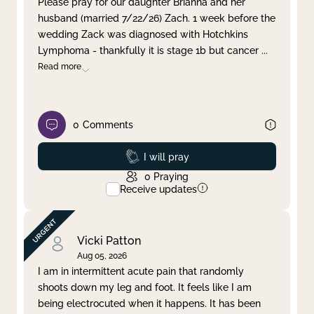
Please pray for our daughter Brianna and her
husband (married 7/22/26) Zach. 1 week before the
Clear filter
Apply
wedding Zack was diagnosed with Hotchkins
Lymphoma - thankfully it is stage 1b but cancer
...
Read more
0
Comments
Prayed
I will pray
0
Praying
Receive updates
Vicki Patton
Aug 05, 2026
I am in intermittent acute pain that randomly
shoots down my leg and foot. It feels like I am
being electrocuted when it happens. It has been