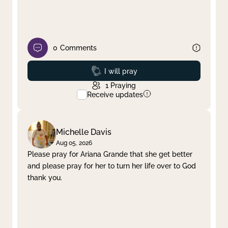
0
Comments
Prayed
I will pray
1
Praying
Receive updates
Michelle Davis
Aug 05, 2026
Please pray for Ariana Grande that she get better
and please pray for her to turn her life over to God
thank you.