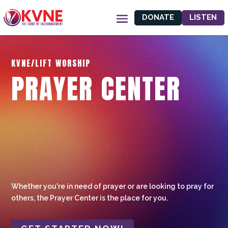
DONATE
LISTEN
KVNE/LIFT WORSHIP
PRAYER CENTER
Whether you're in need of prayer or are looking to pray for
others, the Prayer Center is the place for you.