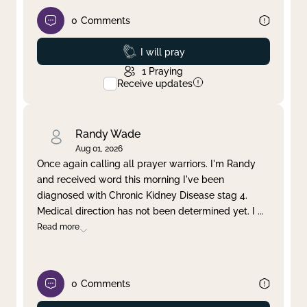
0
Comments
Prayed
I will pray
1
Praying
Receive updates
Randy Wade
Aug 01, 2026
Once again calling all prayer warriors. I'm Randy
and received word this morning I've been
diagnosed with Chronic Kidney Disease stag 4.
Medical direction has not been determined yet. I
...
Read more
0
Comments