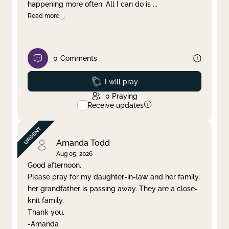
happening more often. All I can do is
...
Read more
0
Comments
Prayed
I will pray
0
Praying
Receive updates
Amanda Todd
Aug 05, 2026
Good afternoon,
Please pray for my daughter-in-law and her family,
her grandfather is passing away. They are a close-
knit family.
Thank you.
-Amanda