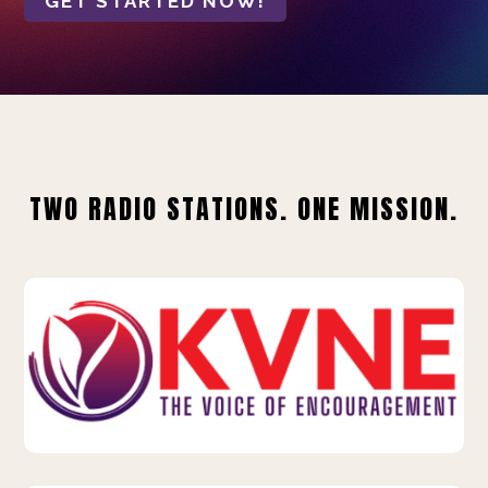
GET STARTED NOW!
TWO RADIO STATIONS. ONE MISSION.