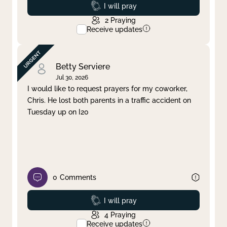
Prayed
I will pray
2
Praying
Receive updates
Betty Serviere
Jul 30, 2026
I would like to request prayers for my coworker,
Chris. He lost both parents in a traffic accident on
Tuesday up on I20
0
Comments
Prayed
I will pray
4
Praying
Receive updates