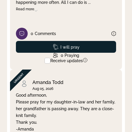
happening more often. All I can do is
...
Read more
0
Comments
Prayed
I will pray
0
Praying
Receive updates
Amanda Todd
Aug 05, 2026
Good afternoon,
Please pray for my daughter-in-law and her family,
her grandfather is passing away. They are a close-
knit family.
Thank you.
-Amanda