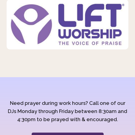
Need prayer during work hours? Call one of our
DJs Monday through Friday between 8:30am and
4:30pm to be prayed with & encouraged.