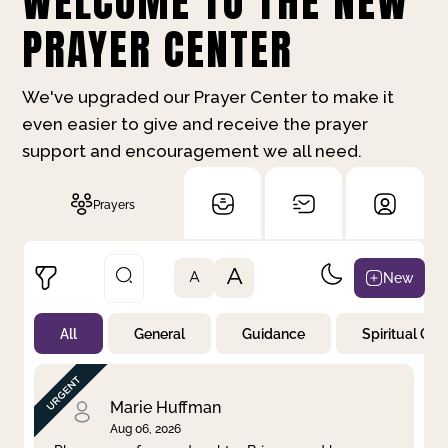
WELCOME TO THE NEW
PRAYER CENTER
We've upgraded our Prayer Center to make it
even easier to give and receive the prayer
support and encouragement we all need.
Prayers
A
New
A
All
General
Guidance
Spiritual Gr
Not Prayed
By Priority
By Category
By Day
Marie Huffman
Aug 06, 2026