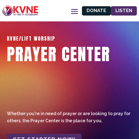
DONATE
LISTEN
KVNE/LIFT WORSHIP
PRAYER CENTER
Whether you're in need of prayer or are looking to pray for
others, the Prayer Center is the place for you.