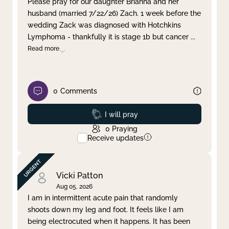
Please pray for our daughter Brianna and her
husband (married 7/22/26) Zach. 1 week before the
Clear filter
Apply
wedding Zack was diagnosed with Hotchkins
Lymphoma - thankfully it is stage 1b but cancer
...
Read more
0
Comments
Prayed
I will pray
0
Praying
Receive updates
Vicki Patton
Aug 05, 2026
I am in intermittent acute pain that randomly
shoots down my leg and foot. It feels like I am
being electrocuted when it happens. It has been