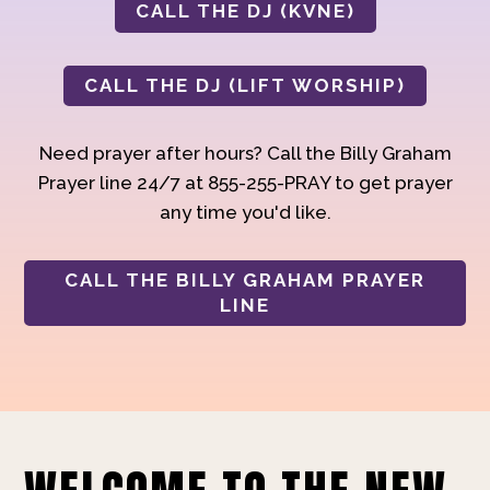
CALL THE DJ (KVNE)
CALL THE DJ (LIFT WORSHIP)
Need prayer after hours? Call the Billy Graham
Prayer line 24/7 at 855-255-PRAY to get prayer
any time you'd like.
CALL THE BILLY GRAHAM PRAYER
LINE