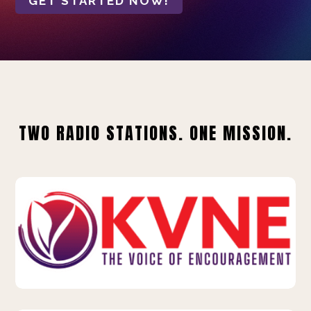
GET STARTED NOW!
TWO RADIO STATIONS. ONE MISSION.