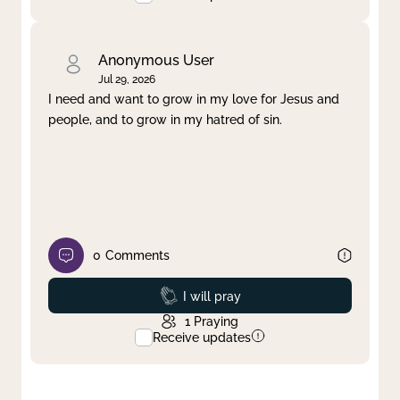
Anonymous User
Jul 29, 2026
I need and want to grow in my love for Jesus and
people, and to grow in my hatred of sin.
0
Comments
Prayed
I will pray
1
Praying
Receive updates