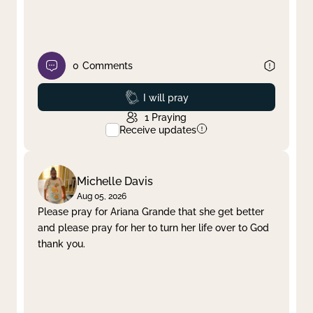
0
Comments
Prayed
I will pray
1
Praying
Receive updates
Michelle Davis
Aug 05, 2026
Please pray for Ariana Grande that she get better
and please pray for her to turn her life over to God
thank you.