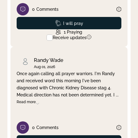
0
Comments
Prayed
I will pray
1
Praying
Receive updates
Randy Wade
Aug 01, 2026
Once again calling all prayer warriors. I'm Randy
and received word this morning I've been
diagnosed with Chronic Kidney Disease stag 4.
Medical direction has not been determined yet. I
...
Read more
0
Comments