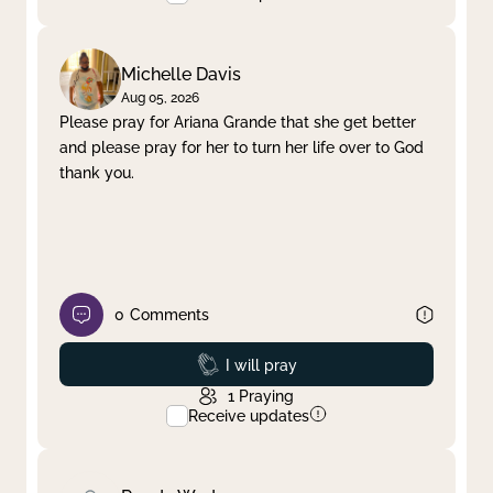
Michelle Davis
Aug 05, 2026
Please pray for Ariana Grande that she get better
and please pray for her to turn her life over to God
thank you.
0
Comments
Prayed
I will pray
1
Praying
Receive updates