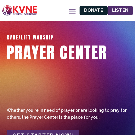
DONATE
LISTEN
KVNE/LIFT WORSHIP
PRAYER CENTER
Whether you're in need of prayer or are looking to pray for
others, the Prayer Center is the place for you.