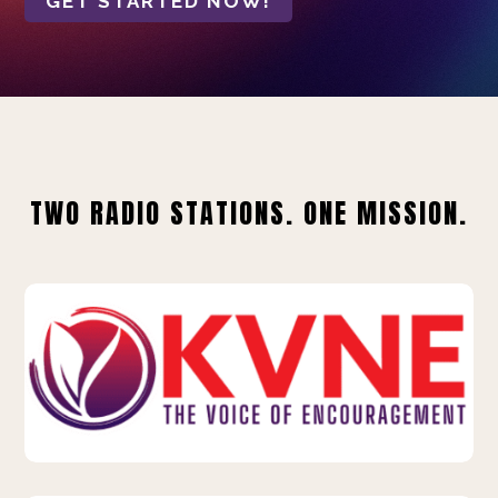
GET STARTED NOW!
TWO RADIO STATIONS. ONE MISSION.