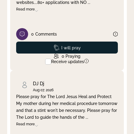
websites....80+ applications with NO
...
Read more
0
Comments
Prayed
I will pray
0
Praying
Receive updates
DJ Dj
Aug 07, 2026
Please pray for The Lord Jesus Heal and Protect
My mother during her medical procedure tomorrow
and that a stint won't be necessary. Please pray for
The Lord to guide the hands of the
...
Read more