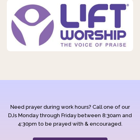
Need prayer during work hours? Call one of our
DJs Monday through Friday between 8:30am and
4:30pm to be prayed with & encouraged.