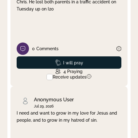
Chris. He lost both parents in a traffic accident on
Tuesday up on I20
0
Comments
Prayed
I will pray
4
Praying
Receive updates
Anonymous User
Jul 29, 2026
I need and want to grow in my love for Jesus and
people, and to grow in my hatred of sin.