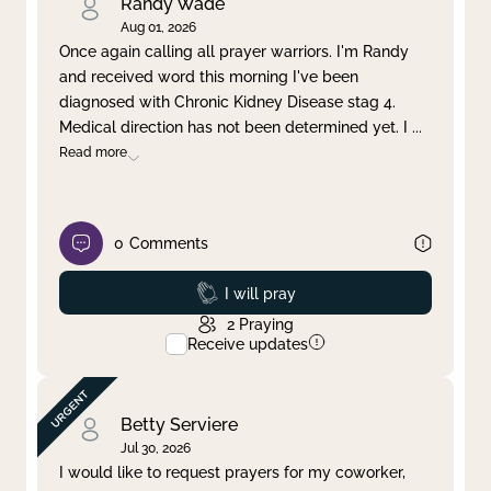
Randy Wade
Aug 01, 2026
Once again calling all prayer warriors. I'm Randy
and received word this morning I've been
diagnosed with Chronic Kidney Disease stag 4.
Medical direction has not been determined yet. I
...
Read more
0
Comments
Prayed
I will pray
2
Praying
Receive updates
Betty Serviere
Jul 30, 2026
I would like to request prayers for my coworker,