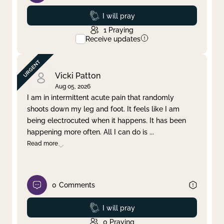
Prayed
I will pray
1
Praying
Receive updates
Vicki Patton
Aug 05, 2026
I am in intermittent acute pain that randomly
shoots down my leg and foot. It feels like I am
being electrocuted when it happens. It has been
happening more often. All I can do is
...
Read more
0
Comments
Prayed
I will pray
0
Praying