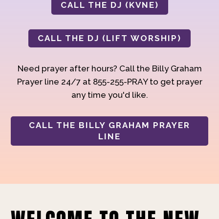
CALL THE DJ (KVNE)
CALL THE DJ (LIFT WORSHIP)
Need prayer after hours? Call the Billy Graham
Prayer line 24/7 at 855-255-PRAY to get prayer
any time you'd like.
CALL THE BILLY GRAHAM PRAYER
LINE