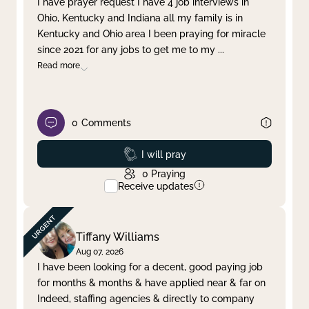
I have prayer request I have 4 job interviews in
Ohio, Kentucky and Indiana all my family is in
Clear filter
Apply
Kentucky and Ohio area I been praying for miracle
since 2021 for any jobs to get me to my
...
Read more
0
Comments
Prayed
I will pray
0
Praying
Receive updates
Tiffany Williams
Aug 07, 2026
I have been looking for a decent, good paying job
for months & months & have applied near & far on
Indeed, staffing agencies & directly to company