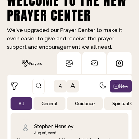
WELCOME TO THE NEW
PRAYER CENTER
We've upgraded our Prayer Center to make it
even easier to give and receive the prayer
support and encouragement we all need.
Prayers
A
New
A
All
General
Guidance
Spiritual Gr
Not Prayed
By Priority
By Category
By Day
Stephen Hensley
Aug 08, 2026