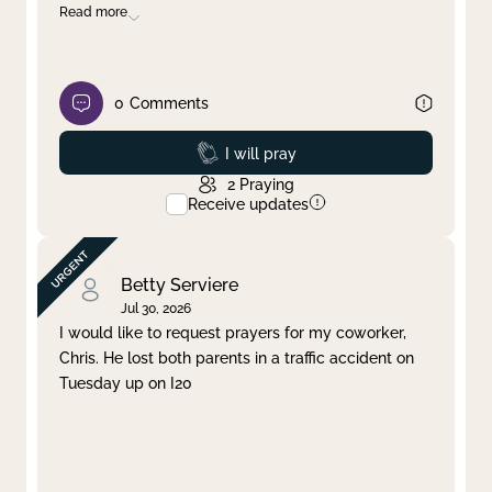
Read more
0
Comments
Prayed
I will pray
2
Praying
Receive updates
Betty Serviere
Jul 30, 2026
I would like to request prayers for my coworker,
Chris. He lost both parents in a traffic accident on
Tuesday up on I20