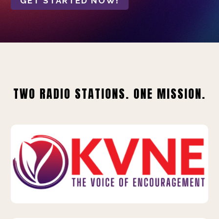
GET STARTED NOW!
TWO RADIO STATIONS. ONE MISSION.