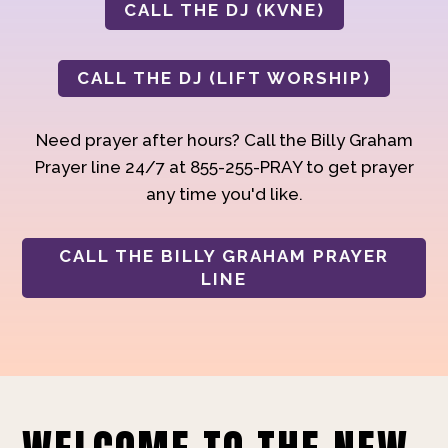
CALL THE DJ (KVNE)
CALL THE DJ (LIFT WORSHIP)
Need prayer after hours? Call the Billy Graham
Prayer line 24/7 at 855-255-PRAY to get prayer
any time you'd like.
CALL THE BILLY GRAHAM PRAYER
LINE