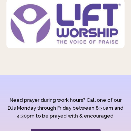
Need prayer during work hours? Call one of our
DJs Monday through Friday between 8:30am and
4:30pm to be prayed with & encouraged.