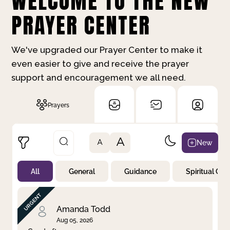
WELCOME TO THE NEW
PRAYER CENTER
We've upgraded our Prayer Center to make it
even easier to give and receive the prayer
support and encouragement we all need.
Prayers
A
New
A
All
General
Guidance
Spiritual Gr
Not Prayed
By Priority
By Category
By Day
Amanda Todd
Aug 05, 2026