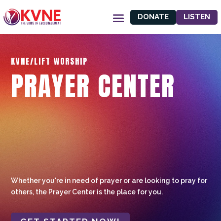
DONATE
LISTEN
KVNE/LIFT WORSHIP
PRAYER CENTER
Whether you're in need of prayer or are looking to pray for
others, the Prayer Center is the place for you.