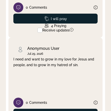
0
Comments
Prayed
I will pray
4
Praying
Receive updates
Anonymous User
Jul 29, 2026
I need and want to grow in my love for Jesus and
people, and to grow in my hatred of sin.
0
Comments