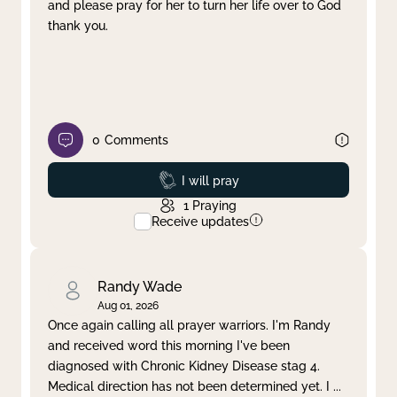
and please pray for her to turn her life over to God
thank you.
0
Comments
Prayed
I will pray
1
Praying
Receive updates
Randy Wade
Aug 01, 2026
Once again calling all prayer warriors. I'm Randy
and received word this morning I've been
diagnosed with Chronic Kidney Disease stag 4.
Medical direction has not been determined yet. I
...