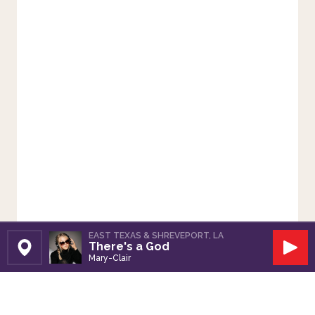
EAST TEXAS & SHREVEPORT, LA
There's a God
Set Station
Play
Mary-Clair