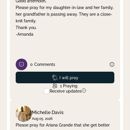
Good afternoon,
Please pray for my daughter-in-law and her family,
Clear filter
Apply
her grandfather is passing away. They are a close-
knit family.
Thank you.
-Amanda
0
Comments
Prayed
I will pray
1
Praying
Receive updates
Michelle Davis
Aug 05, 2026
Please pray for Ariana Grande that she get better