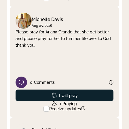
Michelle Davis
Aug 05, 2026
Please pray for Ariana Grande that she get better
and please pray for her to turn her life over to God
thank you.
0
Comments
Prayed
I will pray
1
Praying
Receive updates