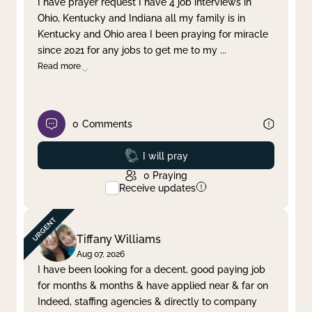
I have prayer request I have 4 job interviews in
Ohio, Kentucky and Indiana all my family is in
Clear filter
Apply
Kentucky and Ohio area I been praying for miracle
since 2021 for any jobs to get me to my
...
Read more
0
Comments
Prayed
I will pray
0
Praying
Receive updates
Tiffany Williams
Aug 07, 2026
I have been looking for a decent, good paying job
for months & months & have applied near & far on
Indeed, staffing agencies & directly to company