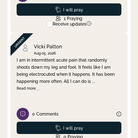
Prayed
I will pray
1
Praying
Receive updates
Vicki Patton
Aug 05, 2026
I am in intermittent acute pain that randomly
shoots down my leg and foot. It feels like I am
being electrocuted when it happens. It has been
happening more often. All I can do is
...
Read more
0
Comments
Prayed
I will pray
0
Praying