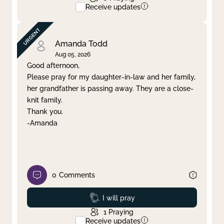
Receive updates
Amanda Todd
Aug 05, 2026
Good afternoon,
Please pray for my daughter-in-law and her family,
her grandfather is passing away. They are a close-
knit family.
Thank you.
-Amanda
0
Comments
Prayed
I will pray
1
Praying
Receive updates