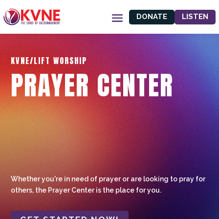
DONATE
LISTEN
KVNE/LIFT WORSHIP
PRAYER CENTER
Whether you're in need of prayer or are looking to pray for
others, the Prayer Center is the place for you.