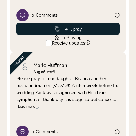
0
Comments
Prayed
I will pray
0
Praying
Receive updates
Marie Huffman
Aug 06, 2026
Please pray for our daughter Brianna and her
husband (married 7/22/26) Zach. 1 week before the
wedding Zack was diagnosed with Hotchkins
Lymphoma - thankfully it is stage 1b but cancer
...
Read more
0
Comments