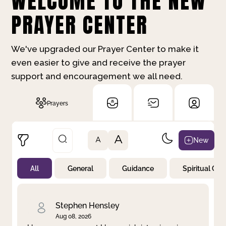
WELCOME TO THE NEW
PRAYER CENTER
We've upgraded our Prayer Center to make it
even easier to give and receive the prayer
support and encouragement we all need.
Prayers
A
New
A
All
General
Guidance
Spiritual Gr
Not Prayed
By Priority
By Category
By Day
Stephen Hensley
Aug 08, 2026