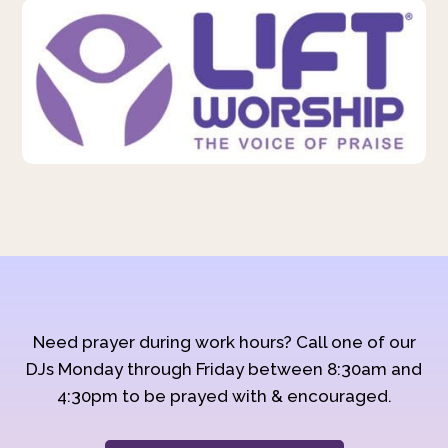
Need prayer during work hours? Call one of our
DJs Monday through Friday between 8:30am and
4:30pm to be prayed with & encouraged.