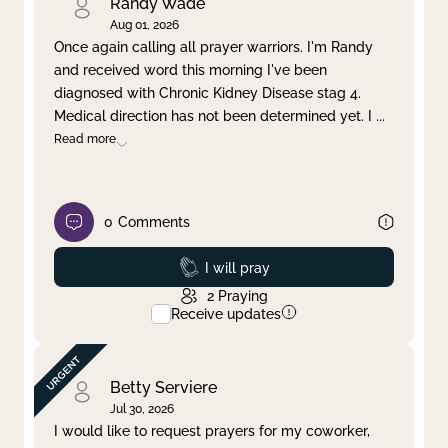
Randy Wade
Aug 01, 2026
Once again calling all prayer warriors. I'm Randy
and received word this morning I've been
diagnosed with Chronic Kidney Disease stag 4.
Medical direction has not been determined yet. I
...
Read more
0
Comments
Prayed
I will pray
2
Praying
Receive updates
Betty Serviere
Jul 30, 2026
I would like to request prayers for my coworker,