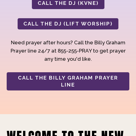
CALL THE DJ (KVNE)
CALL THE DJ (LIFT WORSHIP)
Need prayer after hours? Call the Billy Graham
Prayer line 24/7 at 855-255-PRAY to get prayer
any time you'd like.
CALL THE BILLY GRAHAM PRAYER
LINE