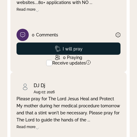
websites....80+ applications with NO
...
Read more
0
Comments
Prayed
I will pray
0
Praying
Receive updates
DJ Dj
Aug 07, 2026
Please pray for The Lord Jesus Heal and Protect
My mother during her medical procedure tomorrow
and that a stint won't be necessary. Please pray for
The Lord to guide the hands of the
...
Read more