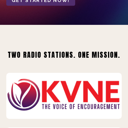
GET STARTED NOW!
TWO RADIO STATIONS. ONE MISSION.