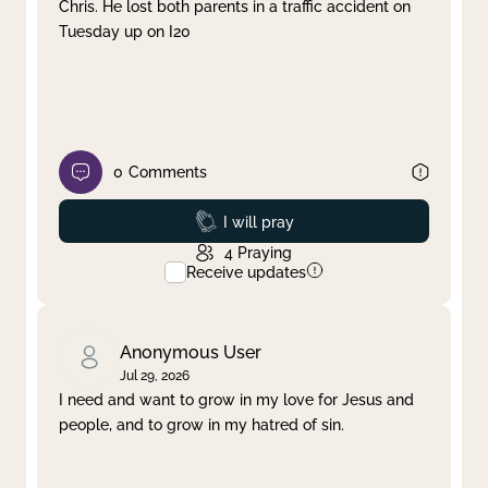
Chris. He lost both parents in a traffic accident on
Tuesday up on I20
0
Comments
Prayed
I will pray
4
Praying
Receive updates
Anonymous User
Jul 29, 2026
I need and want to grow in my love for Jesus and
people, and to grow in my hatred of sin.