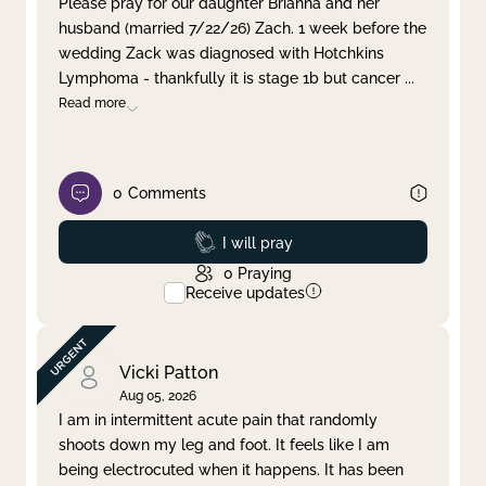
Please pray for our daughter Brianna and her
husband (married 7/22/26) Zach. 1 week before the
Clear filter
Apply
wedding Zack was diagnosed with Hotchkins
Lymphoma - thankfully it is stage 1b but cancer
...
Read more
0
Comments
Prayed
I will pray
0
Praying
Receive updates
Vicki Patton
Aug 05, 2026
I am in intermittent acute pain that randomly
shoots down my leg and foot. It feels like I am
being electrocuted when it happens. It has been