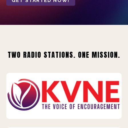
GET STARTED NOW!
TWO RADIO STATIONS. ONE MISSION.