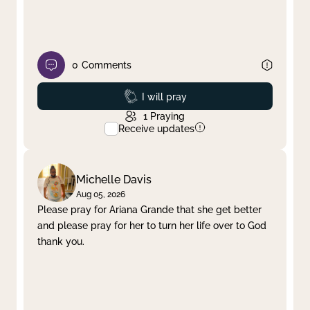
0
Comments
Prayed
I will pray
1
Praying
Receive updates
Michelle Davis
Aug 05, 2026
Please pray for Ariana Grande that she get better
and please pray for her to turn her life over to God
thank you.