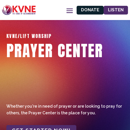
DONATE
LISTEN
KVNE/LIFT WORSHIP
PRAYER CENTER
Whether you're in need of prayer or are looking to pray for
others, the Prayer Center is the place for you.