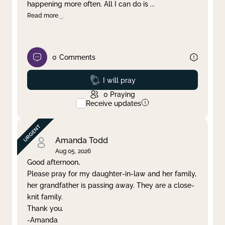
happening more often. All I can do is
...
Read more
0
Comments
Prayed
I will pray
0
Praying
Receive updates
Amanda Todd
Aug 05, 2026
Good afternoon,
Please pray for my daughter-in-law and her family,
her grandfather is passing away. They are a close-
knit family.
Thank you.
-Amanda