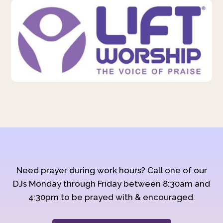
Need prayer during work hours? Call one of our
DJs Monday through Friday between 8:30am and
4:30pm to be prayed with & encouraged.