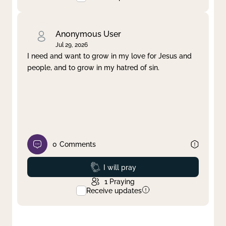
Anonymous User
Jul 29, 2026
I need and want to grow in my love for Jesus and
people, and to grow in my hatred of sin.
0
Comments
Prayed
I will pray
1
Praying
Receive updates