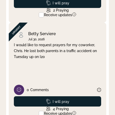
Prayed
I will pray
2
Praying
Receive updates
Betty Serviere
Jul 30, 2026
I would like to request prayers for my coworker,
Chris. He lost both parents in a traffic accident on
Tuesday up on I20
0
Comments
Prayed
I will pray
4
Praying
Receive updates