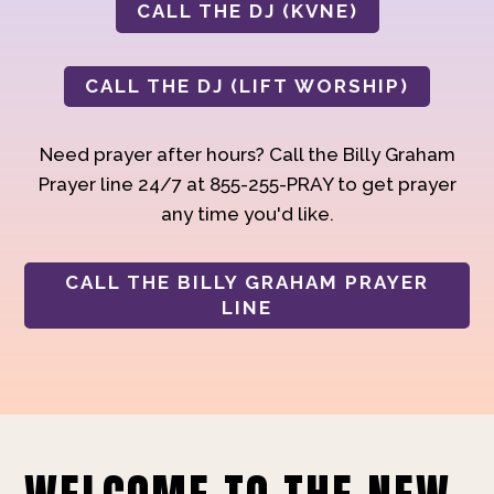
CALL THE DJ (KVNE)
CALL THE DJ (LIFT WORSHIP)
Need prayer after hours? Call the Billy Graham
Prayer line 24/7 at 855-255-PRAY to get prayer
any time you'd like.
CALL THE BILLY GRAHAM PRAYER
LINE