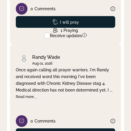
0
Comments
Prayed
I will pray
1
Praying
Receive updates
Randy Wade
Aug 01, 2026
Once again calling all prayer warriors. I'm Randy
and received word this morning I've been
diagnosed with Chronic Kidney Disease stag 4.
Medical direction has not been determined yet. I
...
Read more
0
Comments