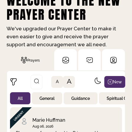
WELCOME TO THE NEW
PRAYER CENTER
We've upgraded our Prayer Center to make it
even easier to give and receive the prayer
support and encouragement we all need.
Prayers
A
New
A
All
General
Guidance
Spiritual Gr
Not Prayed
By Priority
By Category
By Day
Marie Huffman
Aug 06, 2026