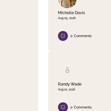
Michelle Davis
Aug 05, 2026
0
Comments
Randy Wade
Aug 01, 2026
0
Comments