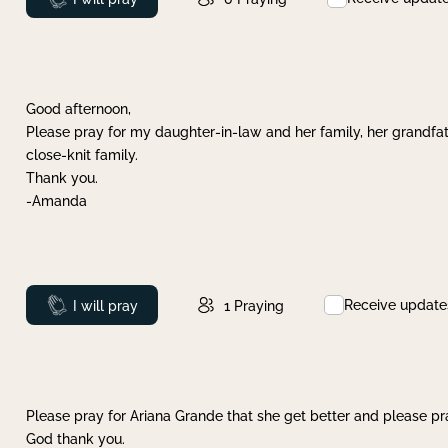
Good afternoon,
Please pray for my daughter-in-law and her family, her grandfat
close-knit family.
Thank you.
-Amanda
Receive update
Prayed
I will pray
1
Praying
Please pray for Ariana Grande that she get better and please pray
God thank you.