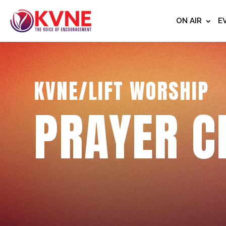
ON AIR
E
KVNE/LIFT WORSHIP
PRAYER C