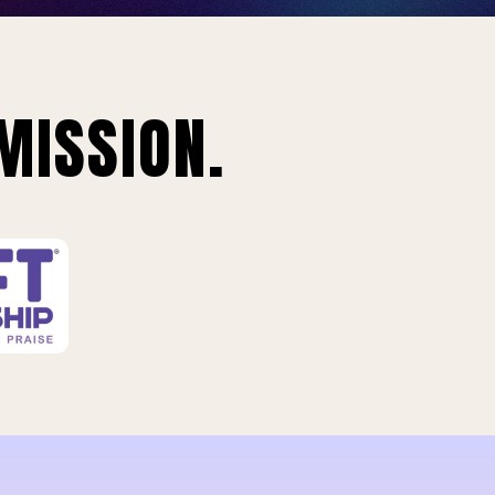
MISSION.