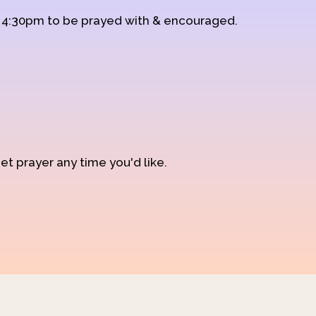
d 4:30pm to be prayed with & encouraged.
et prayer any time you'd like.