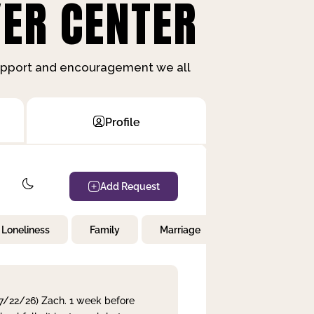
ER CENTER
support and encouragement we all
Profile
Add Request
Loneliness
Family
Marriage
Children
 7/22/26) Zach. 1 week before