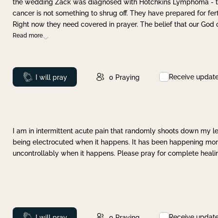
the wedding Zack was diagnosed with Hotchkins Lymphoma - tha
cancer is not something to shrug off. They have prepared for ferti
Right now they need covered in prayer. The belief that our God 
Read more
Receive updat
Prayed
I will pray
0
Praying
I am in intermittent acute pain that randomly shoots down my leg 
being electrocuted when it happens. It has been happening more 
uncontrollably when it happens. Please pray for complete healing
Receive updat
Prayed
I will pray
0
Praying