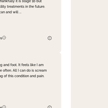
nkfully it is stage 1b but
lity treatments in the future.
can and will
...
es
and foot. It feels like I am
often. All I can do is scream
 of this condition and pain.
es