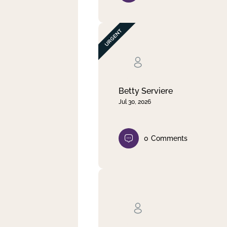
Betty Serviere
Jul 30, 2026
0
Comments