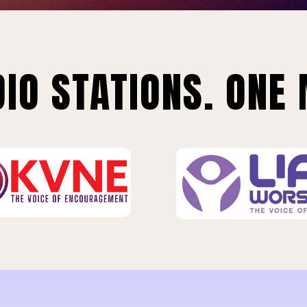
IO STATIONS. ONE 