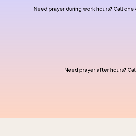
Need prayer during work hours? Call one
Need prayer after hours? Call