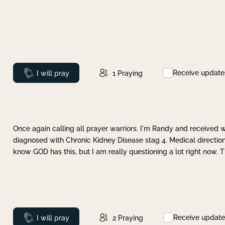
Receive update
Prayed
I will pray
1
Praying
Once again calling all prayer warriors. I'm Randy and received 
diagnosed with Chronic Kidney Disease stag 4. Medical direction
know GOD has this, but I am really questioning a lot right now. 
Receive update
Prayed
I will pray
2
Praying