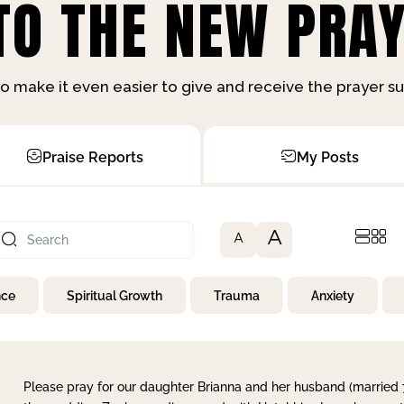
O THE NEW PRAY
o make it even easier to give and receive the prayer 
Praise Reports
My Posts
A
A
nce
Spiritual Growth
Trauma
Anxiety
Please pray for our daughter Brianna and her husband (married