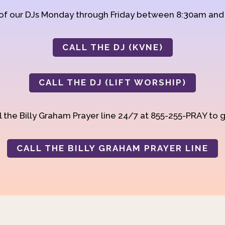
 of our DJs Monday through Friday between 8:30am an
CALL THE DJ (KVNE)
CALL THE DJ (LIFT WORSHIP)
 the Billy Graham Prayer line 24/7 at 855-255-PRAY to g
CALL THE BILLY GRAHAM PRAYER LINE