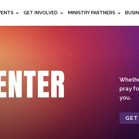
VENTS
GET INVOLVED
MINISTRY PARTNERS
BUSI
ENTER
Whether
pray fo
you.
GET