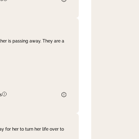
her is passing away. They are a
s
 for her to turn her life over to