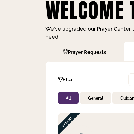
WELCOME T
We've upgraded our Prayer Center t
need.
Prayer Requests
Filter
All
General
Guida
Not Prayed
By Priority
By Category
By Day