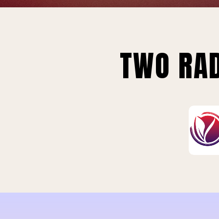
TWO RAD