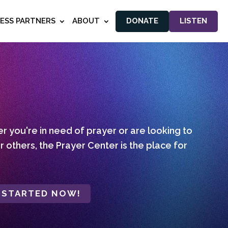
NESS PARTNERS
ABOUT
DONATE
LISTEN
 you're in need of prayer or are looking to
r others, the Prayer Center is the place for
 STARTED NOW!