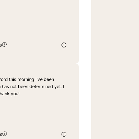
s
word this morning I've been
 has not been determined yet. I
Thank you!
s