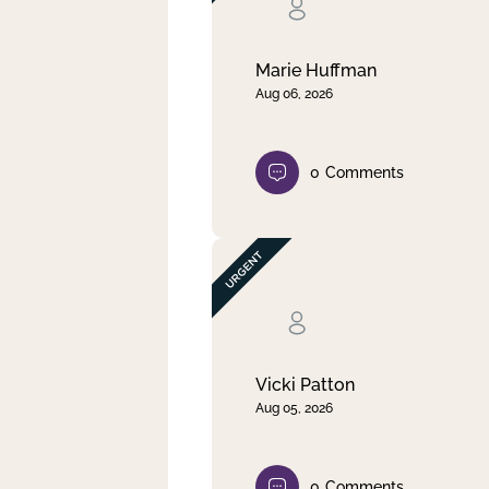
Clear filter
Apply
Marie Huffman
Aug 06, 2026
0
Comments
Vicki Patton
Aug 05, 2026
0
Comments