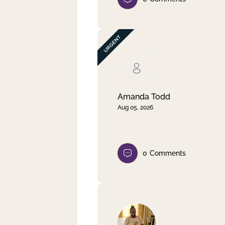
Amanda Todd
Aug 05, 2026
0
Comments