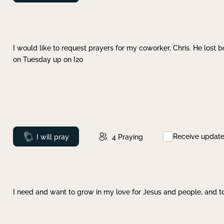
I would like to request prayers for my coworker, Chris. He lost bo
on Tuesday up on I20
Receive updat
Prayed
I will pray
4
Praying
I need and want to grow in my love for Jesus and people, and to