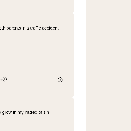
th parents in a traffic accident
es
 grow in my hatred of sin.