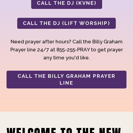
CALL THE DJ (KVNE)
CALL THE DJ (LIFT WORSHIP)
Need prayer after hours? Call the Billy Graham
Prayer line 24/7 at 855-255-PRAY to get prayer
any time you'd like.
CALL THE BILLY GRAHAM PRAYER
LINE