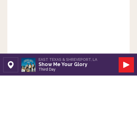
EAST TEXAS & SHREVEPORT, LA
Show Me Your Glory
Set Station
Play
Third Day