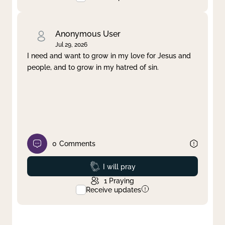
Anonymous User
Jul 29, 2026
I need and want to grow in my love for Jesus and
people, and to grow in my hatred of sin.
0
Comments
Prayed
I will pray
1
Praying
Receive updates