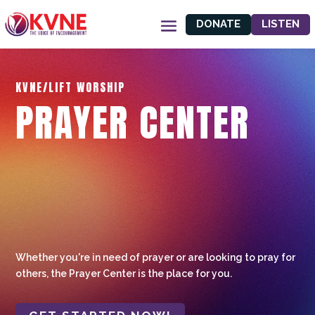
DONATE
LISTEN
KVNE/LIFT WORSHIP
PRAYER CENTER
Whether you're in need of prayer or are looking to pray for
others, the Prayer Center is the place for you.