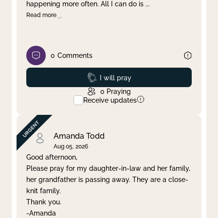
happening more often. All I can do is
...
Read more
0
Comments
Prayed
I will pray
0
Praying
Receive updates
Amanda Todd
Aug 05, 2026
Good afternoon,
Please pray for my daughter-in-law and her family,
her grandfather is passing away. They are a close-
knit family.
Thank you.
-Amanda