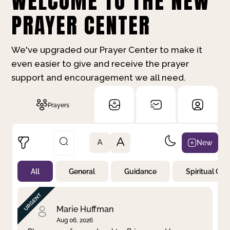
WELCOME TO THE NEW
PRAYER CENTER
We've upgraded our Prayer Center to make it
even easier to give and receive the prayer
support and encouragement we all need.
Prayers
A
New
A
All
General
Guidance
Spiritual Gr
Not Prayed
By Priority
By Category
By Day
Marie Huffman
Aug 06, 2026