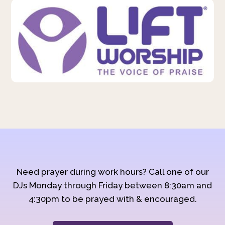
Need prayer during work hours? Call one of our
DJs Monday through Friday between 8:30am and
4:30pm to be prayed with & encouraged.