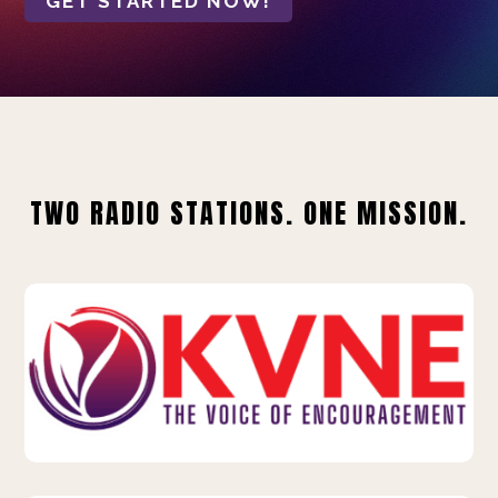
GET STARTED NOW!
TWO RADIO STATIONS. ONE MISSION.