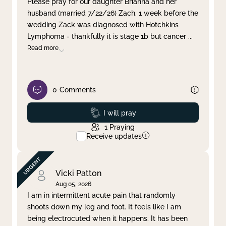
Please pray for our daughter Brianna and her
husband (married 7/22/26) Zach. 1 week before the
Clear filter
Apply
wedding Zack was diagnosed with Hotchkins
Lymphoma - thankfully it is stage 1b but cancer
...
Read more
0
Comments
Prayed
I will pray
1
Praying
Receive updates
Vicki Patton
Aug 05, 2026
I am in intermittent acute pain that randomly
shoots down my leg and foot. It feels like I am
being electrocuted when it happens. It has been