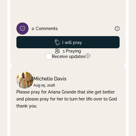
0
Comments
Prayed
I will pray
1
Praying
Receive updates
Michelle Davis
Aug 05, 2026
Please pray for Ariana Grande that she get better
and please pray for her to turn her life over to God
thank you.