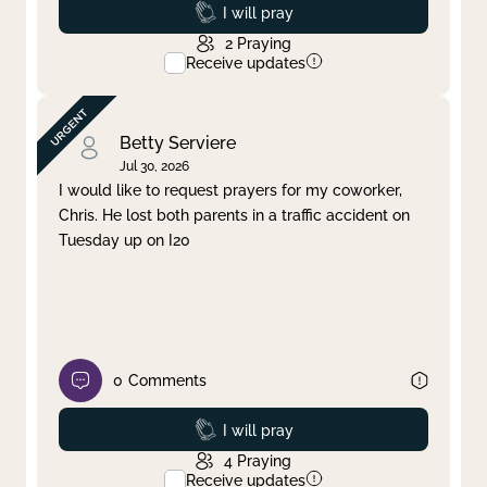
Prayed
I will pray
2
Praying
Receive updates
Betty Serviere
Jul 30, 2026
I would like to request prayers for my coworker,
Chris. He lost both parents in a traffic accident on
Tuesday up on I20
0
Comments
Prayed
I will pray
4
Praying
Receive updates