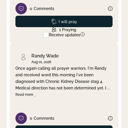
0
Comments
Prayed
I will pray
1
Praying
Receive updates
Randy Wade
Aug 01, 2026
Once again calling all prayer warriors. I'm Randy
and received word this morning I've been
diagnosed with Chronic Kidney Disease stag 4.
Medical direction has not been determined yet. I
...
Read more
0
Comments