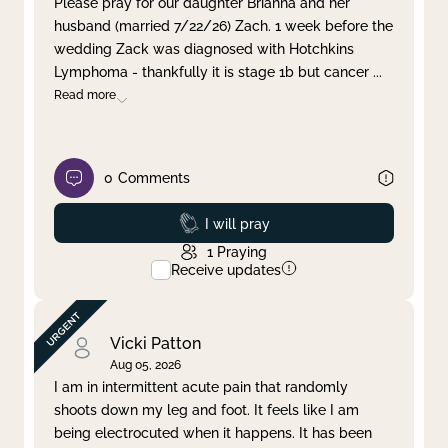
Please pray for our daughter Brianna and her
husband (married 7/22/26) Zach. 1 week before the
Clear filter
Apply
wedding Zack was diagnosed with Hotchkins
Lymphoma - thankfully it is stage 1b but cancer
...
Read more
0
Comments
Prayed
I will pray
1
Praying
Receive updates
Vicki Patton
Aug 05, 2026
I am in intermittent acute pain that randomly
shoots down my leg and foot. It feels like I am
being electrocuted when it happens. It has been