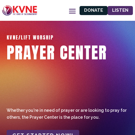
DONATE
LISTEN
KVNE/LIFT WORSHIP
PRAYER CENTER
Whether you're in need of prayer or are looking to pray for
others, the Prayer Center is the place for you.