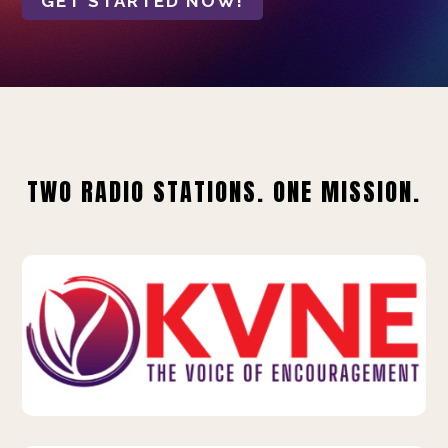
GET STARTED NOW!
TWO RADIO STATIONS. ONE MISSION.