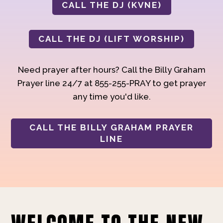
CALL THE DJ (KVNE)
CALL THE DJ (LIFT WORSHIP)
Need prayer after hours? Call the Billy Graham
Prayer line 24/7 at 855-255-PRAY to get prayer
any time you'd like.
CALL THE BILLY GRAHAM PRAYER
LINE