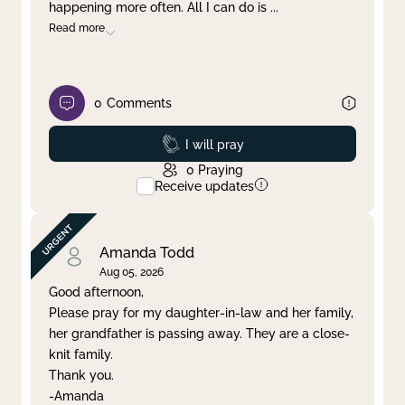
happening more often. All I can do is
...
Read more
0
Comments
Prayed
I will pray
0
Praying
Receive updates
Amanda Todd
Aug 05, 2026
Good afternoon,
Please pray for my daughter-in-law and her family,
her grandfather is passing away. They are a close-
knit family.
Thank you.
-Amanda