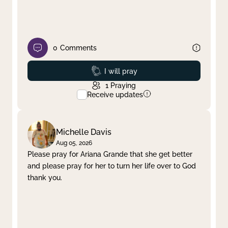
0
Comments
Prayed
I will pray
1
Praying
Receive updates
Michelle Davis
Aug 05, 2026
Please pray for Ariana Grande that she get better
and please pray for her to turn her life over to God
thank you.