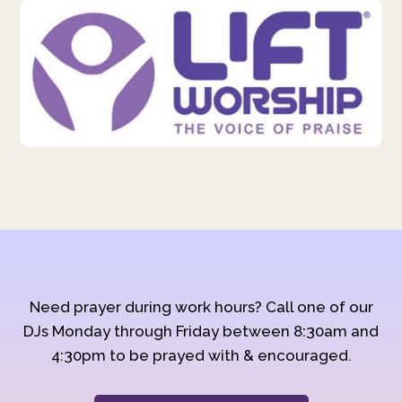
Need prayer during work hours? Call one of our
DJs Monday through Friday between 8:30am and
4:30pm to be prayed with & encouraged.