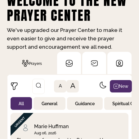
WELCOME TO THE NEW
PRAYER CENTER
We've upgraded our Prayer Center to make it
even easier to give and receive the prayer
support and encouragement we all need.
Prayers
A
New
A
All
General
Guidance
Spiritual Gr
Not Prayed
By Priority
By Category
By Day
Marie Huffman
Aug 06, 2026