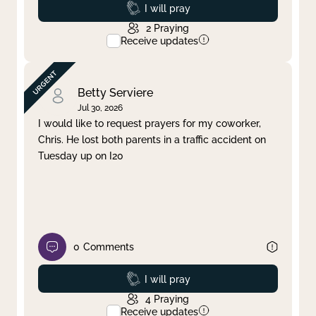
Prayed
I will pray
2
Praying
Receive updates
Betty Serviere
Jul 30, 2026
I would like to request prayers for my coworker,
Chris. He lost both parents in a traffic accident on
Tuesday up on I20
0
Comments
Prayed
I will pray
4
Praying
Receive updates