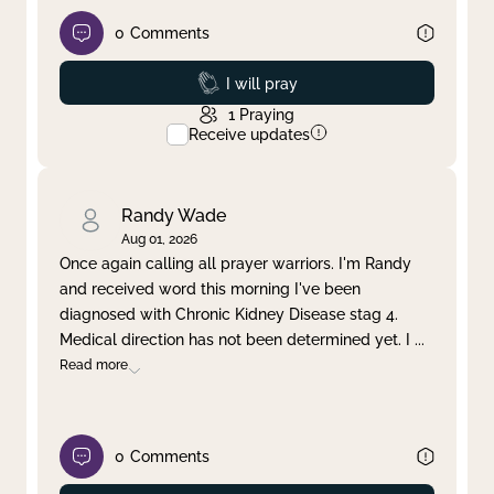
0
Comments
Prayed
I will pray
1
Praying
Receive updates
Randy Wade
Aug 01, 2026
Once again calling all prayer warriors. I'm Randy
and received word this morning I've been
diagnosed with Chronic Kidney Disease stag 4.
Medical direction has not been determined yet. I
...
Read more
0
Comments