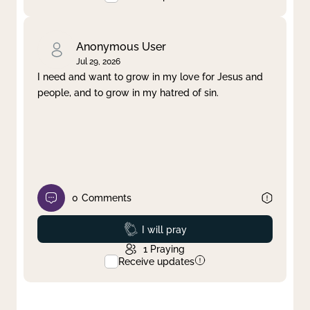
Anonymous User
Jul 29, 2026
I need and want to grow in my love for Jesus and
people, and to grow in my hatred of sin.
0
Comments
Prayed
I will pray
1
Praying
Receive updates