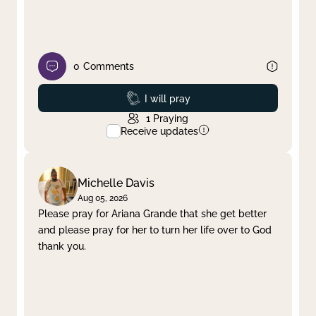
0
Comments
Prayed
I will pray
1
Praying
Receive updates
Michelle Davis
Aug 05, 2026
Please pray for Ariana Grande that she get better
and please pray for her to turn her life over to God
thank you.