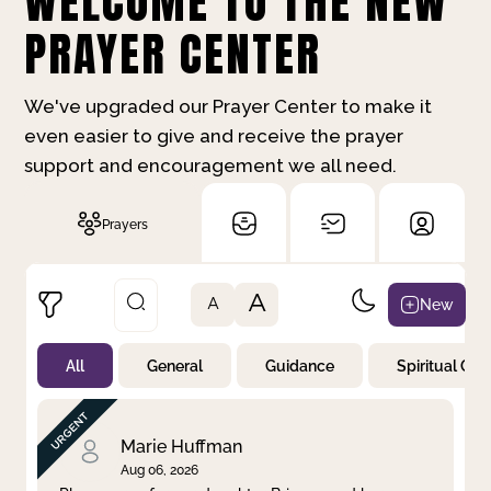
WELCOME TO THE NEW
PRAYER CENTER
We've upgraded our Prayer Center to make it
even easier to give and receive the prayer
support and encouragement we all need.
Prayers
A
New
A
All
General
Guidance
Spiritual Gr
Not Prayed
By Priority
By Category
By Day
Marie Huffman
Aug 06, 2026