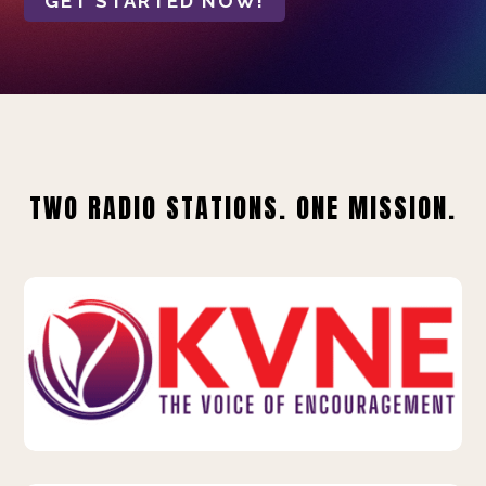
GET STARTED NOW!
TWO RADIO STATIONS. ONE MISSION.