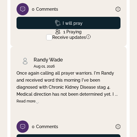
0
Comments
Prayed
I will pray
1
Praying
Receive updates
Randy Wade
Aug 01, 2026
Once again calling all prayer warriors. I'm Randy
and received word this morning I've been
diagnosed with Chronic Kidney Disease stag 4.
Medical direction has not been determined yet. I
...
Read more
0
Comments