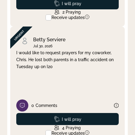
Prayed
I will pray
2
Praying
Receive updates
Betty Serviere
Jul 30, 2026
I would like to request prayers for my coworker,
Chris. He lost both parents in a traffic accident on
Tuesday up on I20
0
Comments
Prayed
I will pray
4
Praying
Receive updates