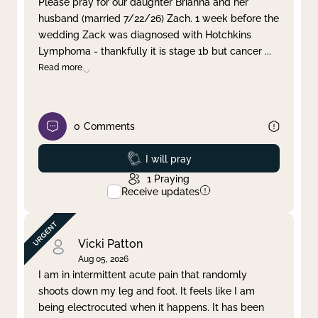
Please pray for our daughter Brianna and her
husband (married 7/22/26) Zach. 1 week before the
Clear filter
Apply
wedding Zack was diagnosed with Hotchkins
Lymphoma - thankfully it is stage 1b but cancer
...
Read more
0
Comments
Prayed
I will pray
1
Praying
Receive updates
Vicki Patton
Aug 05, 2026
I am in intermittent acute pain that randomly
shoots down my leg and foot. It feels like I am
being electrocuted when it happens. It has been