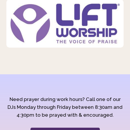
Need prayer during work hours? Call one of our
DJs Monday through Friday between 8:30am and
4:30pm to be prayed with & encouraged.