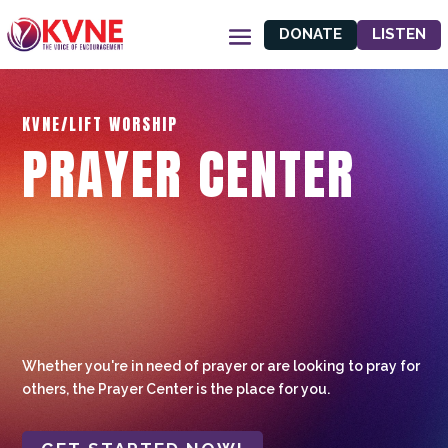
DONATE
LISTEN
KVNE/LIFT WORSHIP
PRAYER CENTER
Whether you're in need of prayer or are looking to pray for
others, the Prayer Center is the place for you.