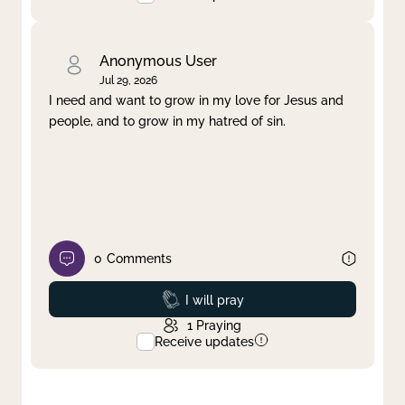
Anonymous User
Jul 29, 2026
I need and want to grow in my love for Jesus and
people, and to grow in my hatred of sin.
0
Comments
Prayed
I will pray
1
Praying
Receive updates