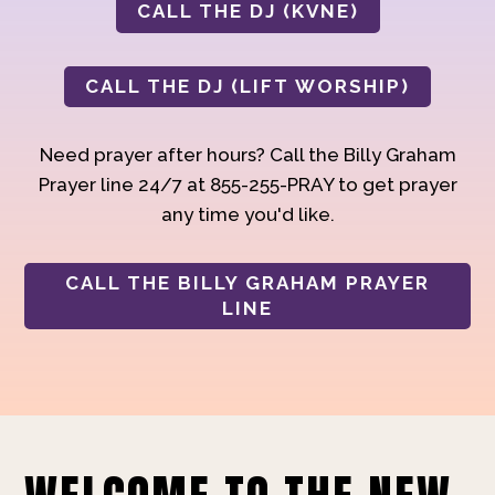
CALL THE DJ (KVNE)
CALL THE DJ (LIFT WORSHIP)
Need prayer after hours? Call the Billy Graham
Prayer line 24/7 at 855-255-PRAY to get prayer
any time you'd like.
CALL THE BILLY GRAHAM PRAYER
LINE