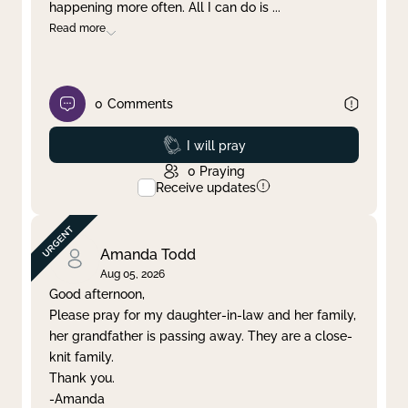
happening more often. All I can do is
...
Read more
0
Comments
Prayed
I will pray
0
Praying
Receive updates
Amanda Todd
Aug 05, 2026
Good afternoon,
Please pray for my daughter-in-law and her family,
her grandfather is passing away. They are a close-
knit family.
Thank you.
-Amanda