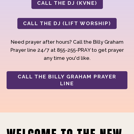
CALL THE DJ (KVNE)
CALL THE DJ (LIFT WORSHIP)
Need prayer after hours? Call the Billy Graham
Prayer line 24/7 at 855-255-PRAY to get prayer
any time you'd like.
CALL THE BILLY GRAHAM PRAYER
LINE