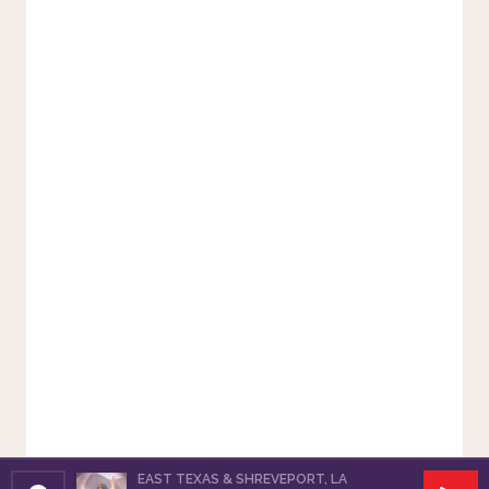
EAST TEXAS & SHREVEPORT, LA