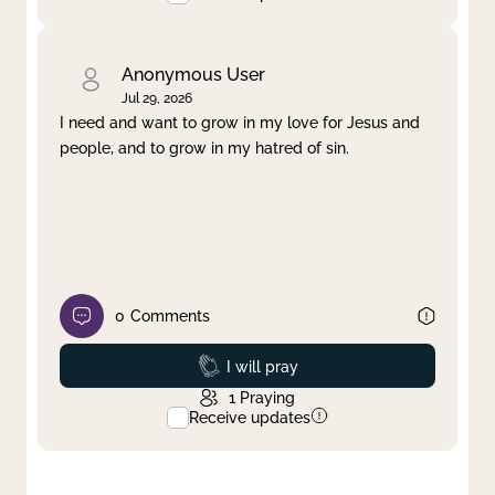
Anonymous User
Jul 29, 2026
I need and want to grow in my love for Jesus and
people, and to grow in my hatred of sin.
0
Comments
Prayed
I will pray
1
Praying
Receive updates