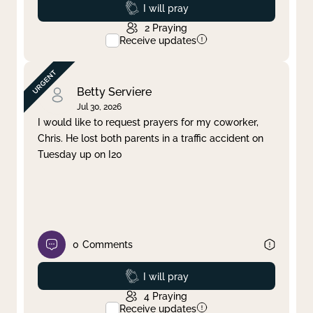
Prayed
I will pray
2
Praying
Receive updates
Betty Serviere
Jul 30, 2026
I would like to request prayers for my coworker,
Chris. He lost both parents in a traffic accident on
Tuesday up on I20
0
Comments
Prayed
I will pray
4
Praying
Receive updates