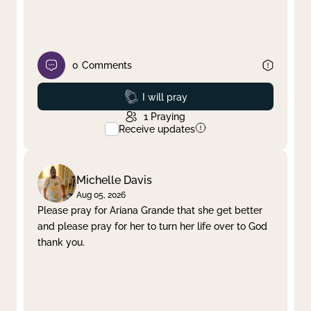
0
Comments
Prayed
I will pray
1
Praying
Receive updates
Michelle Davis
Aug 05, 2026
Please pray for Ariana Grande that she get better
and please pray for her to turn her life over to God
thank you.