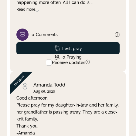
happening more often. All I can do is
...
Read more
0
Comments
Prayed
I will pray
0
Praying
Receive updates
Amanda Todd
Aug 05, 2026
Good afternoon,
Please pray for my daughter-in-law and her family,
her grandfather is passing away. They are a close-
knit family.
Thank you.
-Amanda