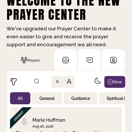
WELCOME TO THE NEW
PRAYER CENTER
We've upgraded our Prayer Center to make it
even easier to give and receive the prayer
support and encouragement we all need.
Prayers
A
New
A
All
General
Guidance
Spiritual Gr
Not Prayed
By Priority
By Category
By Day
Marie Huffman
Aug 06, 2026