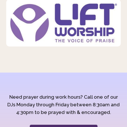
Need prayer during work hours? Call one of our
DJs Monday through Friday between 8:30am and
4:30pm to be prayed with & encouraged.