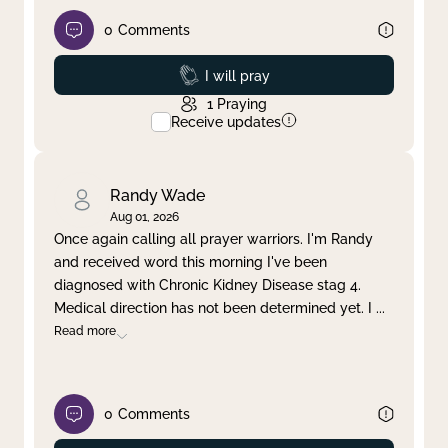
0
Comments
Prayed
I will pray
1
Praying
Receive updates
Randy Wade
Aug 01, 2026
Once again calling all prayer warriors. I'm Randy
and received word this morning I've been
diagnosed with Chronic Kidney Disease stag 4.
Medical direction has not been determined yet. I
...
Read more
0
Comments