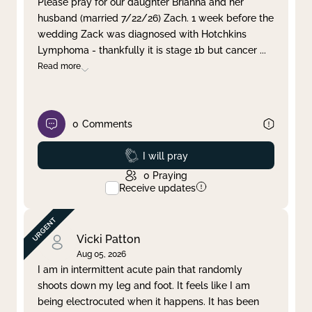
Please pray for our daughter Brianna and her
husband (married 7/22/26) Zach. 1 week before the
Clear filter
Apply
wedding Zack was diagnosed with Hotchkins
Lymphoma - thankfully it is stage 1b but cancer
...
Read more
0
Comments
Prayed
I will pray
0
Praying
Receive updates
Vicki Patton
Aug 05, 2026
I am in intermittent acute pain that randomly
shoots down my leg and foot. It feels like I am
being electrocuted when it happens. It has been