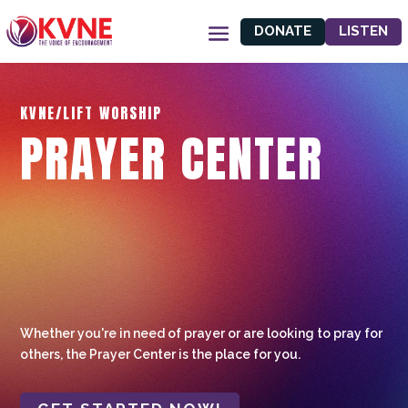
DONATE
LISTEN
KVNE/LIFT WORSHIP
PRAYER CENTER
Whether you're in need of prayer or are looking to pray for
others, the Prayer Center is the place for you.