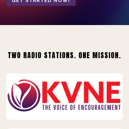
GET STARTED NOW!
TWO RADIO STATIONS. ONE MISSION.