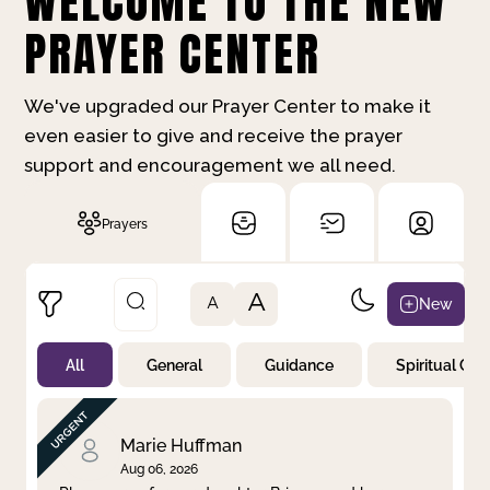
WELCOME TO THE NEW
PRAYER CENTER
We've upgraded our Prayer Center to make it
even easier to give and receive the prayer
support and encouragement we all need.
Prayers
A
New
A
All
General
Guidance
Spiritual Gr
Not Prayed
By Priority
By Category
By Day
Marie Huffman
Aug 06, 2026