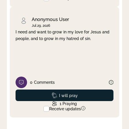
Anonymous User
Jul 29, 2026
I need and want to grow in my love for Jesus and
people, and to grow in my hatred of sin.
0
Comments
Prayed
I will pray
1
Praying
Receive updates