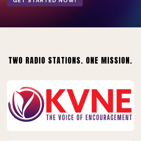
GET STARTED NOW!
TWO RADIO STATIONS. ONE MISSION.