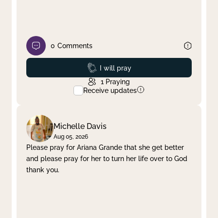
0
Comments
Prayed
I will pray
1
Praying
Receive updates
Michelle Davis
Aug 05, 2026
Please pray for Ariana Grande that she get better
and please pray for her to turn her life over to God
thank you.