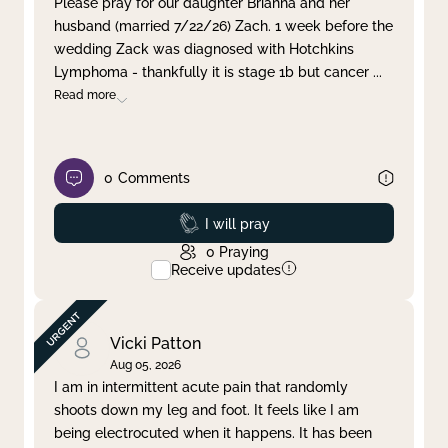
Please pray for our daughter Brianna and her
husband (married 7/22/26) Zach. 1 week before the
Clear filter
Apply
wedding Zack was diagnosed with Hotchkins
Lymphoma - thankfully it is stage 1b but cancer
...
Read more
0
Comments
Prayed
I will pray
0
Praying
Receive updates
Vicki Patton
Aug 05, 2026
I am in intermittent acute pain that randomly
shoots down my leg and foot. It feels like I am
being electrocuted when it happens. It has been