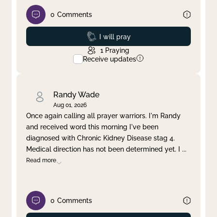
0
Comments
Prayed
I will pray
1
Praying
Receive updates
Randy Wade
Aug 01, 2026
Once again calling all prayer warriors. I'm Randy
and received word this morning I've been
diagnosed with Chronic Kidney Disease stag 4.
Medical direction has not been determined yet. I
...
Read more
0
Comments