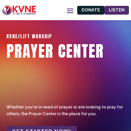
DONATE
LISTEN
KVNE/LIFT WORSHIP
PRAYER CENTER
Whether you're in need of prayer or are looking to pray for
others, the Prayer Center is the place for you.