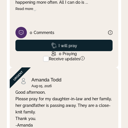
happening more often. All I can do is
...
Read more
0
Comments
Prayed
I will pray
0
Praying
Receive updates
Amanda Todd
Aug 05, 2026
Good afternoon,
Please pray for my daughter-in-law and her family,
her grandfather is passing away. They are a close-
knit family.
Thank you.
-Amanda