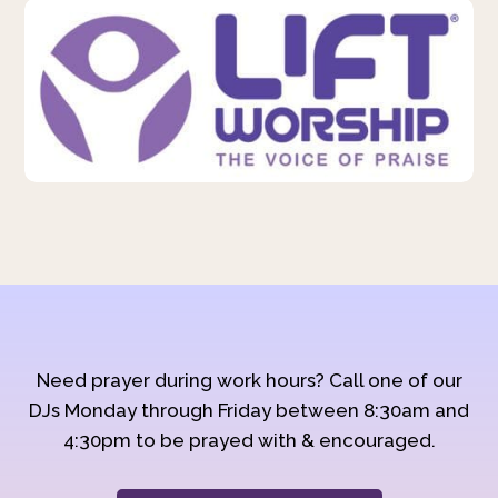
Need prayer during work hours? Call one of our
DJs Monday through Friday between 8:30am and
4:30pm to be prayed with & encouraged.