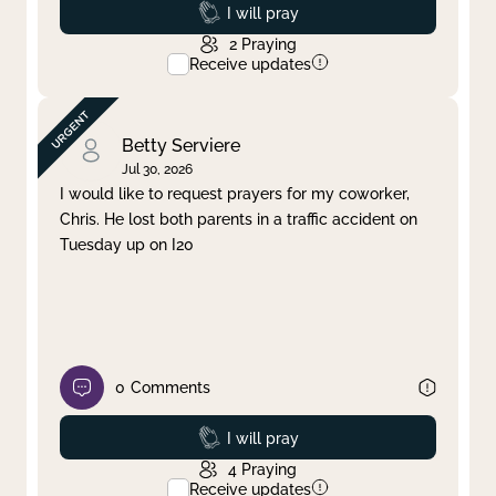
Prayed
I will pray
2
Praying
Receive updates
Betty Serviere
Jul 30, 2026
I would like to request prayers for my coworker,
Chris. He lost both parents in a traffic accident on
Tuesday up on I20
0
Comments
Prayed
I will pray
4
Praying
Receive updates