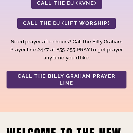
CALL THE DJ (KVNE)
CALL THE DJ (LIFT WORSHIP)
Need prayer after hours? Call the Billy Graham
Prayer line 24/7 at 855-255-PRAY to get prayer
any time you'd like.
CALL THE BILLY GRAHAM PRAYER
LINE