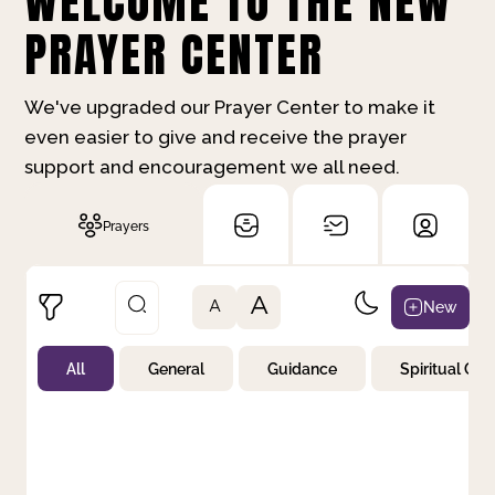
WELCOME TO THE NEW
PRAYER CENTER
We've upgraded our Prayer Center to make it
even easier to give and receive the prayer
support and encouragement we all need.
Prayers
A
New
A
All
General
Guidance
Spiritual Gr
Not Prayed
By Priority
By Category
By Day