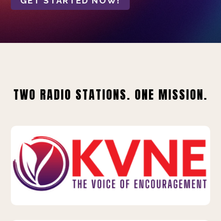
GET STARTED NOW!
TWO RADIO STATIONS. ONE MISSION.