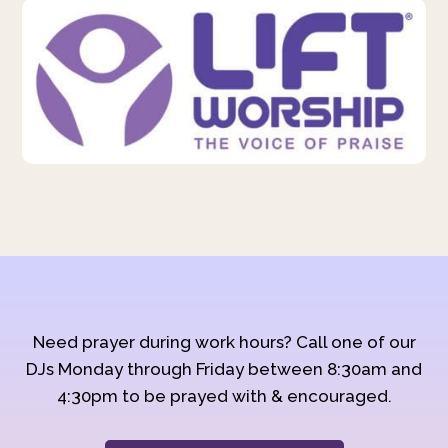
Need prayer during work hours? Call one of our
DJs Monday through Friday between 8:30am and
4:30pm to be prayed with & encouraged.