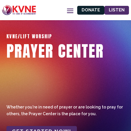
DONATE
LISTEN
KVNE/LIFT WORSHIP
PRAYER CENTER
Whether you're in need of prayer or are looking to pray for
others, the Prayer Center is the place for you.