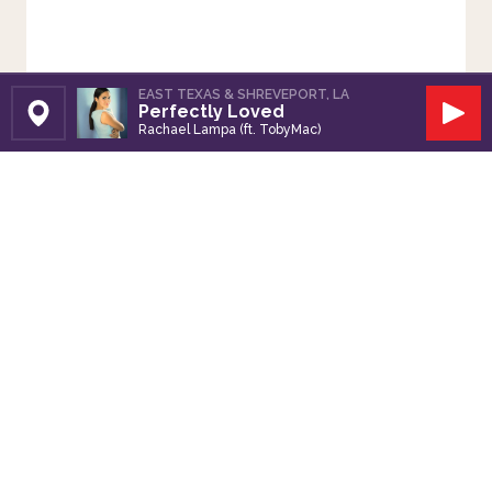
EAST TEXAS & SHREVEPORT, LA
Perfectly Loved
Set Station
Play
Rachael Lampa (ft. TobyMac)