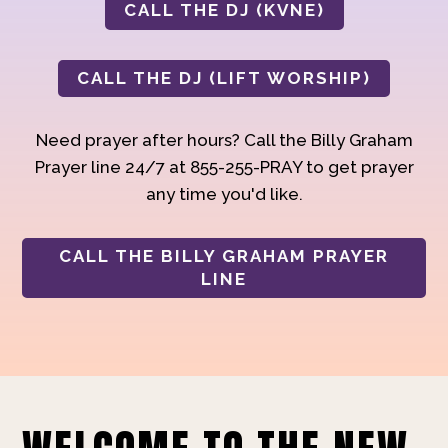
CALL THE DJ (KVNE)
CALL THE DJ (LIFT WORSHIP)
Need prayer after hours? Call the Billy Graham
Prayer line 24/7 at 855-255-PRAY to get prayer
any time you'd like.
CALL THE BILLY GRAHAM PRAYER
LINE