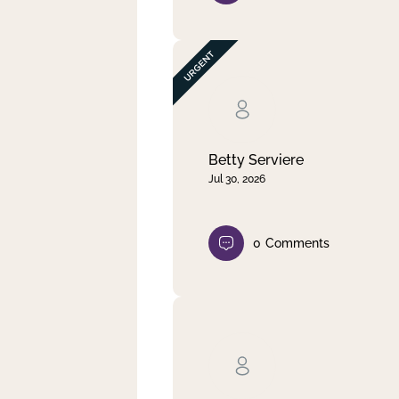
Betty Serviere
Jul 30, 2026
0
Comments