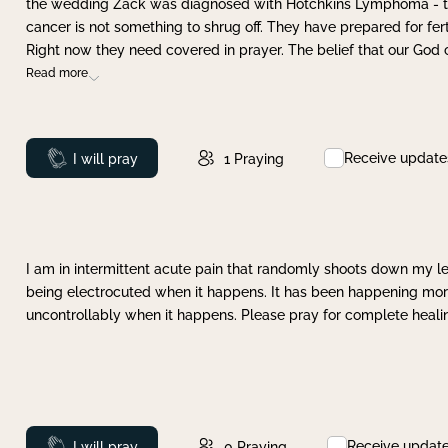
the wedding Zack was diagnosed with Hotchkins Lymphoma - tha
cancer is not something to shrug off. They have prepared for ferti
Right now they need covered in prayer. The belief that our God 
Read more
Receive update
Prayed
I will pray
1
Praying
I am in intermittent acute pain that randomly shoots down my leg 
being electrocuted when it happens. It has been happening more 
uncontrollably when it happens. Please pray for complete healing
Receive updat
Prayed
I will pray
0
Praying