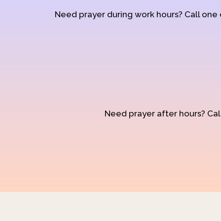
Need prayer during work hours? Call one
Need prayer after hours? Call