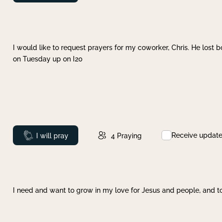
I would like to request prayers for my coworker, Chris. He lost bo
on Tuesday up on I20
Receive updat
Prayed
I will pray
4
Praying
I need and want to grow in my love for Jesus and people, and to