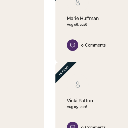
Clear filter
Apply
Marie Huffman
Aug 06, 2026
0
Comments
Vicki Patton
Aug 05, 2026
0
Comments