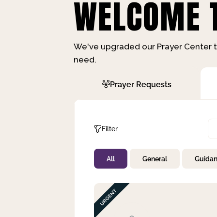
WELCOME T
We've upgraded our Prayer Center t
need.
Prayer Requests
Filter
All
General
Guida
Not Prayed
By Priority
By Category
By Day