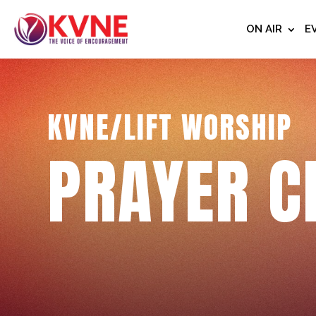
ON AIR
E
KVNE/LIFT WORSHIP
PRAYER C