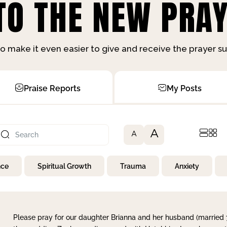
O THE NEW PRAY
o make it even easier to give and receive the prayer 
Praise Reports
My Posts
A
A
nce
Spiritual Growth
Trauma
Anxiety
Please pray for our daughter Brianna and her husband (married