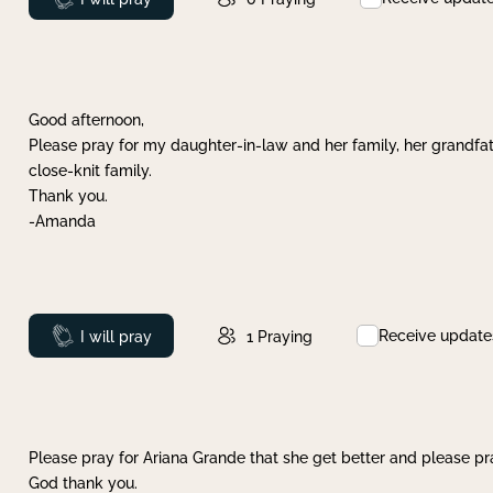
Good afternoon,
Please pray for my daughter-in-law and her family, her grandfat
close-knit family.
Thank you.
-Amanda
Receive update
Prayed
I will pray
1
Praying
Please pray for Ariana Grande that she get better and please pray
God thank you.