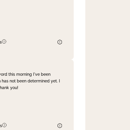
s
word this morning I've been
 has not been determined yet. I
Thank you!
s