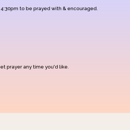
d 4:30pm to be prayed with & encouraged.
et prayer any time you'd like.