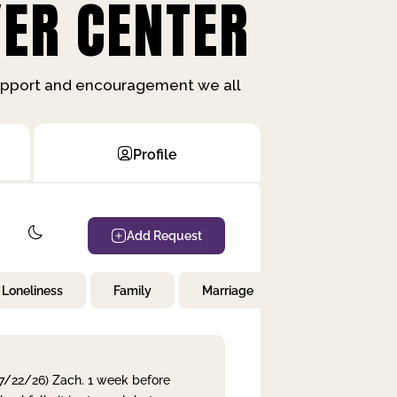
ER CENTER
support and encouragement we all
Profile
Add Request
Loneliness
Family
Marriage
Children
 7/22/26) Zach. 1 week before