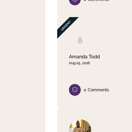
Amanda Todd
Aug 05, 2026
0
Comments