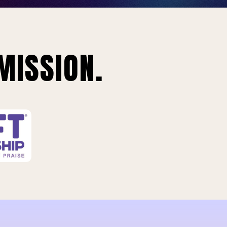
MISSION.