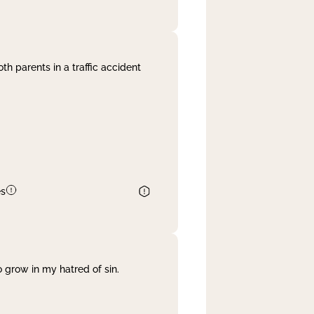
th parents in a traffic accident
es
 grow in my hatred of sin.