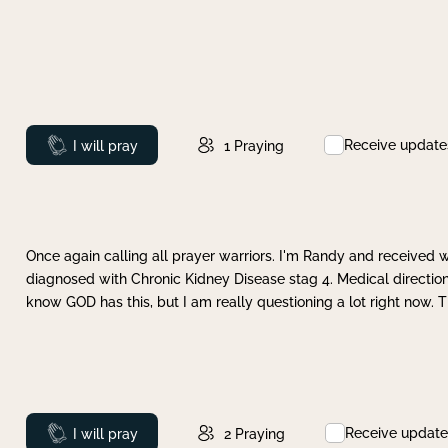
Receive update
Prayed
I will pray
1
Praying
Once again calling all prayer warriors. I'm Randy and received 
diagnosed with Chronic Kidney Disease stag 4. Medical direction
know GOD has this, but I am really questioning a lot right now. 
Receive update
Prayed
I will pray
2
Praying