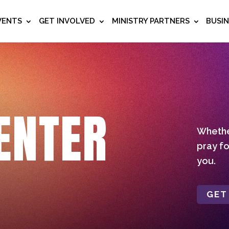
VENTS
GET INVOLVED
MINISTRY PARTNERS
BUSI
ENTER
Whether
pray fo
you.
GET