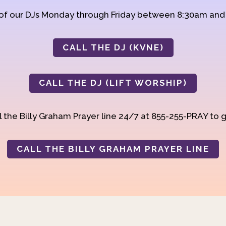
 of our DJs Monday through Friday between 8:30am an
CALL THE DJ (KVNE)
CALL THE DJ (LIFT WORSHIP)
 the Billy Graham Prayer line 24/7 at 855-255-PRAY to g
CALL THE BILLY GRAHAM PRAYER LINE