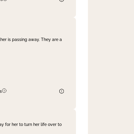
her is passing away. They are a
s
 for her to turn her life over to