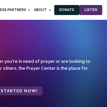
NESS PARTNERS
ABOUT
DONATE
LISTEN
 you're in need of prayer or are looking to
r others, the Prayer Center is the place for
 STARTED NOW!