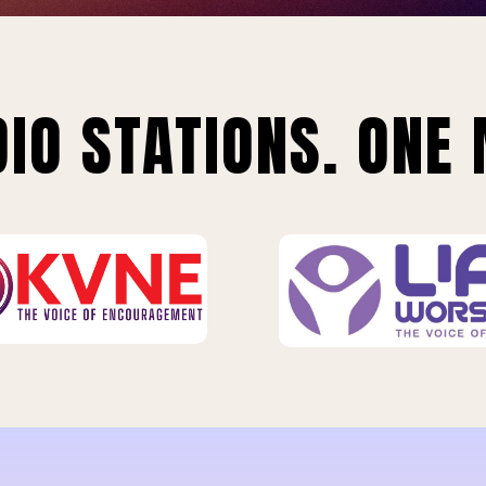
IO STATIONS. ONE 