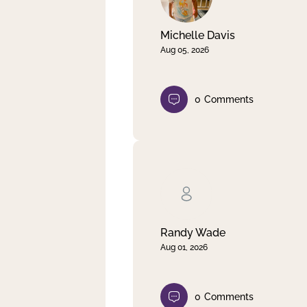
Michelle Davis
Aug 05, 2026
0
Comments
Randy Wade
Aug 01, 2026
0
Comments