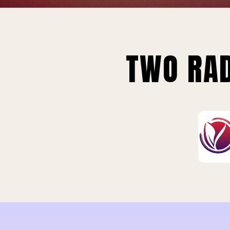
TWO RAD