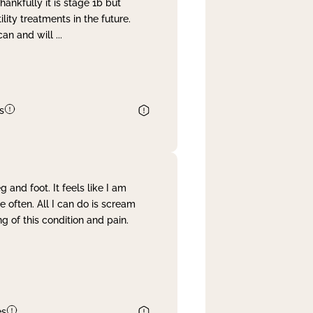
nkfully it is stage 1b but
lity treatments in the future.
can and will
...
s
and foot. It feels like I am
often. All I can do is scream
 of this condition and pain.
es