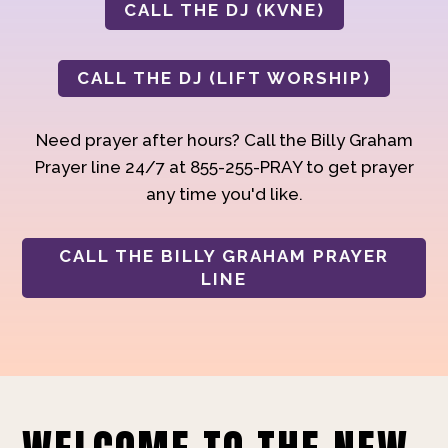
CALL THE DJ (KVNE)
CALL THE DJ (LIFT WORSHIP)
Need prayer after hours? Call the Billy Graham
Prayer line 24/7 at 855-255-PRAY to get prayer
any time you'd like.
CALL THE BILLY GRAHAM PRAYER
LINE