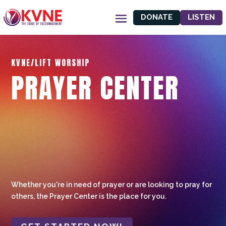
DONATE
LISTEN
KVNE/LIFT WORSHIP
PRAYER CENTER
Whether you're in need of prayer or are looking to pray for
others, the Prayer Center is the place for you.