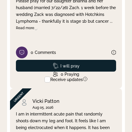
Please pray for our daughter Brianna and her
husband (married 7/22/26) Zach. 1 week before the
Clear filter
Apply
wedding Zack was diagnosed with Hotchkins
Lymphoma - thankfully it is stage 1b but cancer
...
Read more
0
Comments
Prayed
I will pray
0
Praying
Receive updates
Vicki Patton
Aug 05, 2026
I am in intermittent acute pain that randomly
shoots down my leg and foot. It feels like I am
being electrocuted when it happens. It has been