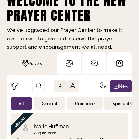
WELCOME TO THE NEW
PRAYER CENTER
We've upgraded our Prayer Center to make it
even easier to give and receive the prayer
support and encouragement we all need.
Prayers
A
New
A
All
General
Guidance
Spiritual Gr
Not Prayed
By Priority
By Category
By Day
Marie Huffman
Aug 06, 2026