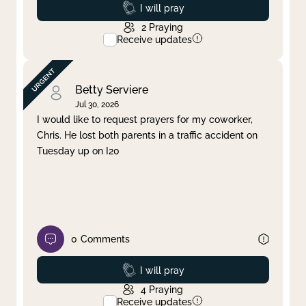
Prayed
I will pray
2
Praying
Receive updates
Betty Serviere
Jul 30, 2026
I would like to request prayers for my coworker,
Chris. He lost both parents in a traffic accident on
Tuesday up on I20
0
Comments
Prayed
I will pray
4
Praying
Receive updates