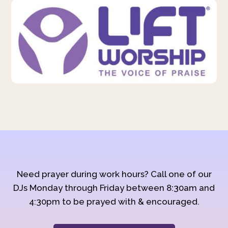
Need prayer during work hours? Call one of our
DJs Monday through Friday between 8:30am and
4:30pm to be prayed with & encouraged.