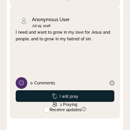
Anonymous User
Jul 29, 2026
I need and want to grow in my love for Jesus and
people, and to grow in my hatred of sin.
0
Comments
Prayed
I will pray
1
Praying
Receive updates