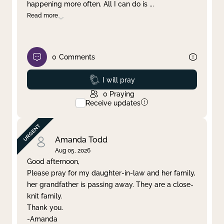
happening more often. All I can do is
...
Read more
0
Comments
Prayed
I will pray
0
Praying
Receive updates
Amanda Todd
Aug 05, 2026
Good afternoon,
Please pray for my daughter-in-law and her family,
her grandfather is passing away. They are a close-
knit family.
Thank you.
-Amanda