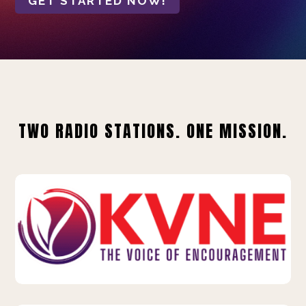
GET STARTED NOW!
TWO RADIO STATIONS. ONE MISSION.