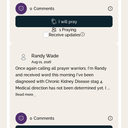
0
Comments
Prayed
I will pray
1
Praying
Receive updates
Randy Wade
Aug 01, 2026
Once again calling all prayer warriors. I'm Randy
and received word this morning I've been
diagnosed with Chronic Kidney Disease stag 4.
Medical direction has not been determined yet. I
...
Read more
0
Comments