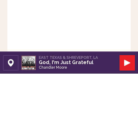
EAST TEXAS & SHREVEPORT, LA
God, I'm Just Grateful
Set Station
Play
Chandler Moore