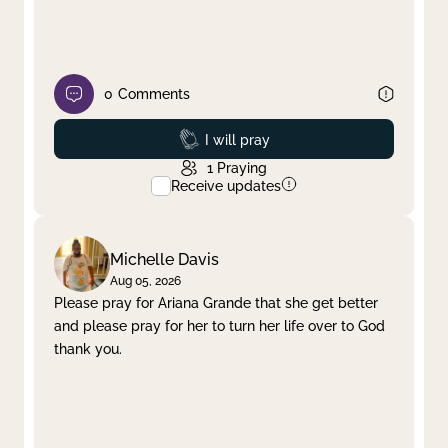
0
Comments
Prayed
I will pray
1
Praying
Receive updates
Michelle Davis
Aug 05, 2026
Please pray for Ariana Grande that she get better
and please pray for her to turn her life over to God
thank you.