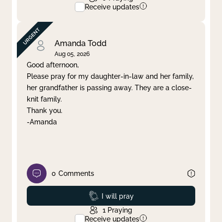
Receive updates
Amanda Todd
Aug 05, 2026
Good afternoon,
Please pray for my daughter-in-law and her family,
her grandfather is passing away. They are a close-
knit family.
Thank you.
-Amanda
0
Comments
Prayed
I will pray
1
Praying
Receive updates