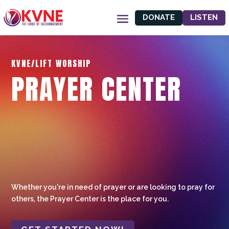
DONATE
LISTEN
KVNE/LIFT WORSHIP
PRAYER CENTER
Whether you're in need of prayer or are looking to pray for
others, the Prayer Center is the place for you.