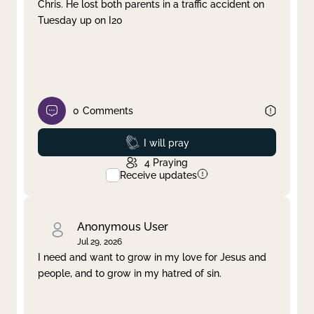
Chris. He lost both parents in a traffic accident on
Tuesday up on I20
0
Comments
Prayed
I will pray
4
Praying
Receive updates
Anonymous User
Jul 29, 2026
I need and want to grow in my love for Jesus and
people, and to grow in my hatred of sin.