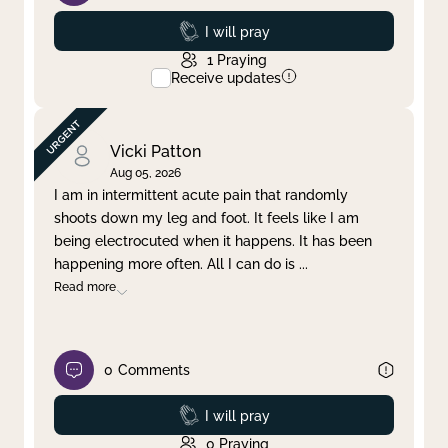
Prayed
I will pray
1
Praying
Receive updates
Vicki Patton
Aug 05, 2026
I am in intermittent acute pain that randomly
shoots down my leg and foot. It feels like I am
being electrocuted when it happens. It has been
happening more often. All I can do is
...
Read more
0
Comments
Prayed
I will pray
0
Praying