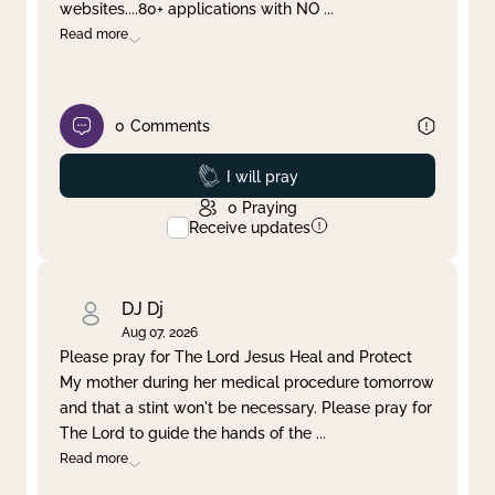
websites....80+ applications with NO
...
Read more
0
Comments
Prayed
I will pray
0
Praying
Receive updates
DJ Dj
Aug 07, 2026
Please pray for The Lord Jesus Heal and Protect
My mother during her medical procedure tomorrow
and that a stint won't be necessary. Please pray for
The Lord to guide the hands of the
...
Read more