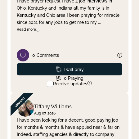
I have prayer request I have 4 job interviews in
Ohio, Kentucky and Indiana all my family is in
Clear filter
Apply
Kentucky and Ohio area I been praying for miracle
since 2021 for any jobs to get me to my
...
Read more
0
Comments
Prayed
I will pray
0
Praying
Receive updates
Tiffany Williams
Aug 07, 2026
I have been looking for a decent, good paying job
for months & months & have applied near & far on
Indeed, staffing agencies & directly to company