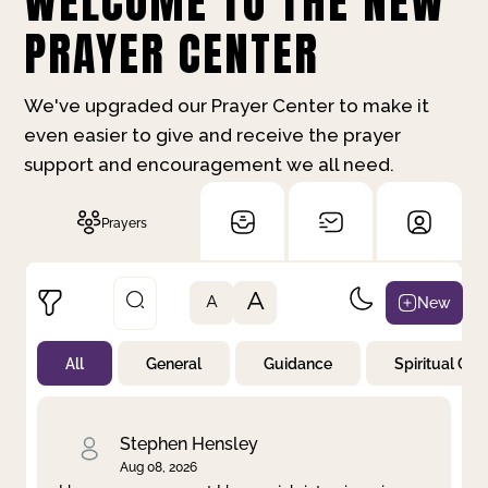
WELCOME TO THE NEW
PRAYER CENTER
We've upgraded our Prayer Center to make it
even easier to give and receive the prayer
support and encouragement we all need.
Prayers
A
New
A
All
General
Guidance
Spiritual Gr
Not Prayed
By Priority
By Category
By Day
Stephen Hensley
Aug 08, 2026