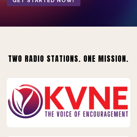
GET STARTED NOW!
TWO RADIO STATIONS. ONE MISSION.