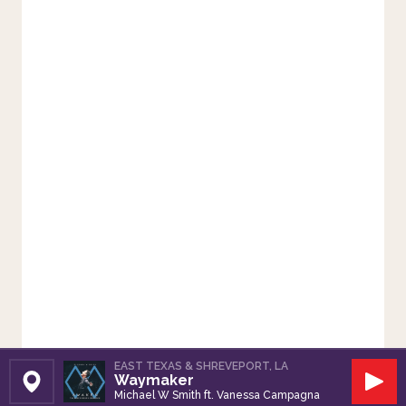
EAST TEXAS & SHREVEPORT, LA
Waymaker
Set Station
Play
Michael W Smith ft. Vanessa Campagna