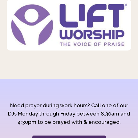
Need prayer during work hours? Call one of our
DJs Monday through Friday between 8:30am and
4:30pm to be prayed with & encouraged.