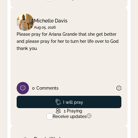
Michelle Davis
Aug 05, 2026
Please pray for Ariana Grande that she get better
and please pray for her to turn her life over to God
thank you.
0
Comments
Prayed
I will pray
1
Praying
Receive updates