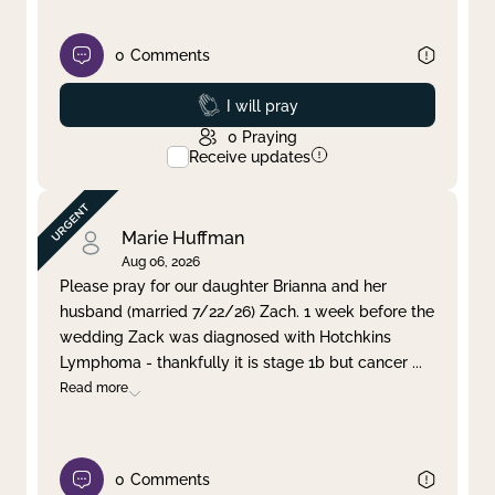
0
Comments
Prayed
I will pray
0
Praying
Receive updates
Marie Huffman
Aug 06, 2026
Please pray for our daughter Brianna and her
husband (married 7/22/26) Zach. 1 week before the
wedding Zack was diagnosed with Hotchkins
Lymphoma - thankfully it is stage 1b but cancer
...
Read more
0
Comments