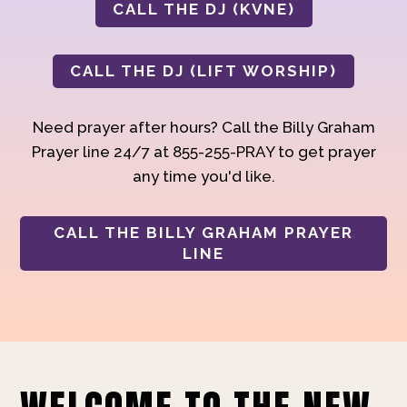
CALL THE DJ (KVNE)
CALL THE DJ (LIFT WORSHIP)
Need prayer after hours? Call the Billy Graham
Prayer line 24/7 at 855-255-PRAY to get prayer
any time you'd like.
CALL THE BILLY GRAHAM PRAYER
LINE