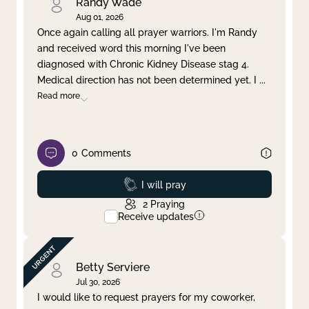
Randy Wade
Aug 01, 2026
Once again calling all prayer warriors. I'm Randy
and received word this morning I've been
diagnosed with Chronic Kidney Disease stag 4.
Medical direction has not been determined yet. I
...
Read more
0
Comments
Prayed
I will pray
2
Praying
Receive updates
Betty Serviere
Jul 30, 2026
I would like to request prayers for my coworker,