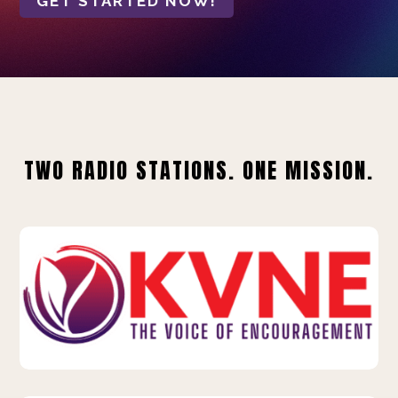
GET STARTED NOW!
TWO RADIO STATIONS. ONE MISSION.