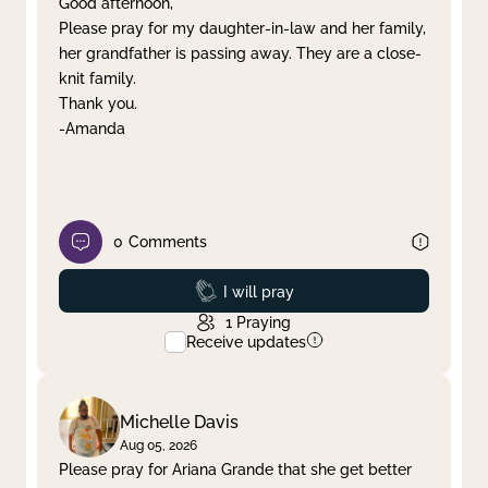
Good afternoon,
Please pray for my daughter-in-law and her family,
Clear filter
Apply
her grandfather is passing away. They are a close-
knit family.
Thank you.
-Amanda
0
Comments
Prayed
I will pray
1
Praying
Receive updates
Michelle Davis
Aug 05, 2026
Please pray for Ariana Grande that she get better