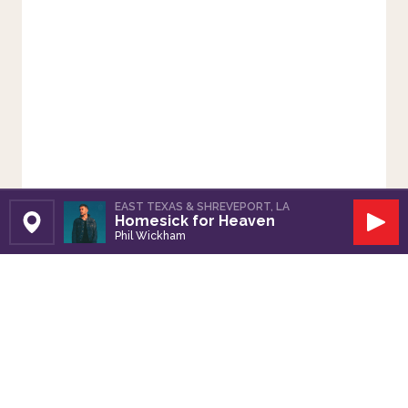
EAST TEXAS & SHREVEPORT, LA
Homesick for Heaven
Set Station
Play
Phil Wickham