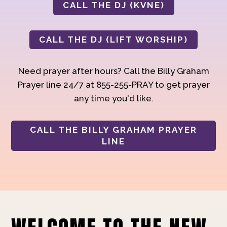
CALL THE DJ (KVNE)
CALL THE DJ (LIFT WORSHIP)
Need prayer after hours? Call the Billy Graham
Prayer line 24/7 at 855-255-PRAY to get prayer
any time you'd like.
CALL THE BILLY GRAHAM PRAYER
LINE