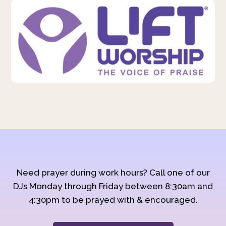
Need prayer during work hours? Call one of our
DJs Monday through Friday between 8:30am and
4:30pm to be prayed with & encouraged.