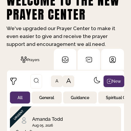
WELCOME TO THE NEW
PRAYER CENTER
We've upgraded our Prayer Center to make it
even easier to give and receive the prayer
support and encouragement we all need.
Prayers
A
New
A
All
General
Guidance
Spiritual Gr
Not Prayed
By Priority
By Category
By Day
Amanda Todd
Aug 05, 2026