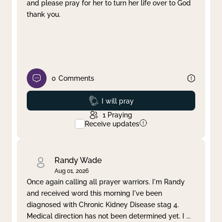
and please pray for her to turn her life over to God
thank you.
0
Comments
Prayed
I will pray
1
Praying
Receive updates
Randy Wade
Aug 01, 2026
Once again calling all prayer warriors. I'm Randy
and received word this morning I've been
diagnosed with Chronic Kidney Disease stag 4.
Medical direction has not been determined yet. I
...