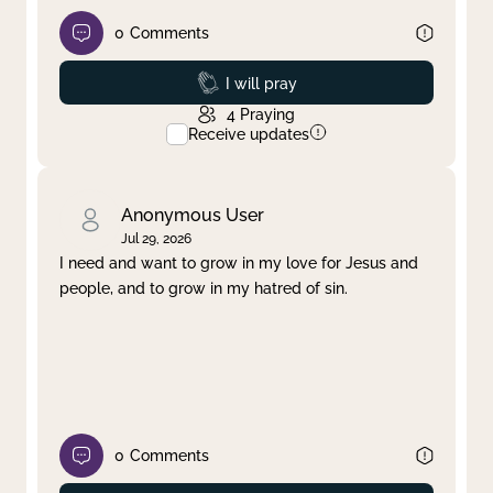
0
Comments
Prayed
I will pray
4
Praying
Receive updates
Anonymous User
Jul 29, 2026
I need and want to grow in my love for Jesus and
people, and to grow in my hatred of sin.
0
Comments