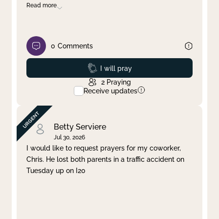
Read more
0
Comments
Prayed
I will pray
2
Praying
Receive updates
Betty Serviere
Jul 30, 2026
I would like to request prayers for my coworker,
Chris. He lost both parents in a traffic accident on
Tuesday up on I20