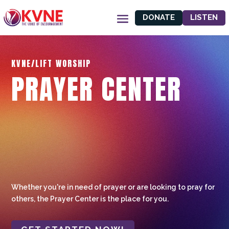
DONATE
LISTEN
KVNE/LIFT WORSHIP
PRAYER CENTER
Whether you're in need of prayer or are looking to pray for
others, the Prayer Center is the place for you.