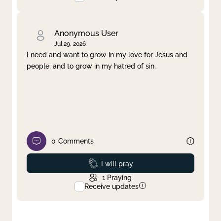
Anonymous User
Jul 29, 2026
I need and want to grow in my love for Jesus and
people, and to grow in my hatred of sin.
0
Comments
Prayed
I will pray
1
Praying
Receive updates