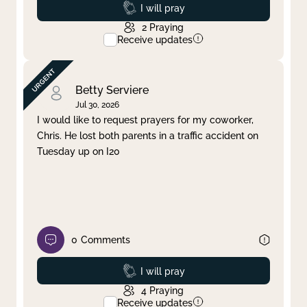
Prayed
I will pray
2
Praying
Receive updates
Betty Serviere
Jul 30, 2026
I would like to request prayers for my coworker,
Chris. He lost both parents in a traffic accident on
Tuesday up on I20
0
Comments
Prayed
I will pray
4
Praying
Receive updates