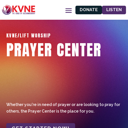
DONATE
LISTEN
KVNE/LIFT WORSHIP
PRAYER CENTER
Whether you're in need of prayer or are looking to pray for
others, the Prayer Center is the place for you.