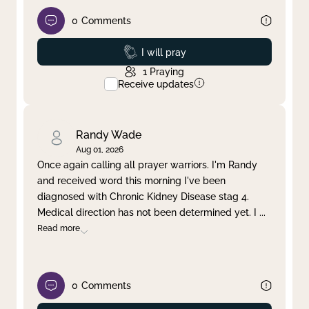
0
Comments
Prayed
I will pray
1
Praying
Receive updates
Randy Wade
Aug 01, 2026
Once again calling all prayer warriors. I'm Randy
and received word this morning I've been
diagnosed with Chronic Kidney Disease stag 4.
Medical direction has not been determined yet. I
...
Read more
0
Comments