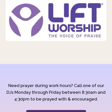
Need prayer during work hours? Call one of our
DJs Monday through Friday between 8:30am and
4:30pm to be prayed with & encouraged.