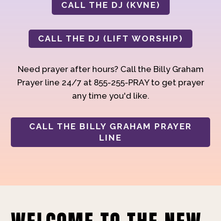
CALL THE DJ (KVNE)
CALL THE DJ (LIFT WORSHIP)
Need prayer after hours? Call the Billy Graham
Prayer line 24/7 at 855-255-PRAY to get prayer
any time you'd like.
CALL THE BILLY GRAHAM PRAYER
LINE