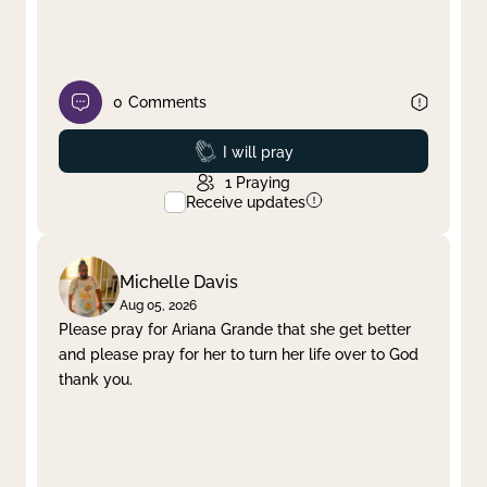
0
Comments
Prayed
I will pray
1
Praying
Receive updates
Michelle Davis
Aug 05, 2026
Please pray for Ariana Grande that she get better
and please pray for her to turn her life over to God
thank you.