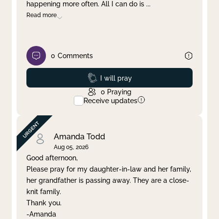
happening more often. All I can do is
...
Read more
0
Comments
Prayed
I will pray
0
Praying
Receive updates
Amanda Todd
Aug 05, 2026
Good afternoon,
Please pray for my daughter-in-law and her family,
her grandfather is passing away. They are a close-
knit family.
Thank you.
-Amanda