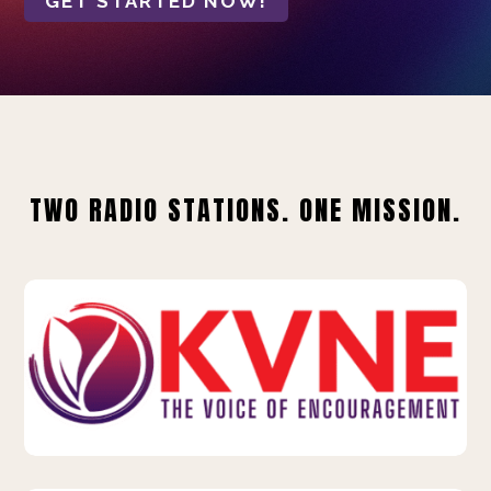
GET STARTED NOW!
TWO RADIO STATIONS. ONE MISSION.