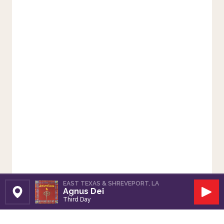
EAST TEXAS & SHREVEPORT, LA
Agnus Dei
Set Station
Play
Third Day