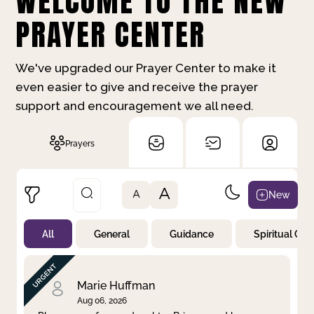
WELCOME TO THE NEW
PRAYER CENTER
We've upgraded our Prayer Center to make it
even easier to give and receive the prayer
support and encouragement we all need.
Prayers
A
New
A
All
General
Guidance
Spiritual Gr
Not Prayed
By Priority
By Category
By Day
Marie Huffman
Aug 06, 2026