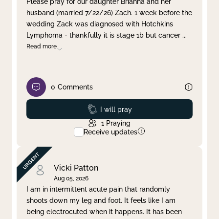
Please pray for our daughter Brianna and her
husband (married 7/22/26) Zach. 1 week before the
Clear filter
Apply
wedding Zack was diagnosed with Hotchkins
Lymphoma - thankfully it is stage 1b but cancer
...
Read more
0
Comments
Prayed
I will pray
1
Praying
Receive updates
Vicki Patton
Aug 05, 2026
I am in intermittent acute pain that randomly
shoots down my leg and foot. It feels like I am
being electrocuted when it happens. It has been