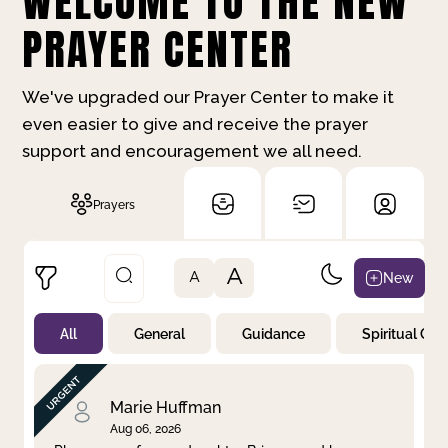
WELCOME TO THE NEW
PRAYER CENTER
We've upgraded our Prayer Center to make it
even easier to give and receive the prayer
support and encouragement we all need.
Prayers
A
New
A
All
General
Guidance
Spiritual Gr
Not Prayed
By Priority
By Category
By Day
Marie Huffman
Aug 06, 2026