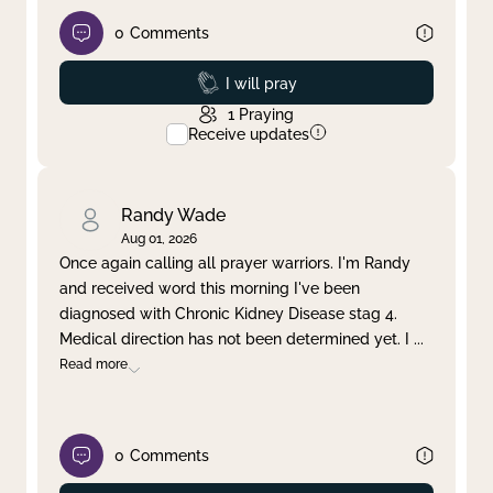
0
Comments
Prayed
I will pray
1
Praying
Receive updates
Randy Wade
Aug 01, 2026
Once again calling all prayer warriors. I'm Randy
and received word this morning I've been
diagnosed with Chronic Kidney Disease stag 4.
Medical direction has not been determined yet. I
...
Read more
0
Comments