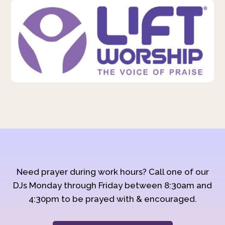
Need prayer during work hours? Call one of our
DJs Monday through Friday between 8:30am and
4:30pm to be prayed with & encouraged.