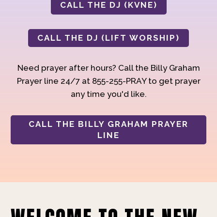
CALL THE DJ (KVNE)
CALL THE DJ (LIFT WORSHIP)
Need prayer after hours? Call the Billy Graham
Prayer line 24/7 at 855-255-PRAY to get prayer
any time you'd like.
CALL THE BILLY GRAHAM PRAYER
LINE