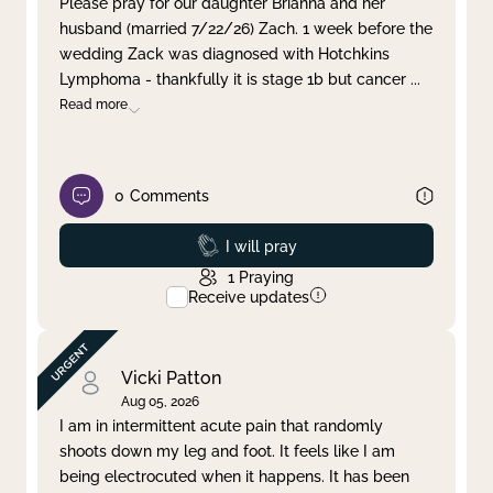
Please pray for our daughter Brianna and her
husband (married 7/22/26) Zach. 1 week before the
Clear filter
Apply
wedding Zack was diagnosed with Hotchkins
Lymphoma - thankfully it is stage 1b but cancer
...
Read more
0
Comments
Prayed
I will pray
1
Praying
Receive updates
Vicki Patton
Aug 05, 2026
I am in intermittent acute pain that randomly
shoots down my leg and foot. It feels like I am
being electrocuted when it happens. It has been