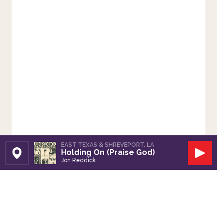
EAST TEXAS & SHREVEPORT, LA
Holding On (Praise God)
Set Station
Play
Jon Reddick