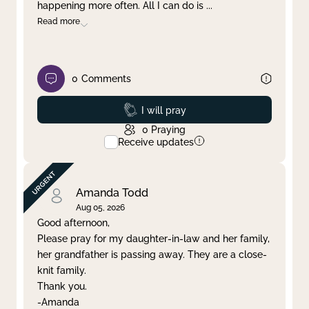
happening more often. All I can do is
...
Read more
0
Comments
Prayed
I will pray
0
Praying
Receive updates
Amanda Todd
Aug 05, 2026
Good afternoon,
Please pray for my daughter-in-law and her family,
her grandfather is passing away. They are a close-
knit family.
Thank you.
-Amanda