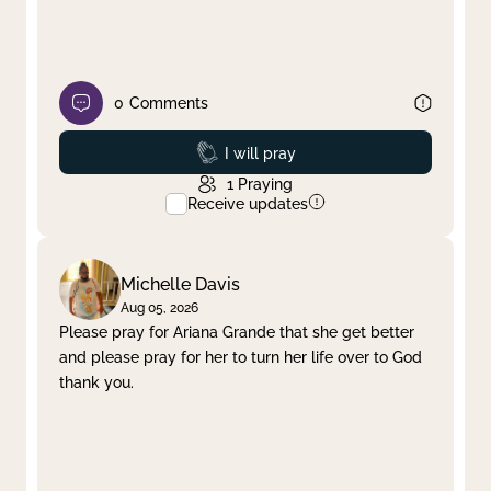
0
Comments
Prayed
I will pray
1
Praying
Receive updates
Michelle Davis
Aug 05, 2026
Please pray for Ariana Grande that she get better
and please pray for her to turn her life over to God
thank you.