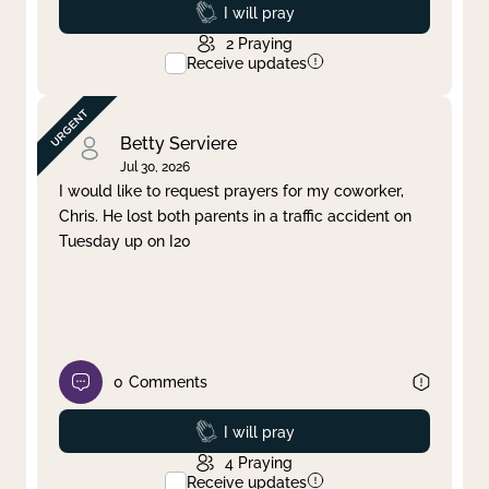
Prayed
I will pray
2
Praying
Receive updates
Betty Serviere
Jul 30, 2026
I would like to request prayers for my coworker,
Chris. He lost both parents in a traffic accident on
Tuesday up on I20
0
Comments
Prayed
I will pray
4
Praying
Receive updates