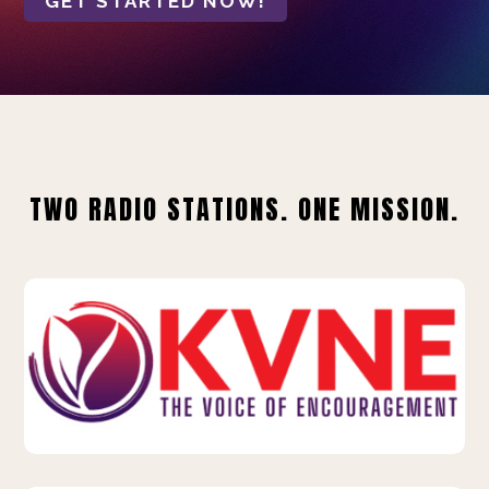
GET STARTED NOW!
TWO RADIO STATIONS. ONE MISSION.