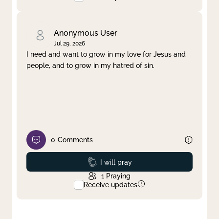
Anonymous User
Jul 29, 2026
I need and want to grow in my love for Jesus and
people, and to grow in my hatred of sin.
0
Comments
Prayed
I will pray
1
Praying
Receive updates