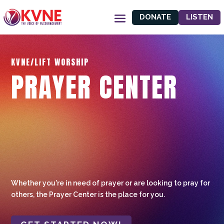
DONATE
LISTEN
KVNE/LIFT WORSHIP
PRAYER CENTER
Whether you're in need of prayer or are looking to pray for
others, the Prayer Center is the place for you.