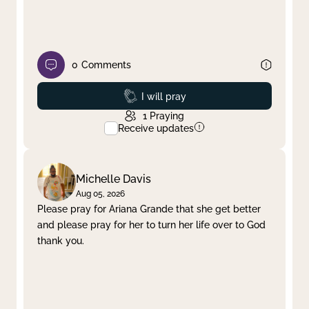
0
Comments
Prayed
I will pray
1
Praying
Receive updates
Michelle Davis
Aug 05, 2026
Please pray for Ariana Grande that she get better
and please pray for her to turn her life over to God
thank you.