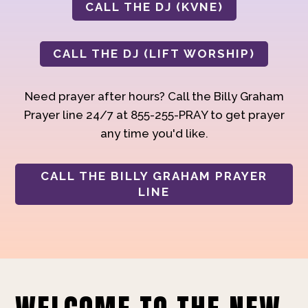
CALL THE DJ (KVNE)
CALL THE DJ (LIFT WORSHIP)
Need prayer after hours? Call the Billy Graham
Prayer line 24/7 at 855-255-PRAY to get prayer
any time you'd like.
CALL THE BILLY GRAHAM PRAYER
LINE