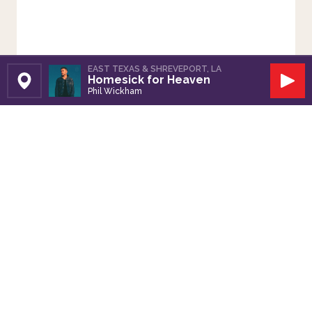
EAST TEXAS & SHREVEPORT, LA
Homesick for Heaven
Set Station
Play
Phil Wickham