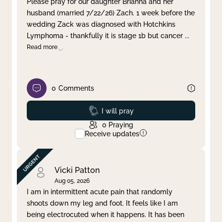
Please pray for our daughter Brianna and her
husband (married 7/22/26) Zach. 1 week before the
Clear filter
Apply
wedding Zack was diagnosed with Hotchkins
Lymphoma - thankfully it is stage 1b but cancer
...
Read more
0
Comments
Prayed
I will pray
0
Praying
Receive updates
Vicki Patton
Aug 05, 2026
I am in intermittent acute pain that randomly
shoots down my leg and foot. It feels like I am
being electrocuted when it happens. It has been