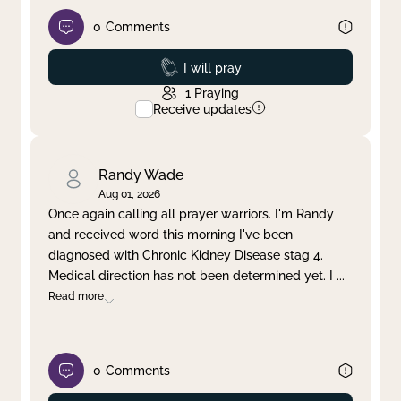
0
Comments
Prayed
I will pray
1
Praying
Receive updates
Randy Wade
Aug 01, 2026
Once again calling all prayer warriors. I'm Randy
and received word this morning I've been
diagnosed with Chronic Kidney Disease stag 4.
Medical direction has not been determined yet. I
...
Read more
0
Comments