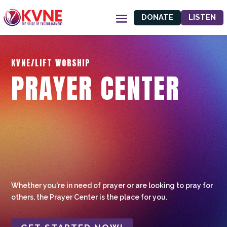
DONATE
LISTEN
KVNE/LIFT WORSHIP
PRAYER CENTER
Whether you're in need of prayer or are looking to pray for
others, the Prayer Center is the place for you.