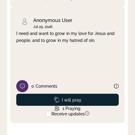
Anonymous User
Jul 29, 2026
I need and want to grow in my love for Jesus and
people, and to grow in my hatred of sin.
0
Comments
Prayed
I will pray
1
Praying
Receive updates