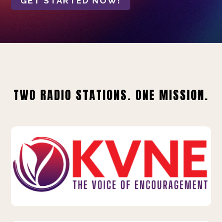
GET STARTED NOW!
TWO RADIO STATIONS. ONE MISSION.