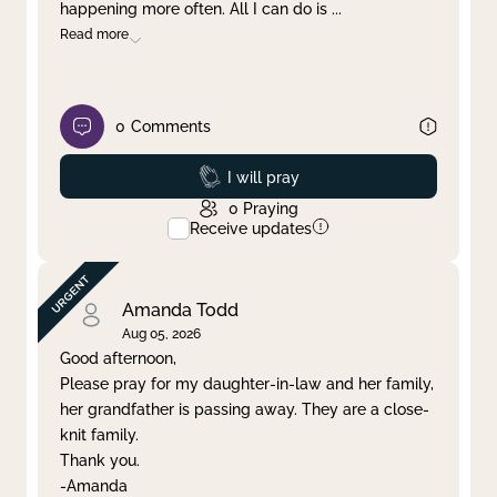
happening more often. All I can do is
...
Read more
0
Comments
Prayed
I will pray
0
Praying
Receive updates
Amanda Todd
Aug 05, 2026
Good afternoon,
Please pray for my daughter-in-law and her family,
her grandfather is passing away. They are a close-
knit family.
Thank you.
-Amanda