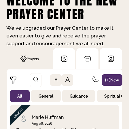
WELCOME TO THE NEW
PRAYER CENTER
We've upgraded our Prayer Center to make it
even easier to give and receive the prayer
support and encouragement we all need.
Prayers
A
New
A
All
General
Guidance
Spiritual Gr
Not Prayed
By Priority
By Category
By Day
Marie Huffman
Aug 06, 2026