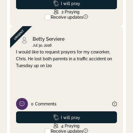
Prayed
I will pray
2
Praying
Receive updates
Betty Serviere
Jul 30, 2026
I would like to request prayers for my coworker,
Chris. He lost both parents in a traffic accident on
Tuesday up on I20
0
Comments
Prayed
I will pray
4
Praying
Receive updates