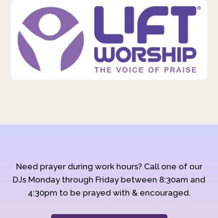
Need prayer during work hours? Call one of our
DJs Monday through Friday between 8:30am and
4:30pm to be prayed with & encouraged.