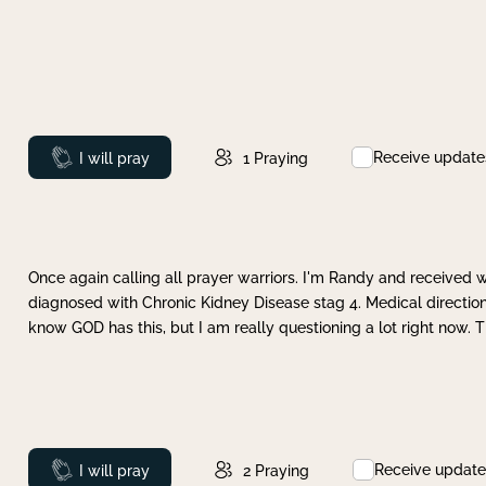
Receive update
Prayed
I will pray
1
Praying
Once again calling all prayer warriors. I'm Randy and received 
diagnosed with Chronic Kidney Disease stag 4. Medical direction
know GOD has this, but I am really questioning a lot right now. 
Receive update
Prayed
I will pray
2
Praying