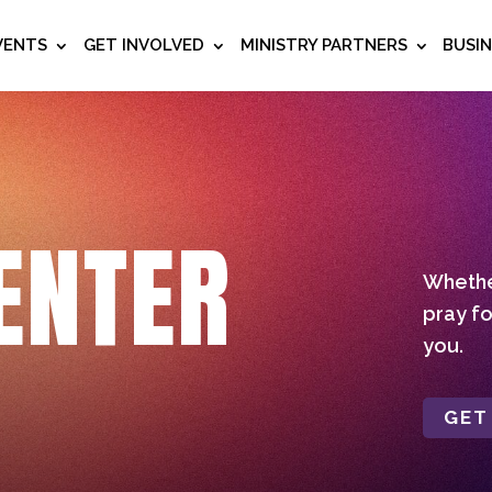
VENTS
GET INVOLVED
MINISTRY PARTNERS
BUSI
ENTER
Whether
pray fo
you.
GET