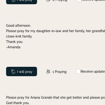
Good afternoon,
Please pray for my daughter-in-law and her family, her grandfat
close-knit family.
Thank you.
-Amanda
Receive update
Prayed
I will pray
1
Praying
Please pray for Ariana Grande that she get better and please pray
God thank you.