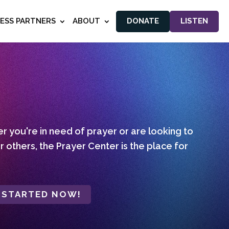
NESS PARTNERS
ABOUT
DONATE
LISTEN
 you're in need of prayer or are looking to
r others, the Prayer Center is the place for
 STARTED NOW!