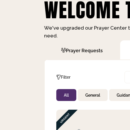
WELCOME T
We've upgraded our Prayer Center t
need.
Prayer Requests
Filter
All
General
Guida
Not Prayed
By Priority
By Category
By Day