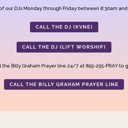
 of our DJs Monday through Friday between 8:30am an
CALL THE DJ (KVNE)
CALL THE DJ (LIFT WORSHIP)
 the Billy Graham Prayer line 24/7 at 855-255-PRAY to g
CALL THE BILLY GRAHAM PRAYER LINE