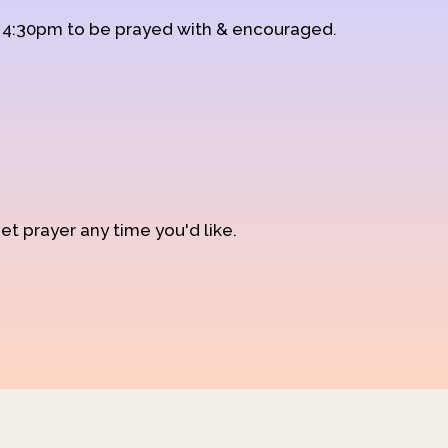
d 4:30pm to be prayed with & encouraged.
et prayer any time you'd like.