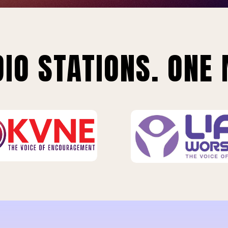
IO STATIONS. ONE 