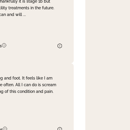
nkfully it is stage 1b but
lity treatments in the future.
can and will
...
s
and foot. It feels like I am
often. All I can do is scream
 of this condition and pain.
es