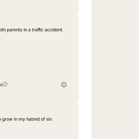
th parents in a traffic accident
es
 grow in my hatred of sin.