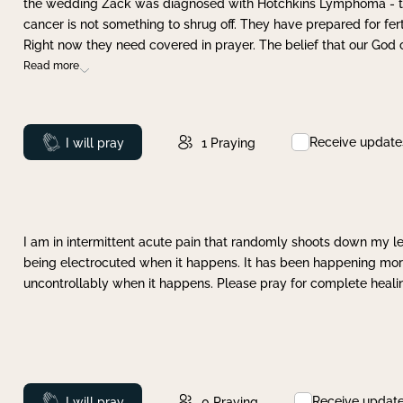
the wedding Zack was diagnosed with Hotchkins Lymphoma - tha
cancer is not something to shrug off. They have prepared for ferti
Right now they need covered in prayer. The belief that our God 
Read more
Receive update
Prayed
I will pray
1
Praying
I am in intermittent acute pain that randomly shoots down my leg 
being electrocuted when it happens. It has been happening more 
uncontrollably when it happens. Please pray for complete healing
Receive updat
Prayed
I will pray
0
Praying