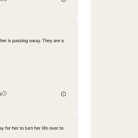
her is passing away. They are a
s
 for her to turn her life over to