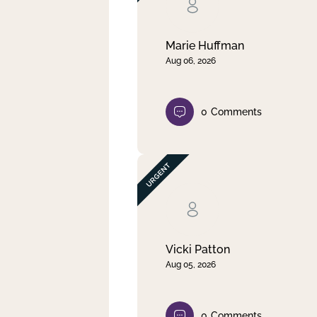
Clear filter
Apply
Marie Huffman
Aug 06, 2026
0
Comments
Vicki Patton
Aug 05, 2026
0
Comments