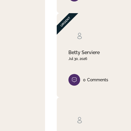
Betty Serviere
Jul 30, 2026
0
Comments