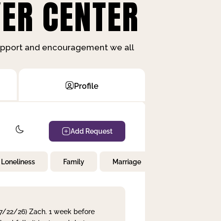
ER CENTER
support and encouragement we all
Profile
Add Request
Loneliness
Family
Marriage
Children
 7/22/26) Zach. 1 week before