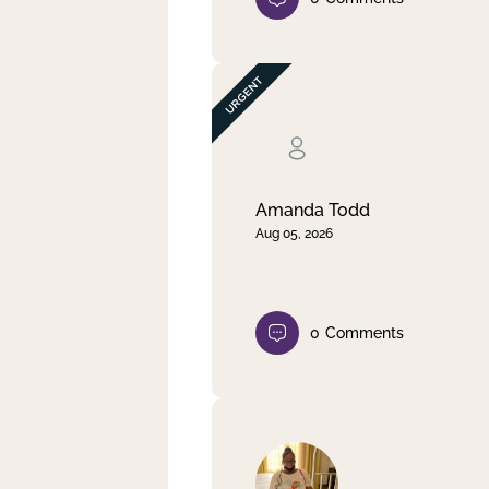
Amanda Todd
Aug 05, 2026
0
Comments