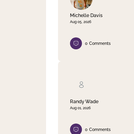
Michelle Davis
Aug 05, 2026
0
Comments
Randy Wade
Aug 01, 2026
0
Comments