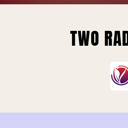
TWO RAD