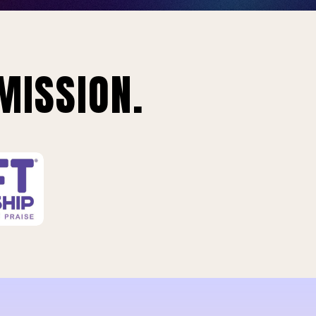
MISSION.