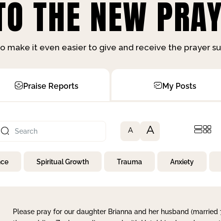
O THE NEW PRAY
o make it even easier to give and receive the prayer 
Praise Reports
My Posts
A
A
nce
Spiritual Growth
Trauma
Anxiety
Please pray for our daughter Brianna and her husband (married