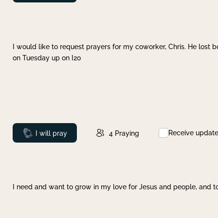
I would like to request prayers for my coworker, Chris. He lost bo
on Tuesday up on I20
Receive updat
Prayed
I will pray
4
Praying
I need and want to grow in my love for Jesus and people, and to