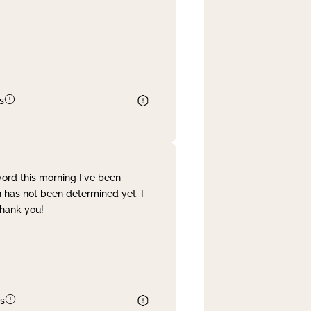
s
word this morning I've been
 has not been determined yet. I
Thank you!
s