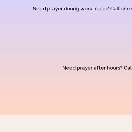
Need prayer during work hours? Call one
Need prayer after hours? Call