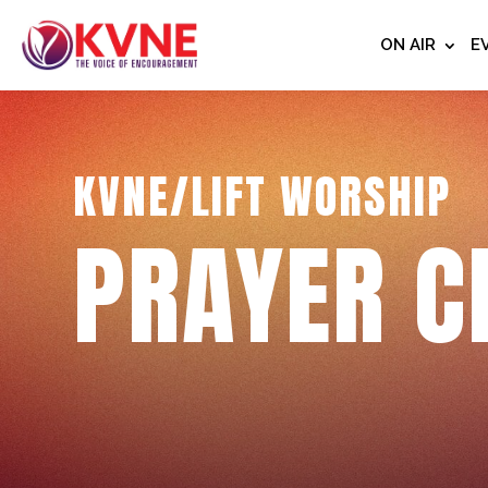
ON AIR
E
KVNE/LIFT WORSHIP
PRAYER C