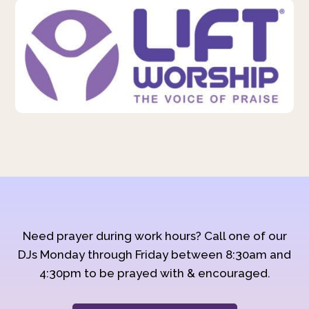
Need prayer during work hours? Call one of our
DJs Monday through Friday between 8:30am and
4:30pm to be prayed with & encouraged.