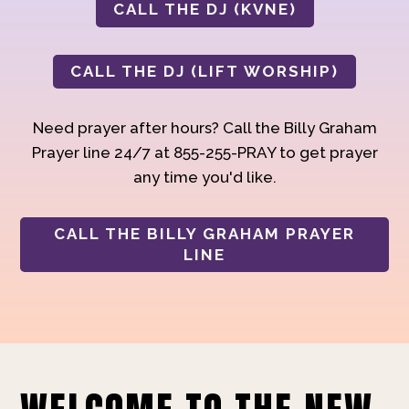
CALL THE DJ (KVNE)
CALL THE DJ (LIFT WORSHIP)
Need prayer after hours? Call the Billy Graham
Prayer line 24/7 at 855-255-PRAY to get prayer
any time you'd like.
CALL THE BILLY GRAHAM PRAYER
LINE