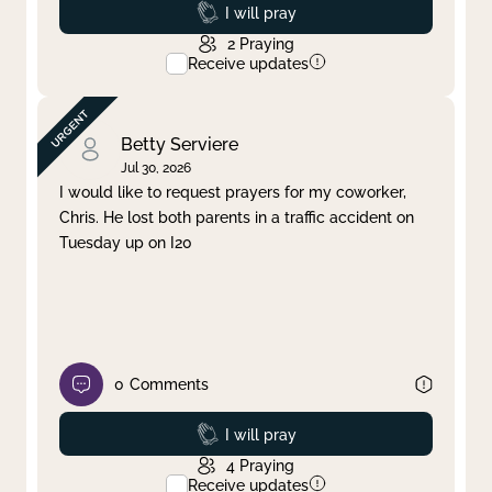
Prayed
I will pray
2
Praying
Receive updates
Betty Serviere
Jul 30, 2026
I would like to request prayers for my coworker,
Chris. He lost both parents in a traffic accident on
Tuesday up on I20
0
Comments
Prayed
I will pray
4
Praying
Receive updates