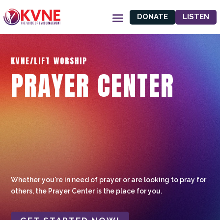
DONATE
LISTEN
KVNE/LIFT WORSHIP
PRAYER CENTER
Whether you're in need of prayer or are looking to pray for
others, the Prayer Center is the place for you.