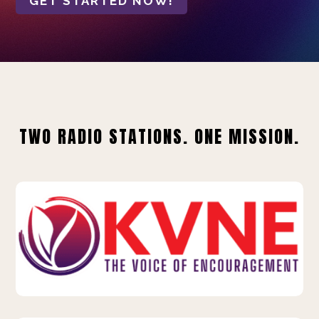
GET STARTED NOW!
TWO RADIO STATIONS. ONE MISSION.