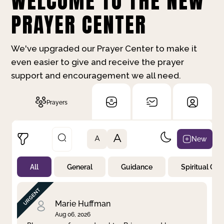
WELCOME TO THE NEW
PRAYER CENTER
We've upgraded our Prayer Center to make it
even easier to give and receive the prayer
support and encouragement we all need.
Prayers
A
New
A
All
General
Guidance
Spiritual Gr
Not Prayed
By Priority
By Category
By Day
Marie Huffman
Aug 06, 2026