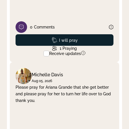
0
Comments
Prayed
I will pray
1
Praying
Receive updates
Michelle Davis
Aug 05, 2026
Please pray for Ariana Grande that she get better
and please pray for her to turn her life over to God
thank you.