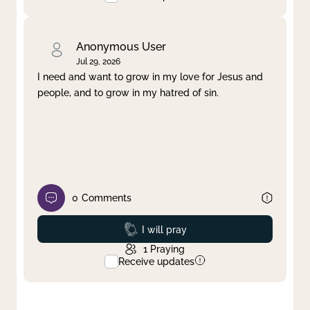
Anonymous User
Jul 29, 2026
I need and want to grow in my love for Jesus and
people, and to grow in my hatred of sin.
0
Comments
Prayed
I will pray
1
Praying
Receive updates