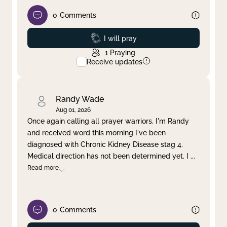
0
Comments
Prayed
I will pray
1
Praying
Receive updates
Randy Wade
Aug 01, 2026
Once again calling all prayer warriors. I'm Randy
and received word this morning I've been
diagnosed with Chronic Kidney Disease stag 4.
Medical direction has not been determined yet. I
...
Read more
0
Comments