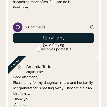
happening more often. All I can do is
...
Read more
0
Comments
Prayed
I will pray
0
Praying
Receive updates
Amanda Todd
Aug 05, 2026
Good afternoon,
Please pray for my daughter-in-law and her family,
her grandfather is passing away. They are a close-
knit family.
Thank you.
-Amanda