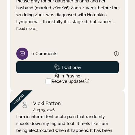
Please pray for our daughter Brianna and her
husband (married 7/22/26) Zach. 1 week before the
Clear filter
Apply
wedding Zack was diagnosed with Hotchkins
Lymphoma - thankfully it is stage 1b but cancer
...
Read more
0
Comments
Prayed
I will pray
1
Praying
Receive updates
Vicki Patton
Aug 05, 2026
I am in intermittent acute pain that randomly
shoots down my leg and foot. It feels like I am
being electrocuted when it happens. It has been