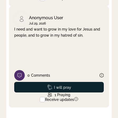
Anonymous User
Jul 29, 2026
I need and want to grow in my love for Jesus and
people, and to grow in my hatred of sin.
0
Comments
Prayed
I will pray
1
Praying
Receive updates