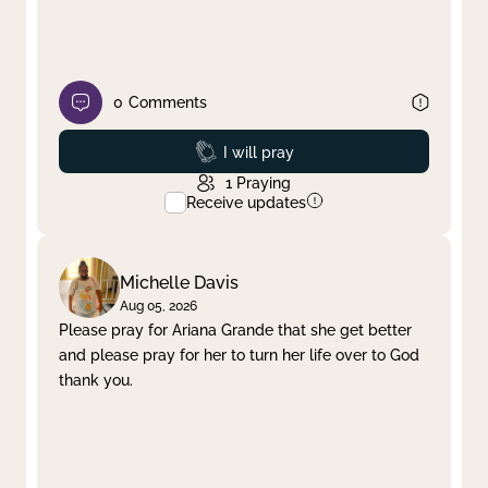
0
Comments
Prayed
I will pray
1
Praying
Receive updates
Michelle Davis
Aug 05, 2026
Please pray for Ariana Grande that she get better
and please pray for her to turn her life over to God
thank you.