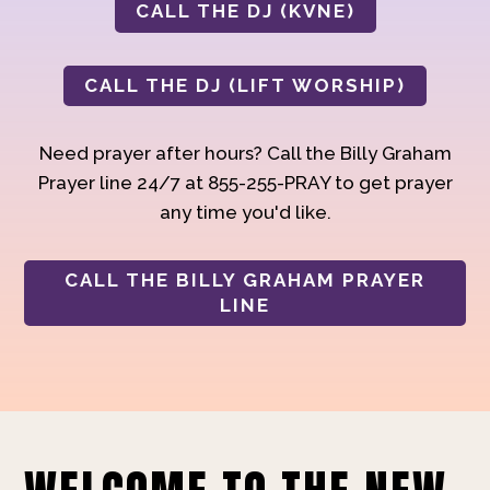
CALL THE DJ (KVNE)
CALL THE DJ (LIFT WORSHIP)
Need prayer after hours? Call the Billy Graham
Prayer line 24/7 at 855-255-PRAY to get prayer
any time you'd like.
CALL THE BILLY GRAHAM PRAYER
LINE