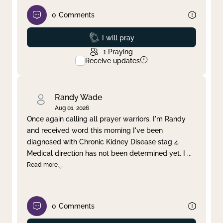
0
Comments
Prayed
I will pray
1
Praying
Receive updates
Randy Wade
Aug 01, 2026
Once again calling all prayer warriors. I'm Randy
and received word this morning I've been
diagnosed with Chronic Kidney Disease stag 4.
Medical direction has not been determined yet. I
...
Read more
0
Comments