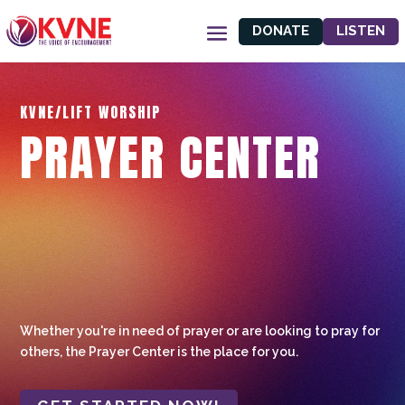
DONATE
LISTEN
KVNE/LIFT WORSHIP
PRAYER CENTER
Whether you're in need of prayer or are looking to pray for
others, the Prayer Center is the place for you.