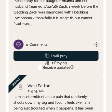
Please pray for our daughter Brianna and her
husband (married 7/22/26) Zach. 1 week before the
Clear filter
Apply
wedding Zack was diagnosed with Hotchkins
Lymphoma - thankfully it is stage 1b but cancer
...
Read more
0
Comments
Prayed
I will pray
1
Praying
Receive updates
Vicki Patton
Aug 05, 2026
I am in intermittent acute pain that randomly
shoots down my leg and foot. It feels like I am
being electrocuted when it happens. It has been