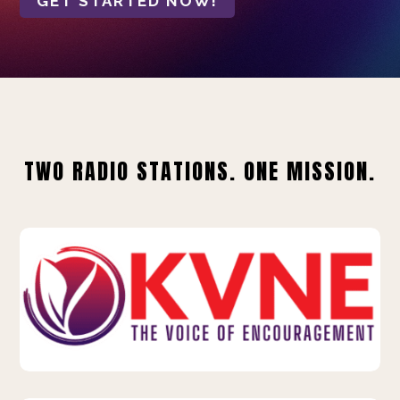
GET STARTED NOW!
TWO RADIO STATIONS. ONE MISSION.