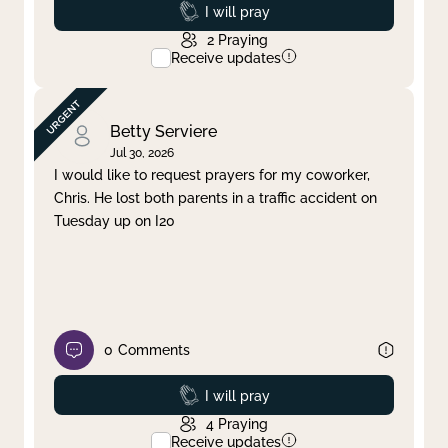
Prayed
I will pray
2
Praying
Receive updates
Betty Serviere
Jul 30, 2026
I would like to request prayers for my coworker,
Chris. He lost both parents in a traffic accident on
Tuesday up on I20
0
Comments
Prayed
I will pray
4
Praying
Receive updates