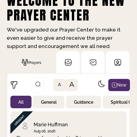
WELCOME TO THE NEW
PRAYER CENTER
We've upgraded our Prayer Center to make it
even easier to give and receive the prayer
support and encouragement we all need.
Prayers
A
New
A
All
General
Guidance
Spiritual Gr
Not Prayed
By Priority
By Category
By Day
Marie Huffman
Aug 06, 2026