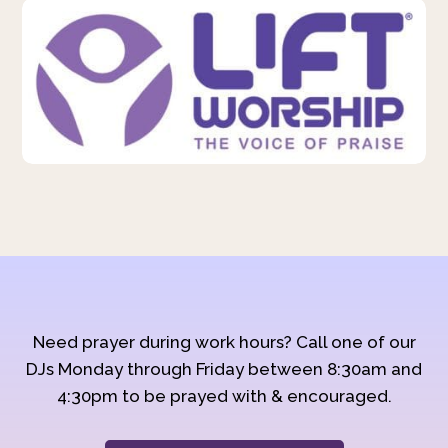
Need prayer during work hours? Call one of our
DJs Monday through Friday between 8:30am and
4:30pm to be prayed with & encouraged.