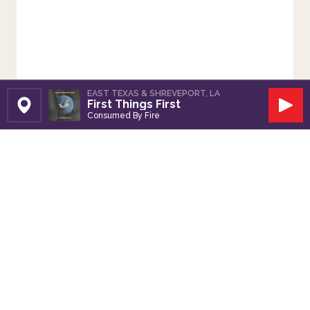
EAST TEXAS & SHREVEPORT, LA
First Things First
Set Station
Play
Consumed By Fire