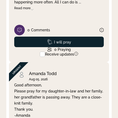
happening more often. All I can do is
...
Read more
0
Comments
Prayed
I will pray
0
Praying
Receive updates
Amanda Todd
Aug 05, 2026
Good afternoon,
Please pray for my daughter-in-law and her family,
her grandfather is passing away. They are a close-
knit family.
Thank you.
-Amanda