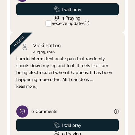
Prayed
I will pray
1
Praying
Receive updates
Vicki Patton
Aug 05, 2026
I am in intermittent acute pain that randomly
shoots down my leg and foot. It feels like I am
being electrocuted when it happens. It has been
happening more often. All I can do is
...
Read more
0
Comments
Prayed
I will pray
0
Praying