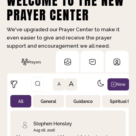
WELCOME TO THE NEW
PRAYER CENTER
We've upgraded our Prayer Center to make it
even easier to give and receive the prayer
support and encouragement we all need.
Prayers
A
New
A
All
General
Guidance
Spiritual Gr
Not Prayed
By Priority
By Category
By Day
Stephen Hensley
Aug 08, 2026