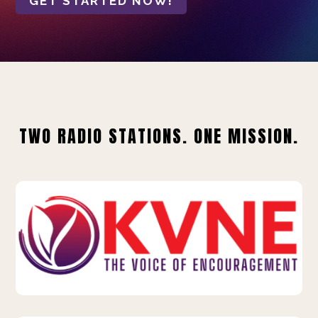
GET STARTED NOW!
TWO RADIO STATIONS. ONE MISSION.