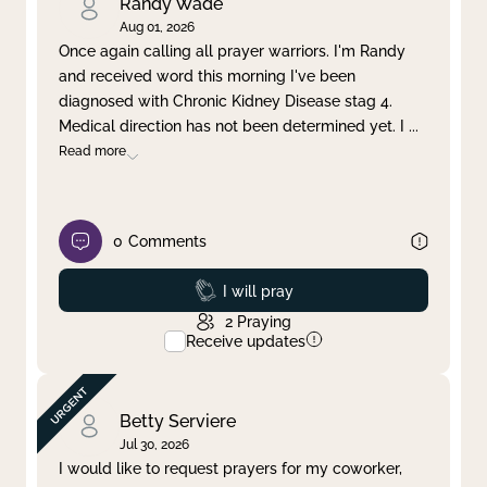
Randy Wade
Aug 01, 2026
Once again calling all prayer warriors. I'm Randy
and received word this morning I've been
diagnosed with Chronic Kidney Disease stag 4.
Medical direction has not been determined yet. I
...
Read more
0
Comments
Prayed
I will pray
2
Praying
Receive updates
Betty Serviere
Jul 30, 2026
I would like to request prayers for my coworker,