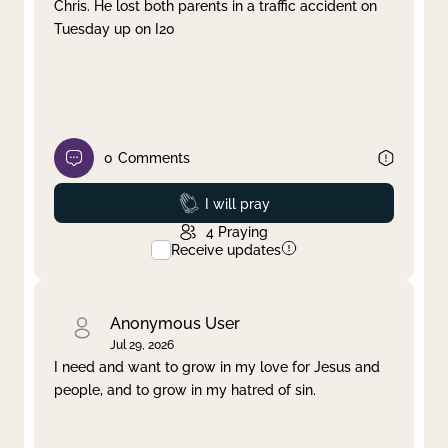
Chris. He lost both parents in a traffic accident on
Tuesday up on I20
0
Comments
Prayed
I will pray
4
Praying
Receive updates
Anonymous User
Jul 29, 2026
I need and want to grow in my love for Jesus and
people, and to grow in my hatred of sin.