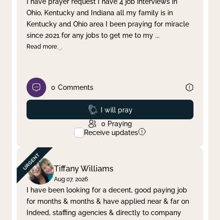
I have prayer request I have 4 job interviews in
Ohio, Kentucky and Indiana all my family is in
Clear filter
Apply
Kentucky and Ohio area I been praying for miracle
since 2021 for any jobs to get me to my
...
Read more
0
Comments
Prayed
I will pray
0
Praying
Receive updates
Tiffany Williams
Aug 07, 2026
I have been looking for a decent, good paying job
for months & months & have applied near & far on
Indeed, staffing agencies & directly to company