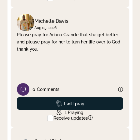
Michelle Davis
Aug 05, 2026
Please pray for Ariana Grande that she get better
and please pray for her to turn her life over to God
thank you.
0
Comments
Prayed
I will pray
1
Praying
Receive updates