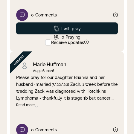
0
Comments
Prayed
I will pray
0
Praying
Receive updates
Marie Huffman
Aug 06, 2026
Please pray for our daughter Brianna and her
husband (married 7/22/26) Zach. 1 week before the
wedding Zack was diagnosed with Hotchkins
Lymphoma - thankfully it is stage 1b but cancer
...
Read more
0
Comments