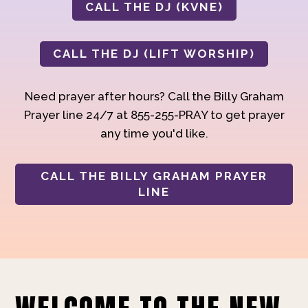
CALL THE DJ (KVNE)
CALL THE DJ (LIFT WORSHIP)
Need prayer after hours? Call the Billy Graham
Prayer line 24/7 at 855-255-PRAY to get prayer
any time you'd like.
CALL THE BILLY GRAHAM PRAYER
LINE