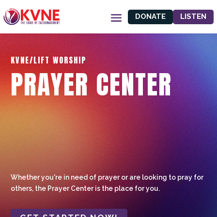
DONATE
LISTEN
KVNE/LIFT WORSHIP
PRAYER CENTER
Whether you're in need of prayer or are looking to pray for
others, the Prayer Center is the place for you.