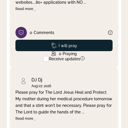
websites....80+ applications with NO
...
Read more
0
Comments
Prayed
I will pray
0
Praying
Receive updates
DJ Dj
Aug 07, 2026
Please pray for The Lord Jesus Heal and Protect
My mother during her medical procedure tomorrow
and that a stint won't be necessary. Please pray for
The Lord to guide the hands of the
...
Read more