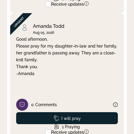
Receive updates
Amanda Todd
Aug 05, 2026
Good afternoon,
Please pray for my daughter-in-law and her family,
her grandfather is passing away. They are a close-
knit family.
Thank you.
-Amanda
0
Comments
Prayed
I will pray
1
Praying
Receive updates