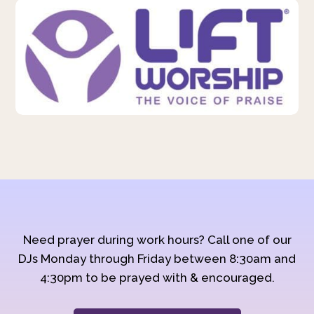
Need prayer during work hours? Call one of our
DJs Monday through Friday between 8:30am and
4:30pm to be prayed with & encouraged.