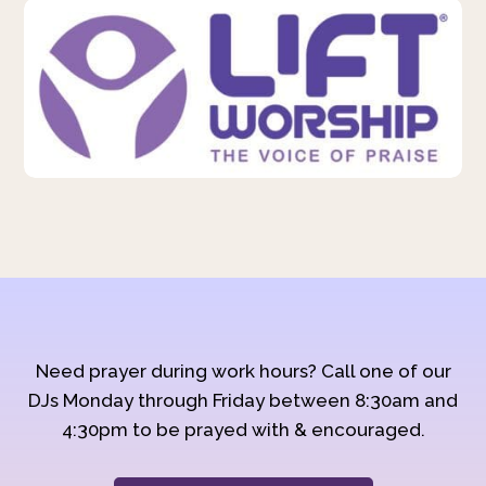
Need prayer during work hours? Call one of our
DJs Monday through Friday between 8:30am and
4:30pm to be prayed with & encouraged.