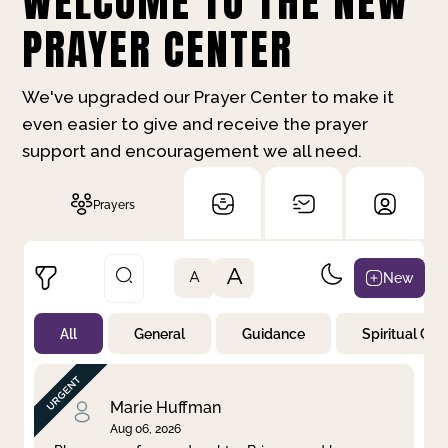
WELCOME TO THE NEW
PRAYER CENTER
We've upgraded our Prayer Center to make it
even easier to give and receive the prayer
support and encouragement we all need.
Prayers
A
New
A
All
General
Guidance
Spiritual Gr
Not Prayed
By Priority
By Category
By Day
Marie Huffman
Aug 06, 2026