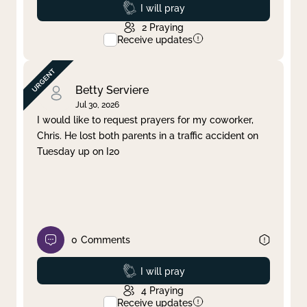
Prayed
I will pray
2
Praying
Receive updates
Betty Serviere
Jul 30, 2026
I would like to request prayers for my coworker,
Chris. He lost both parents in a traffic accident on
Tuesday up on I20
0
Comments
Prayed
I will pray
4
Praying
Receive updates