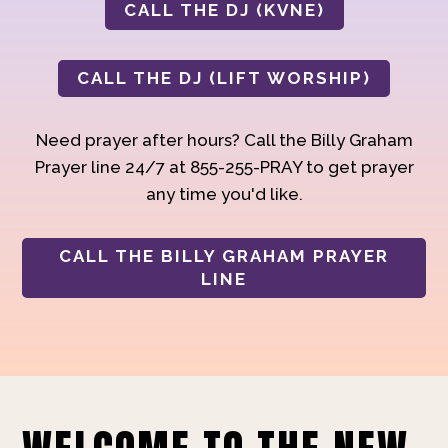
CALL THE DJ (KVNE)
CALL THE DJ (LIFT WORSHIP)
Need prayer after hours? Call the Billy Graham
Prayer line 24/7 at 855-255-PRAY to get prayer
any time you'd like.
CALL THE BILLY GRAHAM PRAYER
LINE