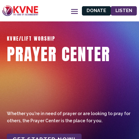
DONATE
LISTEN
KVNE/LIFT WORSHIP
PRAYER CENTER
Whether you're in need of prayer or are looking to pray for
others, the Prayer Center is the place for you.