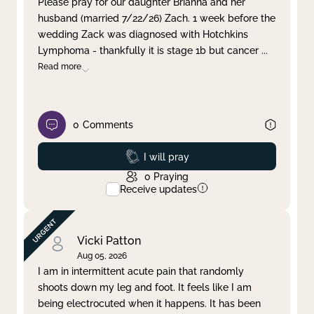
Please pray for our daughter Brianna and her
husband (married 7/22/26) Zach. 1 week before the
Clear filter
Apply
wedding Zack was diagnosed with Hotchkins
Lymphoma - thankfully it is stage 1b but cancer
...
Read more
0
Comments
Prayed
I will pray
0
Praying
Receive updates
Vicki Patton
Aug 05, 2026
I am in intermittent acute pain that randomly
shoots down my leg and foot. It feels like I am
being electrocuted when it happens. It has been