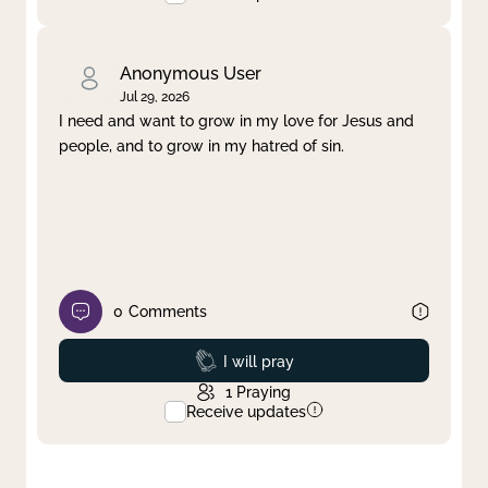
Anonymous User
Jul 29, 2026
I need and want to grow in my love for Jesus and
people, and to grow in my hatred of sin.
0
Comments
Prayed
I will pray
1
Praying
Receive updates