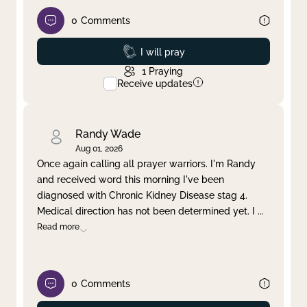
0
Comments
Prayed
I will pray
1
Praying
Receive updates
Randy Wade
Aug 01, 2026
Once again calling all prayer warriors. I'm Randy
and received word this morning I've been
diagnosed with Chronic Kidney Disease stag 4.
Medical direction has not been determined yet. I
...
Read more
0
Comments