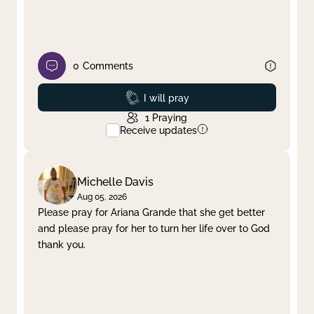
0
Comments
Prayed
I will pray
1
Praying
Receive updates
Michelle Davis
Aug 05, 2026
Please pray for Ariana Grande that she get better
and please pray for her to turn her life over to God
thank you.