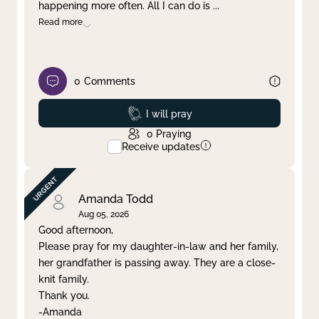
happening more often. All I can do is
...
Read more
0
Comments
Prayed
I will pray
0
Praying
Receive updates
Amanda Todd
Aug 05, 2026
Good afternoon,
Please pray for my daughter-in-law and her family,
her grandfather is passing away. They are a close-
knit family.
Thank you.
-Amanda