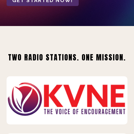
GET STARTED NOW!
TWO RADIO STATIONS. ONE MISSION.