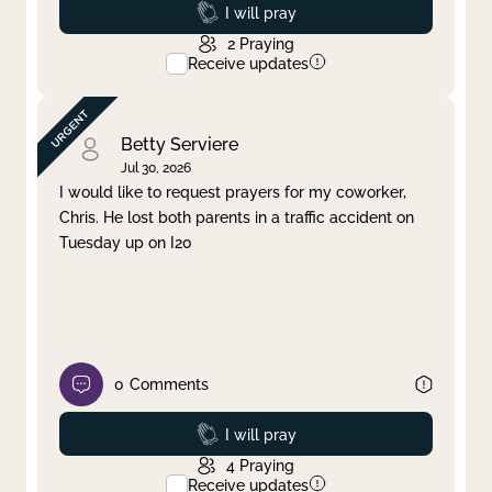
Prayed
I will pray
2
Praying
Receive updates
Betty Serviere
Jul 30, 2026
I would like to request prayers for my coworker,
Chris. He lost both parents in a traffic accident on
Tuesday up on I20
0
Comments
Prayed
I will pray
4
Praying
Receive updates