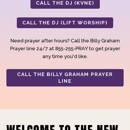
CALL THE DJ (KVNE)
CALL THE DJ (LIFT WORSHIP)
Need prayer after hours? Call the Billy Graham
Prayer line 24/7 at 855-255-PRAY to get prayer
any time you'd like.
CALL THE BILLY GRAHAM PRAYER
LINE