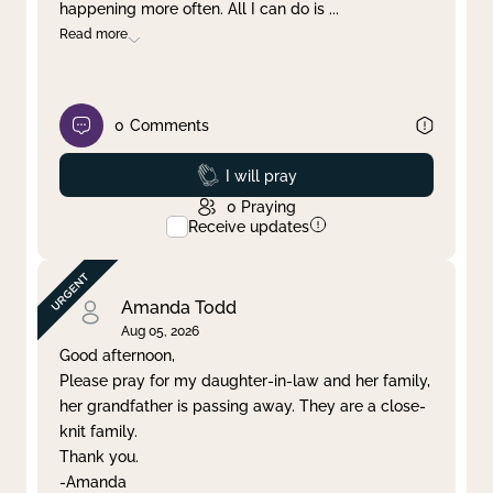
happening more often. All I can do is
...
Read more
0
Comments
Prayed
I will pray
0
Praying
Receive updates
Amanda Todd
Aug 05, 2026
Good afternoon,
Please pray for my daughter-in-law and her family,
her grandfather is passing away. They are a close-
knit family.
Thank you.
-Amanda