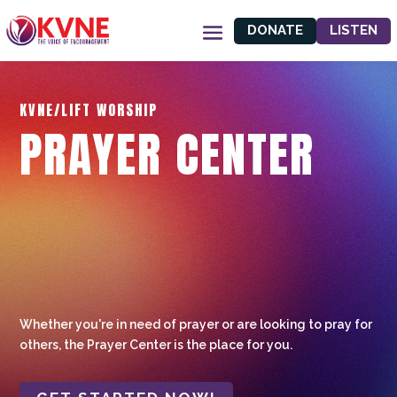
DONATE
LISTEN
KVNE/LIFT WORSHIP
PRAYER CENTER
Whether you're in need of prayer or are looking to pray for
others, the Prayer Center is the place for you.