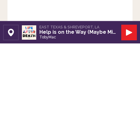
EAST TEXAS & SHREVEPORT, LA
Help is on the Way (Maybe Midnight)
Set Station
Play
TobyMac