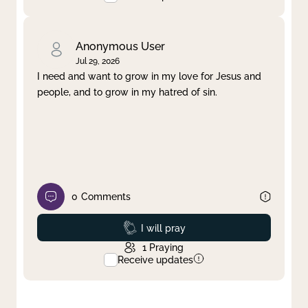
Anonymous User
Jul 29, 2026
I need and want to grow in my love for Jesus and
people, and to grow in my hatred of sin.
0
Comments
Prayed
I will pray
1
Praying
Receive updates