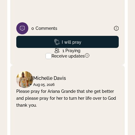
0
Comments
Prayed
I will pray
1
Praying
Receive updates
Michelle Davis
Aug 05, 2026
Please pray for Ariana Grande that she get better
and please pray for her to turn her life over to God
thank you.