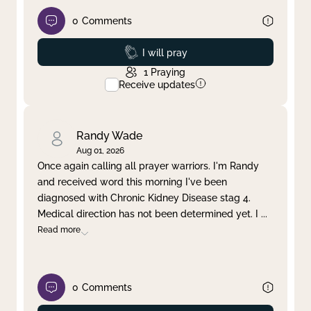
0
Comments
Prayed
I will pray
1
Praying
Receive updates
Randy Wade
Aug 01, 2026
Once again calling all prayer warriors. I'm Randy
and received word this morning I've been
diagnosed with Chronic Kidney Disease stag 4.
Medical direction has not been determined yet. I
...
Read more
0
Comments