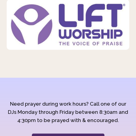
Need prayer during work hours? Call one of our
DJs Monday through Friday between 8:30am and
4:30pm to be prayed with & encouraged.