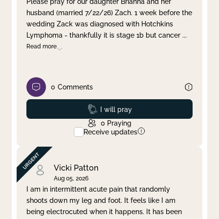
Please pray for our daughter Brianna and her
husband (married 7/22/26) Zach. 1 week before the
Clear filter
Apply
wedding Zack was diagnosed with Hotchkins
Lymphoma - thankfully it is stage 1b but cancer
...
Read more
0
Comments
Prayed
I will pray
0
Praying
Receive updates
Vicki Patton
Aug 05, 2026
I am in intermittent acute pain that randomly
shoots down my leg and foot. It feels like I am
being electrocuted when it happens. It has been