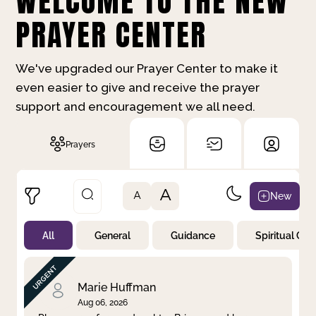
WELCOME TO THE NEW
PRAYER CENTER
We've upgraded our Prayer Center to make it
even easier to give and receive the prayer
support and encouragement we all need.
Prayers
A
New
A
All
General
Guidance
Spiritual Gr
Not Prayed
By Priority
By Category
By Day
Marie Huffman
Aug 06, 2026