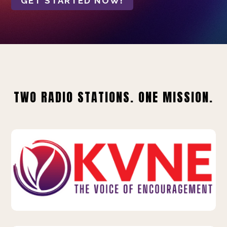
GET STARTED NOW!
TWO RADIO STATIONS. ONE MISSION.