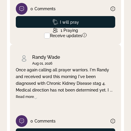
0
Comments
Prayed
I will pray
1
Praying
Receive updates
Randy Wade
Aug 01, 2026
Once again calling all prayer warriors. I'm Randy
and received word this morning I've been
diagnosed with Chronic Kidney Disease stag 4.
Medical direction has not been determined yet. I
...
Read more
0
Comments