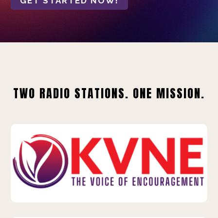
GET STARTED NOW!
TWO RADIO STATIONS. ONE MISSION.