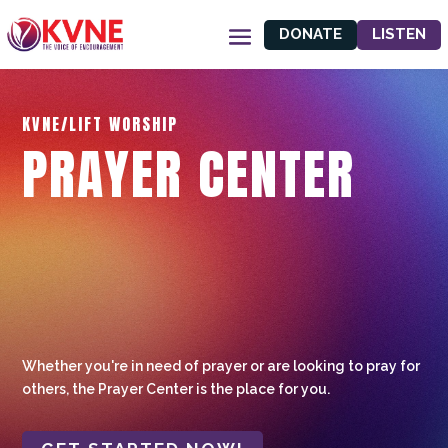
DONATE
LISTEN
KVNE/LIFT WORSHIP
PRAYER CENTER
Whether you're in need of prayer or are looking to pray for
others, the Prayer Center is the place for you.