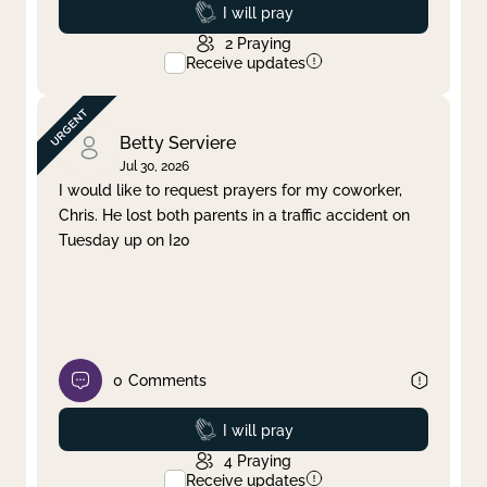
Prayed
I will pray
2
Praying
Receive updates
Betty Serviere
Jul 30, 2026
I would like to request prayers for my coworker,
Chris. He lost both parents in a traffic accident on
Tuesday up on I20
0
Comments
Prayed
I will pray
4
Praying
Receive updates