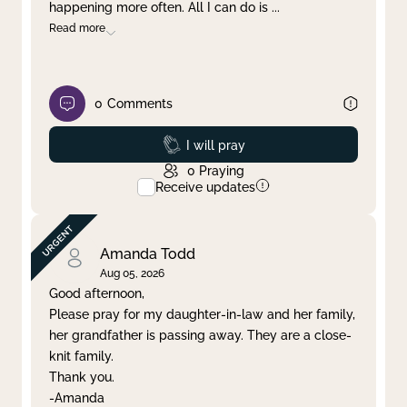
happening more often. All I can do is
...
Read more
0
Comments
Prayed
I will pray
0
Praying
Receive updates
Amanda Todd
Aug 05, 2026
Good afternoon,
Please pray for my daughter-in-law and her family,
her grandfather is passing away. They are a close-
knit family.
Thank you.
-Amanda