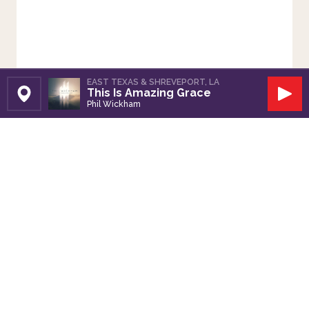
EAST TEXAS & SHREVEPORT, LA
This Is Amazing Grace
Set Station
Play
Phil Wickham