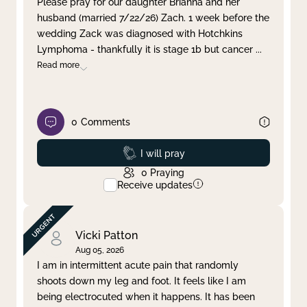
Please pray for our daughter Brianna and her
husband (married 7/22/26) Zach. 1 week before the
Clear filter
Apply
wedding Zack was diagnosed with Hotchkins
Lymphoma - thankfully it is stage 1b but cancer
...
Read more
0
Comments
Prayed
I will pray
0
Praying
Receive updates
Vicki Patton
Aug 05, 2026
I am in intermittent acute pain that randomly
shoots down my leg and foot. It feels like I am
being electrocuted when it happens. It has been