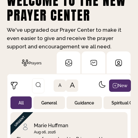
WELCOME TO THE NEW
PRAYER CENTER
We've upgraded our Prayer Center to make it
even easier to give and receive the prayer
support and encouragement we all need.
Prayers
A
New
A
All
General
Guidance
Spiritual Gr
Not Prayed
By Priority
By Category
By Day
Marie Huffman
Aug 06, 2026