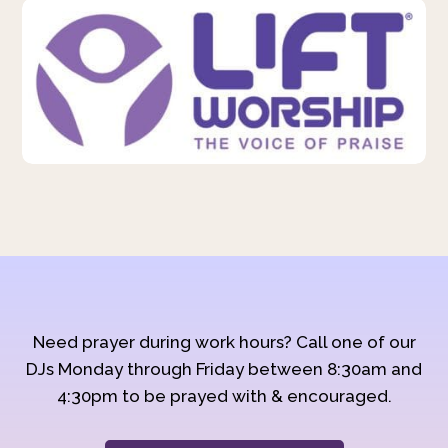
Need prayer during work hours? Call one of our
DJs Monday through Friday between 8:30am and
4:30pm to be prayed with & encouraged.