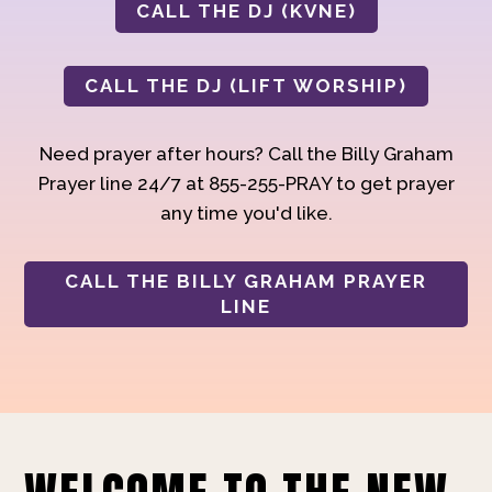
CALL THE DJ (KVNE)
CALL THE DJ (LIFT WORSHIP)
Need prayer after hours? Call the Billy Graham
Prayer line 24/7 at 855-255-PRAY to get prayer
any time you'd like.
CALL THE BILLY GRAHAM PRAYER
LINE