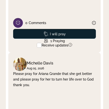
0
Comments
Prayed
I will pray
1
Praying
Receive updates
Michelle Davis
Aug 05, 2026
Please pray for Ariana Grande that she get better
and please pray for her to turn her life over to God
thank you.