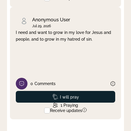
Anonymous User
Jul 29, 2026
I need and want to grow in my love for Jesus and
people, and to grow in my hatred of sin.
0
Comments
Prayed
I will pray
1
Praying
Receive updates