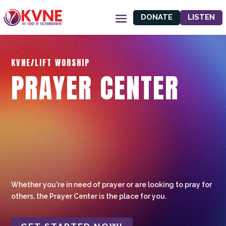
DONATE
LISTEN
KVNE/LIFT WORSHIP
PRAYER CENTER
Whether you're in need of prayer or are looking to pray for
others, the Prayer Center is the place for you.