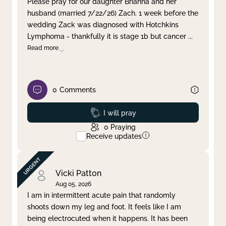
Please pray for our daughter Brianna and her
husband (married 7/22/26) Zach. 1 week before the
Clear filter
Apply
wedding Zack was diagnosed with Hotchkins
Lymphoma - thankfully it is stage 1b but cancer
...
Read more
0
Comments
Prayed
I will pray
0
Praying
Receive updates
Vicki Patton
Aug 05, 2026
I am in intermittent acute pain that randomly
shoots down my leg and foot. It feels like I am
being electrocuted when it happens. It has been