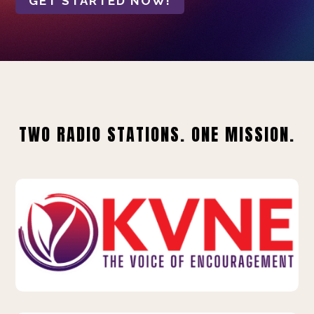
GET STARTED NOW!
TWO RADIO STATIONS. ONE MISSION.