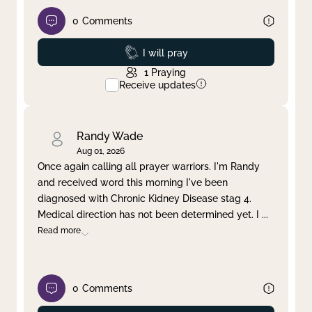
0
Comments
Prayed
I will pray
1
Praying
Receive updates
Randy Wade
Aug 01, 2026
Once again calling all prayer warriors. I'm Randy
and received word this morning I've been
diagnosed with Chronic Kidney Disease stag 4.
Medical direction has not been determined yet. I
...
Read more
0
Comments