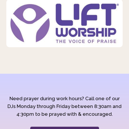
Need prayer during work hours? Call one of our
DJs Monday through Friday between 8:30am and
4:30pm to be prayed with & encouraged.