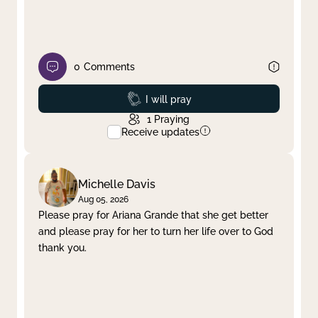
0
Comments
Prayed
I will pray
1
Praying
Receive updates
Michelle Davis
Aug 05, 2026
Please pray for Ariana Grande that she get better
and please pray for her to turn her life over to God
thank you.