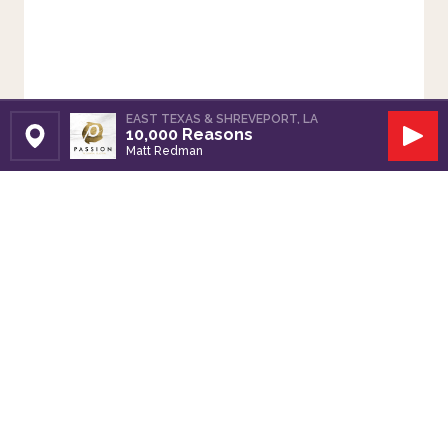
EAST TEXAS & SHREVEPORT, LA
10,000 Reasons
Set Station
Play
Matt Redman