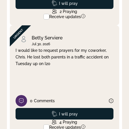
Prayed
I will pray
2
Praying
Receive updates
Betty Serviere
Jul 30, 2026
I would like to request prayers for my coworker,
Chris. He lost both parents in a traffic accident on
Tuesday up on I20
0
Comments
Prayed
I will pray
4
Praying
Receive updates