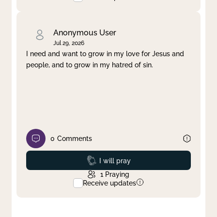
Anonymous User
Jul 29, 2026
I need and want to grow in my love for Jesus and
people, and to grow in my hatred of sin.
0
Comments
Prayed
I will pray
1
Praying
Receive updates