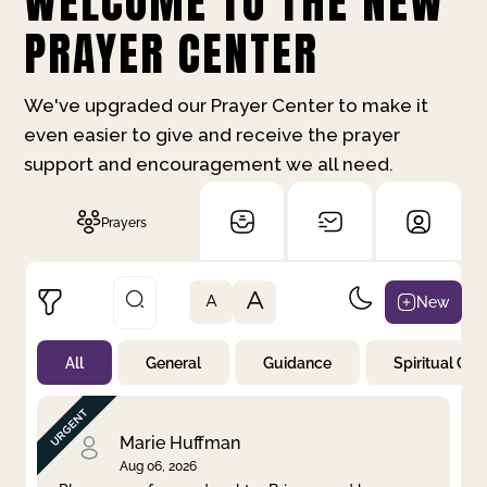
WELCOME TO THE NEW
PRAYER CENTER
We've upgraded our Prayer Center to make it
even easier to give and receive the prayer
support and encouragement we all need.
Prayers
A
New
A
All
General
Guidance
Spiritual Gr
Not Prayed
By Priority
By Category
By Day
Marie Huffman
Aug 06, 2026