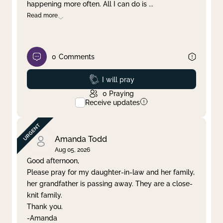
happening more often. All I can do is
...
Read more
0
Comments
Prayed
I will pray
0
Praying
Receive updates
Amanda Todd
Aug 05, 2026
Good afternoon,
Please pray for my daughter-in-law and her family,
her grandfather is passing away. They are a close-
knit family.
Thank you.
-Amanda