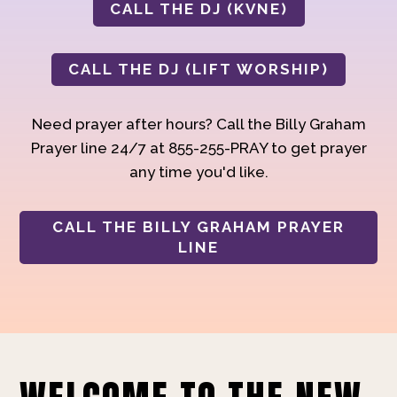
CALL THE DJ (KVNE)
CALL THE DJ (LIFT WORSHIP)
Need prayer after hours? Call the Billy Graham
Prayer line 24/7 at 855-255-PRAY to get prayer
any time you'd like.
CALL THE BILLY GRAHAM PRAYER
LINE